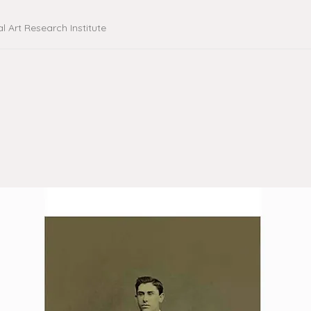
al Art Research Institute