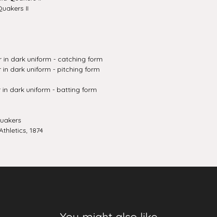
uakers II
r in dark uniform - catching form
 in dark uniform - pitching form
r in dark uniform - batting form
Quakers
thletics, 1874