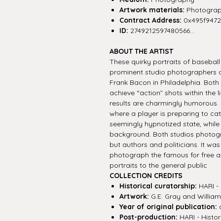
Artwork materials:
Photograp
Contract Address:
0x495f947
ID:
2749212597480566...
ABOUT THE ARTIST
These quirky portraits of basebal
prominent studio photographers o
Frank Bacon in Philadelphia. Bot
achieve “action” shots within the 
results are charmingly humorous.
where a player is preparing to cat
seemingly hypnotized state, while
background. Both studios photogr
but authors and politicians. It w
photograph the famous for free a
portraits to the general public
COLLECTION CREDITS
Historical curatorship:
HARI - 
Artwork:
G.E. Gray and Willia
Year of original publication:
c
Post-production:
HARI - Histor