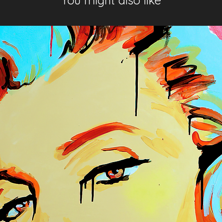
You might also like