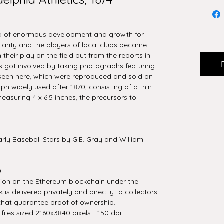
od of enormous development and growth for
arity and the players of local clubs became
their play on the field but from the reports in
ts got involved by taking photographs featuring
 seen here, which were reproduced and sold on
ph widely used after 1870, consisting of a thin
suring 4 x 6.5 inches, the precursors to
rly Baseball Stars by G.E. Gray and William
0
tion on the Ethereum blockchain under the
is delivered privately and directly to collectors
that guarantee proof of ownership.
iles sized 2160x3840 pixels - 150 dpi.