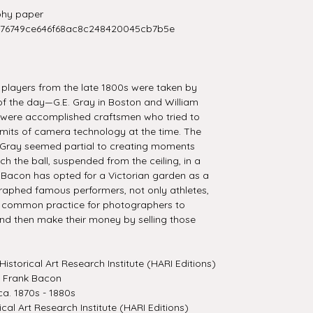
hy paper
276749ce646f68ac8c248420045cb7b5e
l players from the late 1800s were taken by
f the day—G.E. Gray in Boston and William
h were accomplished craftsmen who tried to
limits of camera technology at the time. The
 Gray seemed partial to creating moments
ch the ball, suspended from the ceiling, in a
 Bacon has opted for a Victorian garden as a
aphed famous performers, not only athletes,
as common practice for photographers to
nd then make their money by selling those
Historical Art Research Institute (HARI Editions)
m Frank Bacon
a. 1870s - 1880s
ical Art Research Institute (HARI Editions)