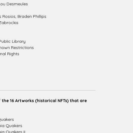
Lou Desmeules
Rosios, Braden Phillips
Zabrockis
ublic Library
own Restrictions
nal Rights
the 16 Artworks (historical NFTs) that are
Quakers
hia Quakers
ia Quakers II