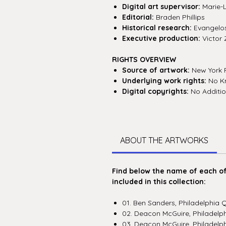
Digital art supervisor:
Marie-
Editorial:
Braden Phillips
Historical research:
Evangelos 
Executive production:
Victor 
RIGHTS OVERVIEW
Source of artwork:
New York P
Underlying work rights:
No Kn
Digital copyrights:
No Additio
ABOUT THE ARTWORKS
Find below the name of each of 
included in this collection:
01. Ben Sanders, Philadelphia 
02. Deacon McGuire, Philadelp
03. Deacon McGuire, Philadelph