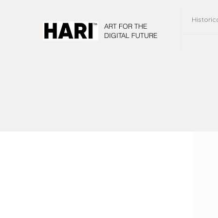
Historic
ART FOR THE
DIGITAL FUTURE