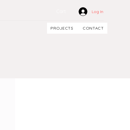
Cart
Log In
PROJECTS
CONTACT