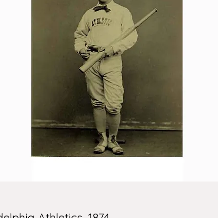
lphia Athletics, 1874