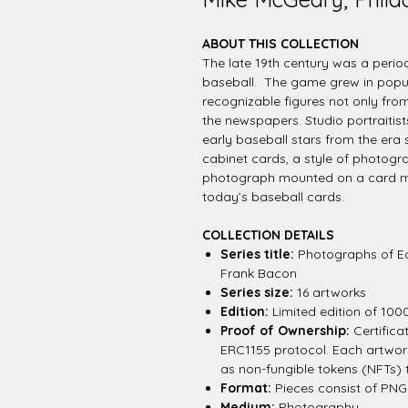
ABOUT THIS COLLECTION
The late 19th century was a peri
baseball. The game grew in popul
recognizable figures not only from 
the newspapers. Studio portraitis
early baseball stars from the era
cabinet cards, a style of photogra
photograph mounted on a card mea
today’s baseball cards.
COLLECTION DETAILS
Series title:
Photographs of Ea
Frank Bacon
Series size:
16 artworks
Edition:
Limited edition of 100
Proof of Ownership:
Certifica
ERC1155 protocol. Each artwork 
as non-fungible tokens (NFTs) 
Format:
Pieces consist of PNG f
Medium:
Photography