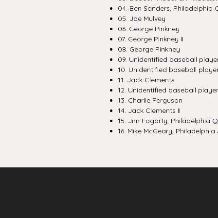
04. Ben Sanders, Philadelphia Q
05. Joe Mulvey
06. George Pinkney
07. George Pinkney II
08. George Pinkney
09. Unidentified baseball playe
10. Unidentified baseball player
11. Jack Clements
12. Unidentified baseball playe
13. Charlie Ferguson
14. Jack Clements II
15. Jim Fogarty, Philadelphia 
16. Mike McGeary, Philadelphia A