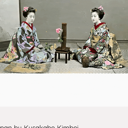
Japan by Kusakabe Kimbei