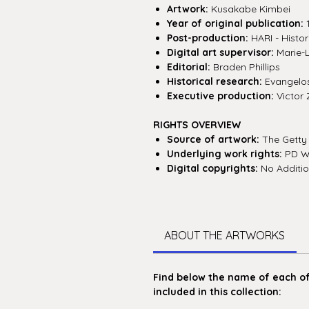
Artwork:
Kusakabe Kimbei
Year of original publication:
Post-production:
HARI - Histor
Digital art supervisor:
Marie-
Editorial:
Braden Phillips
Historical research:
Evangelos 
Executive production:
Victor 
RIGHTS OVERVIEW
Source of artwork:
The Getty
Underlying work rights:
PD W
Digital copyrights:
No Additio
ABOUT THE ARTWORKS
Find below the name of each of 
included in this collection: