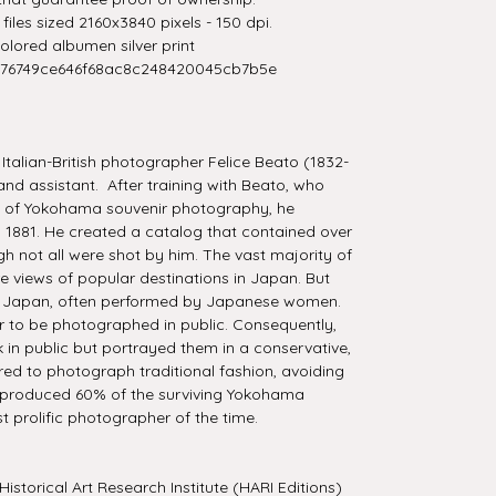
iles sized 2160x3840 pixels - 150 dpi.
lored albumen silver print
276749ce646f68ac8c248420045cb7b5e
talian-British photographer Felice Beato (1832-
and assistant. After training with Beato, who
ds of Yokohama souvenir photography, he
 1881. He created a catalog that contained over
 not all were shot by him. The vast majority of
e views of popular destinations in Japan. But
f Japan, often performed by Japanese women.
 to be photographed in public. Consequently,
 in public but portrayed them in a conservative,
red to photograph traditional fashion, avoiding
 produced 60% of the surviving Yokohama
 prolific photographer of the time.
Historical Art Research Institute (HARI Editions)