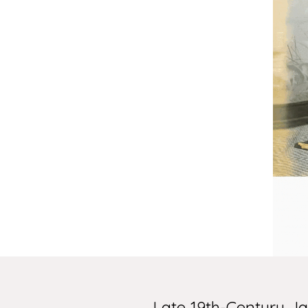
Late 19th-Century 