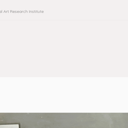
al Art Research Institute