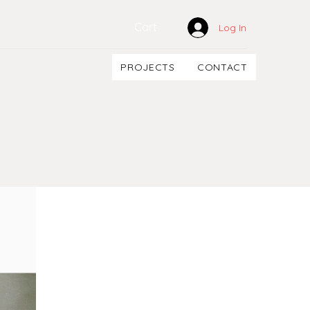
Cart
Log In
PROJECTS
CONTACT