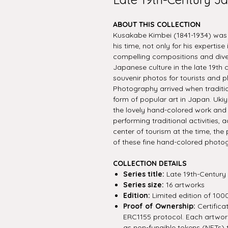
ABOUT THIS COLLECTION
Kusakabe Kimbei (1841-1934) wa
his time, not only for his expertise
compelling compositions and diver
Japanese culture in the late 19th
souvenir photos for tourists and p
Photography arrived when traditio
form of popular art in Japan. Ukiy
the lovely hand-colored work and t
performing traditional activities,
center of tourism at the time, th
of these fine hand-colored photo
COLLECTION DETAILS
Series title:
Late 19th-Century
Series size:
16 artworks
Edition:
Limited edition of 100
Proof of Ownership:
Certifica
ERC1155 protocol. Each artwork 
as non-fungible tokens (NFTs) 