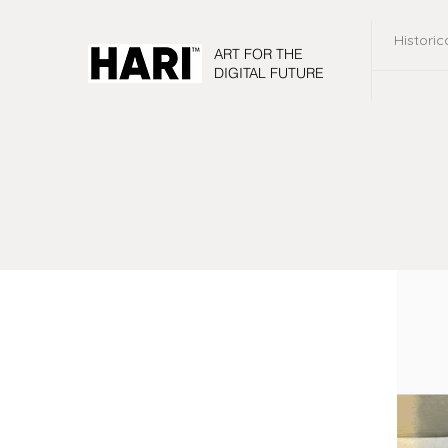
Historic
ART FOR THE
DIGITAL FUTURE