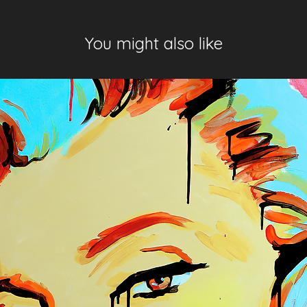
You might also like