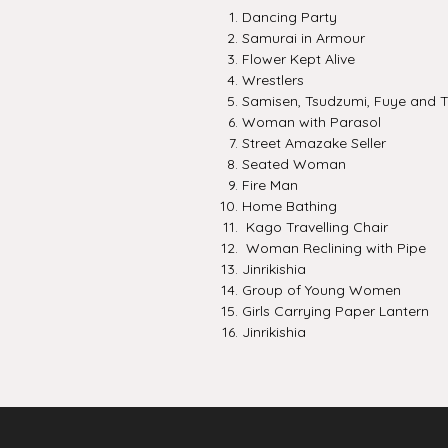
Dancing Party
Samurai in Armour
Flower Kept Alive
Wrestlers
Samisen, Tsudzumi, Fuye and T
Woman with Parasol
Street Amazake Seller
Seated Woman
Fire Man
Home Bathing
Kago Travelling Chair
Woman Reclining with Pipe
Jinrikishia
Group of Young Women
Girls Carrying Paper Lantern
Jinrikishia