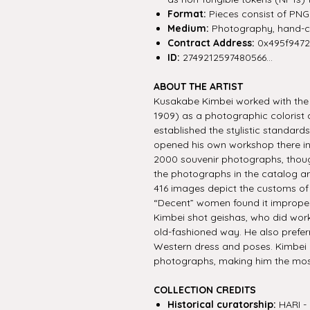
Format:
Pieces consist of PNG f
Medium:
Photography, hand-co
Contract Address:
0x495f947
ID:
2749212597480566...
ABOUT THE ARTIST
Kusakabe Kimbei worked with the I
1909) as a photographic colorist 
established the stylistic standar
opened his own workshop there in
2000 souvenir photographs, though
the photographs in the catalog ar
416 images depict the customs o
“Decent” women found it improper
Kimbei shot geishas, who did work
old-fashioned way. He also prefer
Western dress and poses. Kimbei
photographs, making him the most
COLLECTION CREDITS
Historical curatorship:
HARI - 