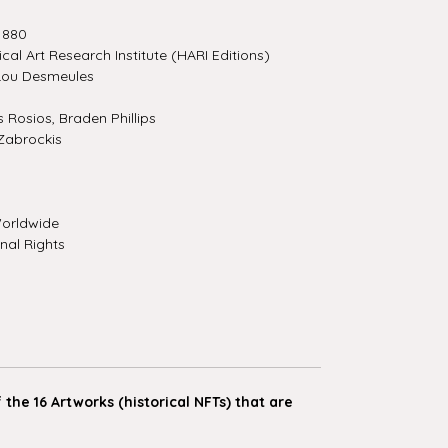
1880
ical Art Research Institute (HARI Editions)
Lou Desmeules
Rosios, Braden Phillips
Zabrockis
orldwide
nal Rights
the 16 Artworks (historical NFTs) that are