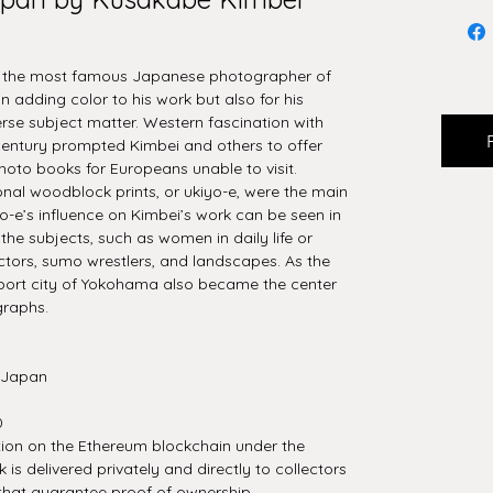
s the most famous Japanese photographer of
 in adding color to his work but also for his
se subject matter. Western fascination with
 century prompted Kimbei and others to offer
hoto books for Europeans unable to visit.
nal woodblock prints, or ukiyo-e, were the main
o-e’s influence on Kimbei’s work can be seen in
he subjects, such as women in daily life or
 actors, sumo wrestlers, and landscapes. As the
e port city of Yokohama also became the center
graphs.
 Japan
0
tion on the Ethereum blockchain under the
is delivered privately and directly to collectors
that guarantee proof of ownership.