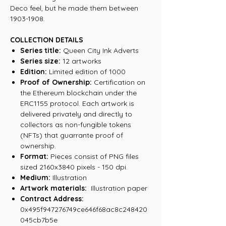
Deco feel, but he made them between
1903-1908.
COLLECTION DETAILS
Series title:
Queen City Ink Adverts
Series size:
12 artworks
Edition:
Limited edition of 1000
Proof of Ownership:
Certification on
the Ethereum blockchain under the
ERC1155 protocol. Each artwork is
delivered privately and directly to
collectors as non-fungible tokens
(NFTs) that guarrante proof of
ownership.
Format:
Pieces consist of PNG files
sized 2160x3840 pixels - 150 dpi.
Medium:
Illustration
Artwork materials:
Illustration paper
Contract Address:
0x495f947276749ce646f68ac8c248420
045cb7b5e