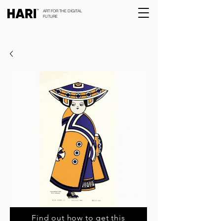
ART FOR THE DIGITAL
FUTURE
Find out how to get this