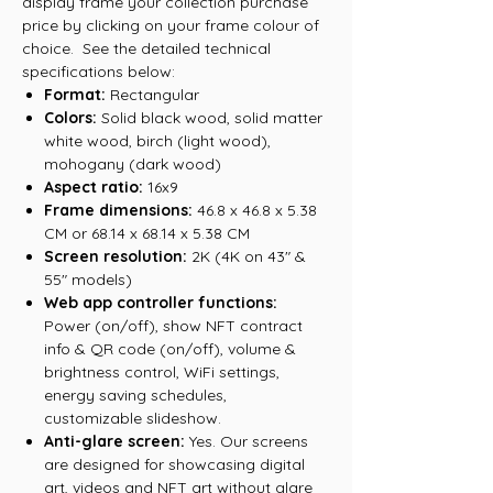
display frame your collection purchase
price by clicking on your frame colour of
choice. See the detailed technical
specifications below:
Format:
Rectangular
Colors:
Solid black wood, solid matter
white wood, birch (light wood),
mohogany (dark wood)
Aspect ratio:
16x9
Frame dimensions:
46.8 x 46.8 x 5.38
CM or 68.14 x 68.14 x 5.38 CM
Screen resolution:
2K (4K on 43" &
55" models)
Web app controller functions:
Power (on/off), show NFT contract
info & QR code (on/off), volume &
brightness control, WiFi settings,
energy saving schedules,
customizable slideshow.
Anti-glare screen:
Yes. Our screens
are designed for showcasing digital
art, videos and NFT art without glare