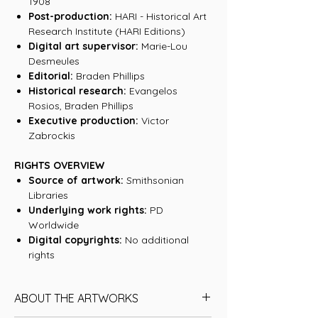
1908
Post-production:
HARI - Historical Art
Research Institute (HARI Editions)
Digital art supervisor:
Marie-Lou
Desmeules
Editorial:
Braden Phillips
Historical research:
Evangelos
Rosios, Braden Phillips
Executive production:
Victor
Zabrockis
RIGHTS OVERVIEW
Source of artwork:
Smithsonian
Libraries
Underlying work rights:
PD
Worldwide
Digital copyrights:
No additional
rights
ABOUT THE ARTWORKS