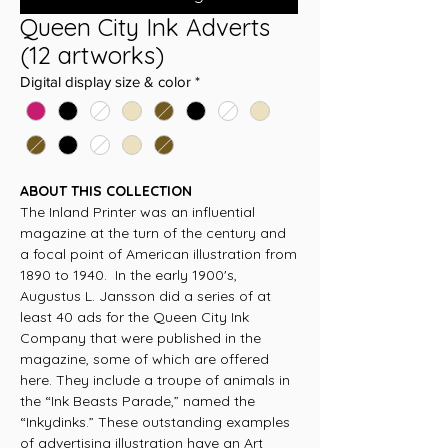
Queen City Ink Adverts
(12 artworks)
Digital display size & color
*
ABOUT THIS COLLECTION
The Inland Printer was an influential
magazine at the turn of the century and
a focal point of American illustration from
1890 to 1940. In the early 1900's,
Augustus L. Jansson did a series of at
least 40 ads for the Queen City Ink
Company that were published in the
magazine, some of which are offered
here. They include a troupe of animals in
the “Ink Beasts Parade,” named the
“Inkydinks.” These outstanding examples
of advertising illustration have an Art