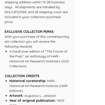
shipping address within 15-28 business
days. All shipments are handled by
DHL/UPS/NSS and all shipping costs are
included in your collection purchase
price.
EXCLUSIVE COLLECTOR PERKS
With your purchase of this contemporary
art collection you will receive the
following rewards:
A hardcover edition of “The Future of
the Past,” an anthology of HARI -
Historical Art Research Institute’s 2022
Collections.
COLLECTION CREDITS
Historical curatorship:
HARI -
Historical Art Research Institute (HARI
Editions)
Artwork:
Augustus L. Jansson
Year of original publication:
1903-