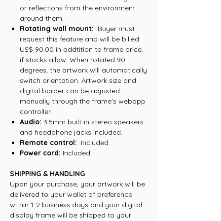
or reflections from the environment
around them.
Rotating wall mount:
Buyer must
request this feature and will be billed
US$ 90.00 in addtition to frame price,
if stocks allow. When rotated 90
degrees, the artwork will automatically
switch orientation. Artwork size and
digital border can be adjusted
manually through the frame's webapp
controller.
Audio:
3.5mm built-in stereo speakers
and headphone jacks included.
Remote control:
Included
Power cord:
Included
SHIPPING & HANDLING
Upon your purchase, your artwork will be
delivered to your wallet of preference
within 1-2 business days and your digital
display frame will be shipped to your