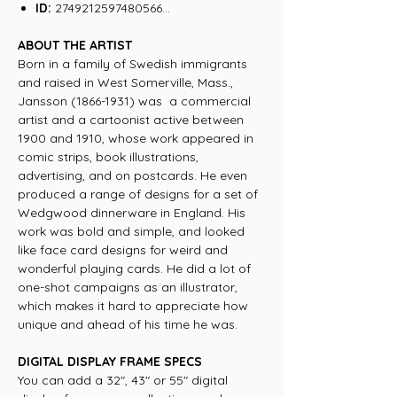
ID:
2749212597480566...
ABOUT THE ARTIST
Born in a family of Swedish immigrants
and raised in West Somerville, Mass.,
Jansson (1866-1931) was a commercial
artist and a cartoonist active between
1900 and 1910, whose work appeared in
comic strips, book illustrations,
advertising, and on postcards. He even
produced a range of designs for a set of
Wedgwood dinnerware in England. His
work was bold and simple, and looked
like face card designs for weird and
wonderful playing cards. He did a lot of
one-shot campaigns as an illustrator,
which makes it hard to appreciate how
unique and ahead of his time he was.
DIGITAL DISPLAY FRAME SPECS
You can add a 32", 43" or 55" digital