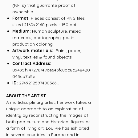
(NFTs) that guarrante proof of
ownership.
Format:
Pieces consist of PNG files
sized 2160x2160 pixels - 150 dpi.
Medium:
Human sculpture, mixed
materials, photography, post-
production coloring
Artwork materials:
Paint, paper,
vinyl, textiles & found objects
Contract Address:
0x495f947276749ce646f68ac8c248420
045cb7b5e
ID:
2749212597480566...
ABOUT THE ARTIST
A multidisciplinary artist, her work takes a
unique approach to an exploration of
identity by reconstructing the images of
both pop culture and historical figures as
a form of living art. Lou Rie has exhibited
in several countries in Europe and in