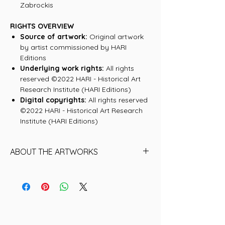
Zabrockis
RIGHTS OVERVIEW
Source of artwork:
Original artwork
by artist commissioned by HARI
Editions
Underlying work rights:
All rights
reserved ©2022 HARI - Historical Art
Research Institute (HARI Editions)
Digital copyrights:
All rights reserved
©2022 HARI - Historical Art Research
Institute (HARI Editions)
ABOUT THE ARTWORKS
Keith Haring
A star of the 1980s New York City art
world, Haring was a graffiti artist whose
simple lines and messages about social
justice reached global audiences,
whether on T-shirts or in museums.