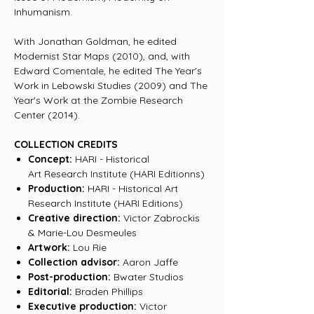
Inhumanism.
With Jonathan Goldman, he edited
Modernist Star Maps (2010), and, with
Edward Comentale, he edited The Year's
Work in Lebowski Studies (2009) and The
Year's Work at the Zombie Research
Center (2014).
COLLECTION CREDITS
Concept:
HARI - Historical
Art Research Institute (HARI Editionns)
Production:
HARI - Historical Art
Research Institute (HARI Editions)
Creative direction:
Victor Zabrockis
& Marie-Lou Desmeules
Artwork:
Lou Rie
Collection advisor:
Aaron Jaffe
Post-production:
Bwater Studios
Editorial:
Braden Phillips
Executive production:
Victor