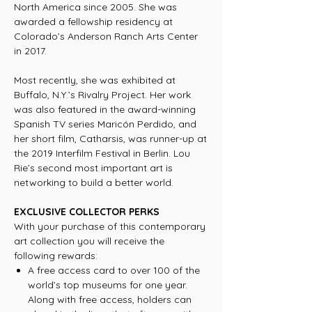
North America since 2005. She was
awarded a fellowship residency at
Colorado’s Anderson Ranch Arts Center
in 2017.
Most recently, she was exhibited at
Buffalo, N.Y.’s Rivalry Project. Her work
was also featured in the award-winning
Spanish TV series Maricón Perdido, and
her short film, Catharsis, was runner-up at
the 2019 Interfilm Festival in Berlin. Lou
Rie’s second most important art is
networking to build a better world.
EXCLUSIVE COLLECTOR PERKS
With your purchase of this contemporary
art collection you will receive the
following rewards:
A free access card to over 100 of the
world’s top museums for one year.
Along with free access, holders can