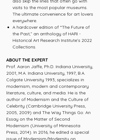
also skip the lines that often go with
visits to the most popular museums.
The ultimate convenience for art lovers
everywhere.
A hardcover edition of “The Future of
the Past,” an anthology of HARI -
Historical Art Research Institute’s 2022
Collections.
ABOUT THE EXPERT
Prof. Aaron Jaffe, Ph.D. Indiana University,
2001; M.A. Indiana University, 1997; B.A.
Colgate University 1993; specializes in
modernism, modern and contemporary
literature, culture, and media. He is the
author of Modernism and the Culture of
Celebrity (Cambridge University Press,
2005, 2009) and The Way Things Go: An
Essay on the Matter of Second
Modernism (University of Minnesota
Press, 2014). In 2016, he edited a special
issue of Modernism/Modernity on