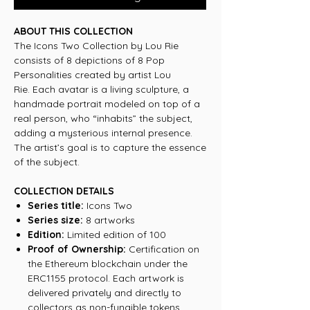
ABOUT THIS COLLECTION
The Icons Two Collection by Lou Rie
consists of 8 depictions of 8 Pop
Personalities created by artist Lou
Rie. Each avatar is a living sculpture, a
handmade portrait modeled on top of a
real person, who “inhabits” the subject,
adding a mysterious internal presence.
The artist’s goal is to capture the essence
of the subject.
COLLECTION DETAILS
Series title:
Icons Two
Series size:
8 artworks
Edition:
Limited edition of 100
Proof of Ownership:
Certification on
the Ethereum blockchain under the
ERC1155 protocol. Each artwork is
delivered privately and directly to
collectors as non-fungible tokens