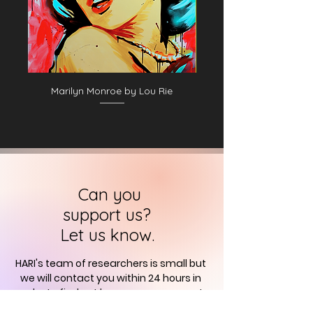
Marilyn Monroe by Lou Rie
Can you
support us?
Let us know.
HARI's team of researchers is small but
we will contact you
within 24 hours in
order to find out how you can support
us in the quest to