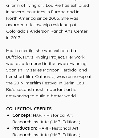
a form of living art. Lou Rie has exhibited
in several countries in Europe and in
North America since 2005. She was
awarded a fellowship residency at
Colorado’s Anderson Ranch Arts Center
in 2017.
Most recently, she was exhibited at
Buffalo, N.Y.’s Rivalry Project. Her work
was also featured in the award-winning
Spanish TV series Maricón Perdido, and
her short film, Catharsis, was runner-up at
the 2019 Interfilm Festival in Berlin. Lou
Rie’s second most important art is
networking to build a better world.
COLLECTION CREDITS
Concept:
HARI - Historical Art
Research Institute (HARI Editions)
Production:
HARI - Historical Art
Research Institute (HARI Editions)