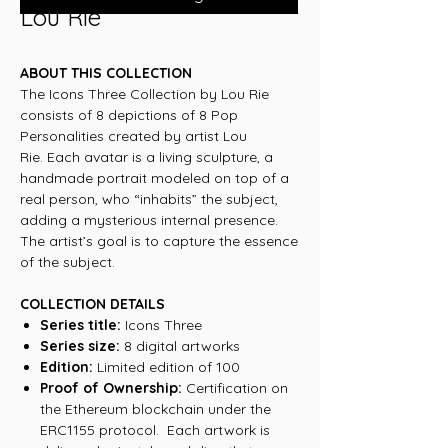
Lou Rie
ABOUT THIS COLLECTION
The Icons Three Collection by Lou Rie
consists of 8 depictions of 8 Pop
Personalities created by artist Lou
Rie. Each avatar is a living sculpture, a
handmade portrait modeled on top of a
real person, who “inhabits” the subject,
adding a mysterious internal presence.
The artist’s goal is to capture the essence
of the subject.
COLLECTION DETAILS
Series title:
Icons Three
Series size:
8 digital artworks
Edition:
Limited edition of 100
Proof of Ownership:
Certification on
the Ethereum blockchain under the
ERC1155 protocol. Each artwork is