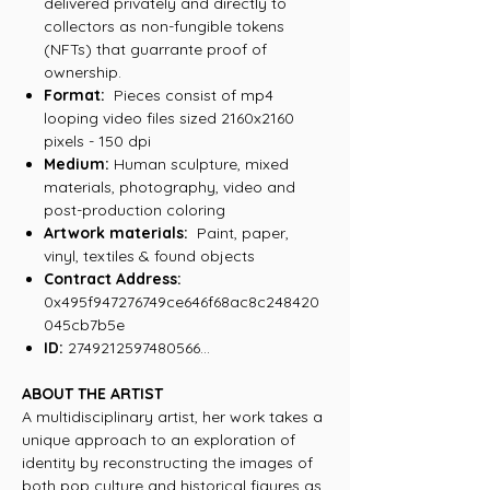
delivered privately and directly to
collectors as non-fungible tokens
(NFTs) that guarrante proof of
ownership.
Format:
Pieces consist of mp4
looping video files sized 2160x2160
pixels - 150 dpi
Medium:
Human sculpture, mixed
materials, photography, video and
post-production coloring
Artwork materials:
Paint, paper,
vinyl, textiles & found objects
Contract Address:
0x495f947276749ce646f68ac8c248420
045cb7b5e
ID:
2749212597480566...
ABOUT THE ARTIST
A multidisciplinary artist, her work takes a
unique approach to an exploration of
identity by reconstructing the images of
both pop culture and historical figures as