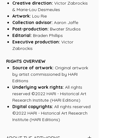
Creative direction:
Victor Zabrockis
& Marie-Lou Desmeules
Artwork:
Lou Rie
Collection advisor:
Aaron Jaffe
Post-production:
Bwater Studios
Editorial:
Braden Phillips
Executive production:
Victor
Zabrockis
RIGHTS OVERVIEW
Source of artwork:
Original artwork
by artist commissioned by HARI
Editions
Underlying work rights:
All rights
reserved ©2022 HARI - Historical Art
Research Institute (HARI Editions)
Digital copyrights:
All rights reserved
©2022 HARI - Historical Art Research
Institute (HARI Editions)