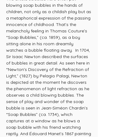
blowing soap bubbles in the hands of
children, not only as a childish play but as
a metaphorical expression of the passing
innocence of childhood. That’s the
melancholy feeling in Thomas Couture’s
“Soap Bubbles,” (ca. 1859), as a boy
sitting alone in his room dreamily
watches a bubble floating away. In 1704,
Sir Isaac Newton described the surfaces
of bubbles in great detail. As seen here in
“Newton's Discovery of the Refraction of
Light,” (1827) by Pelagio Palagi, Newton
is depicted at the moment he discovers
the phenomenon of light refraction as he
observes a child blowing bubbles. The
sense of play and wonder of the soap
bubble is seen in Jean-Siméon Chardin’s
“Soap Bubbles” (ca. 1734), which
captures at a window as he blows a
soap bubble with his friend watching
raptly. And Édouard Manet’s 1867 painting