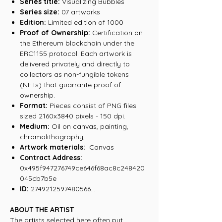
Series title:
Visualizing Bubbles
Series size:
07 artworks
Edition:
Limited edition of 1000
Proof of Ownership:
Certification on
the Ethereum blockchain under the
ERC1155 protocol. Each artwork is
delivered privately and directly to
collectors as non-fungible tokens
(NFTs) that guarrante proof of
ownership.
Format:
Pieces consist of PNG files
sized 2160x3840 pixels - 150 dpi.
Medium:
Oil on canvas, painting,
chromolithography,
Artwork materials:
Canvas
Contract Address:
0x495f947276749ce646f68ac8c248420
045cb7b5e
ID:
2749212597480566...
ABOUT THE ARTIST
The artists selected here often put