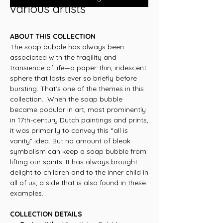
various artists
ABOUT THIS COLLECTION
The soap bubble has always been
associated with the fragility and
transience of life—a paper-thin, iridescent
sphere that lasts ever so briefly before
bursting. That’s one of the themes in this
collection. When the soap bubble
became popular in art, most prominently
in 17th-century Dutch paintings and prints,
it was primarily to convey this “all is
vanity” idea. But no amount of bleak
symbolism can keep a soap bubble from
lifting our spirits. It has always brought
delight to children and to the inner child in
all of us, a side that is also found in these
examples.
COLLECTION DETAILS