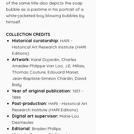
of the same title also depicts the soap
bubble as a pastime in his portrait of a
white-jacketed boy blowing bubbles by
himself.
COLLECTION CREDITS
Historical curatorship:
HARI -
Historical Art Research Institute (HARI
Editions)
Artwork:
Karel Dujardin, Charles
Amédée Philippe Van Loo, J.E. Millais,
Thomas Couture, Edouard Manet,
Jean-Baptiste-Siméon Chardin, David
Baily
Year of original publication:
1651 -
1886
Post-production:
HARI - Historical Art
Research Institute (HARI Editions)
Digital art supervisor:
Marie-Lou
Desmeules
Editorial:
Braden Phillips