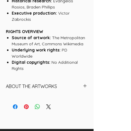
Historical research:
Evangelos
Rosios, Braden Phillips
Executive production:
Victor
Zabrockis
RIGHTS OVERVIEW
Source of artwork:
The Metropolitan
Museum of Art, Commons Wikimedia
Underlying work rights:
PD
Worldwide
Digital copyrights:
No Additional
Rights
ABOUT THE ARTWORKS
Find below the name of each of the
07 Artworks (historical NFTs) that are
included in this collection:
01. Boy blowing soap bubbles
02. Soap Bubbles