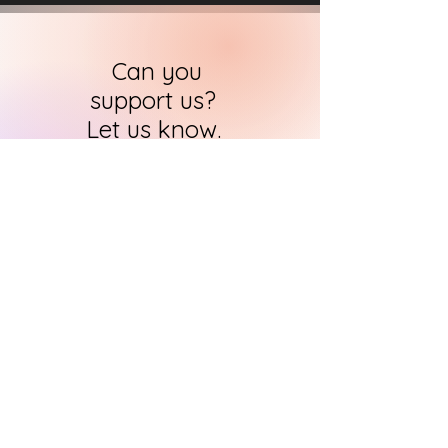
Can you
support us?
Let us know.
HARI's team of researchers is small but
we will contact you
within 24 hours in
order to find out how you can support
us in the quest to
immortalise
historical art
CONTACT US