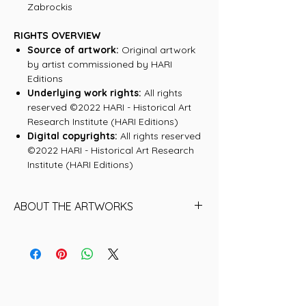
Zabrockis
RIGHTS OVERVIEW
Source of artwork:
Original artwork
by artist commissioned by HARI
Editions
Underlying work rights:
All rights
reserved ©2022 HARI - Historical Art
Research Institute (HARI Editions)
Digital copyrights:
All rights reserved
©2022 HARI - Historical Art Research
Institute (HARI Editions)
ABOUT THE ARTWORKS
Andy Warhol
A prolific artist who joined avant-garde
and commercial sensibilities to help
create the 1960s Pop art movement. But
Warhol’s greatest creation may have
been himself; an icon and a celebrity by