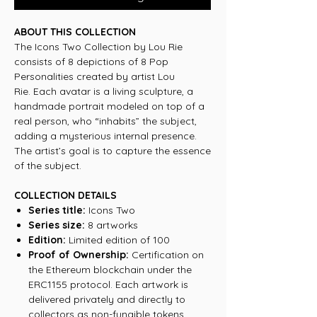
ABOUT THIS COLLECTION
The Icons Two Collection by Lou Rie
consists of 8 depictions of 8 Pop
Personalities created by artist Lou
Rie. Each avatar is a living sculpture, a
handmade portrait modeled on top of a
real person, who “inhabits” the subject,
adding a mysterious internal presence.
The artist’s goal is to capture the essence
of the subject.
COLLECTION DETAILS
Series title:
Icons Two
Series size:
8 artworks
Edition:
Limited edition of 100
Proof of Ownership:
Certification on
the Ethereum blockchain under the
ERC1155 protocol. Each artwork is
delivered privately and directly to
collectors as non-fungible tokens