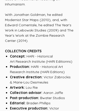
Inhumanism.
With Jonathan Goldman, he edited
Modernist Star Maps (2010), and, with
Edward Comentale, he edited The Year's
Work in Lebowski Studies (2009) and The
Year's Work at the Zombie Research
Center (2014).
COLLECTION CREDITS
Concept:
HARI - Historical
Art Research Institute (HARI Editionns)
Production:
HARI - Historical Art
Research Institute (HARI Editions)
Creative direction:
Victor Zabrockis
& Marie-Lou Desmeules
Artwork:
Lou Rie
Collection advisor:
Aaron Jaffe
Post-production:
Bwater Studios
Editorial:
Braden Phillips
Executive production:
Victor