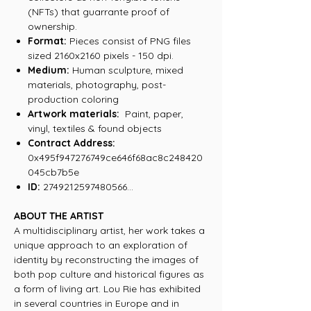
(NFTs) that guarrante proof of
ownership.
Format:
Pieces consist of PNG files
sized 2160x2160 pixels - 150 dpi.
Medium:
Human sculpture, mixed
materials, photography, post-
production coloring
Artwork materials:
Paint, paper,
vinyl, textiles & found objects
Contract Address:
0x495f947276749ce646f68ac8c248420
045cb7b5e
ID:
2749212597480566...
ABOUT THE ARTIST
A multidisciplinary artist, her work takes a
unique approach to an exploration of
identity by reconstructing the images of
both pop culture and historical figures as
a form of living art. Lou Rie has exhibited
in several countries in Europe and in