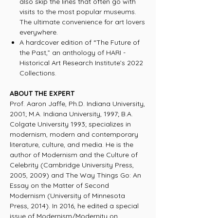
also skip the lines that often go with
visits to the most popular museums.
The ultimate convenience for art lovers
everywhere.
A hardcover edition of “The Future of
the Past,” an anthology of HARI -
Historical Art Research Institute’s 2022
Collections.
ABOUT THE EXPERT
Prof. Aaron Jaffe, Ph.D. Indiana University,
2001; M.A. Indiana University, 1997; B.A.
Colgate University 1993; specializes in
modernism, modern and contemporary
literature, culture, and media. He is the
author of Modernism and the Culture of
Celebrity (Cambridge University Press,
2005, 2009) and The Way Things Go: An
Essay on the Matter of Second
Modernism (University of Minnesota
Press, 2014). In 2016, he edited a special
issue of Modernism/Modernity on