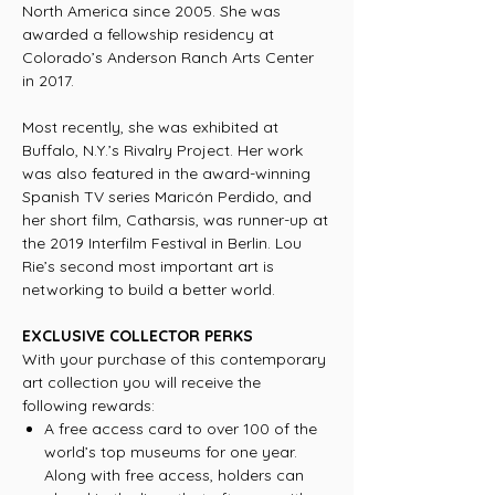
North America since 2005. She was
awarded a fellowship residency at
Colorado’s Anderson Ranch Arts Center
in 2017.
Most recently, she was exhibited at
Buffalo, N.Y.’s Rivalry Project. Her work
was also featured in the award-winning
Spanish TV series Maricón Perdido, and
her short film, Catharsis, was runner-up at
the 2019 Interfilm Festival in Berlin. Lou
Rie’s second most important art is
networking to build a better world.
EXCLUSIVE COLLECTOR PERKS
With your purchase of this contemporary
art collection you will receive the
following rewards:
A free access card to over 100 of the
world’s top museums for one year.
Along with free access, holders can