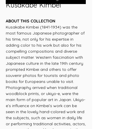
Kusakabe Kimbei
ABOUT THIS COLLECTION
Kusakabe Kimbei (1841-1934) was the
most famous Japanese photographer of
his time, not only for his expertise in
adding color to his work but also for his
compelling compositions and diverse
subject matter. Western fascination with
Japanese culture in the late 19th century
prompted Kimbei and others to offer
souvenir photos for tourists and photo
books for Europeans unable to visit.
Photography arrived when traditional
woodblock prints, or ukiyo-e, were the
main form of popular art in Japan. Ukiyo-
e’s influence on Kimbei’s work can be
seen in the lovely hand-colored work and
the subjects, such as women in daily life
or performing traditional activities, actors,