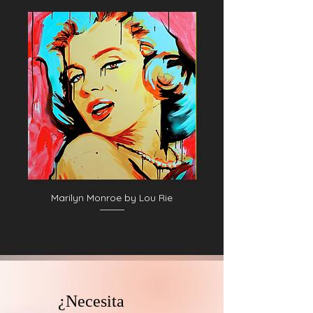
Marilyn Monroe by Lou Rie
¿Necesita