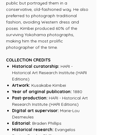
public but portrayed them in a
conservative, old-fashioned way. He also
preferred to photograph traditional
fashion, avoiding Western dress and
poses. Kimbei produced 60% of the
surviving Yokohama photographs,
making him the most prolific
photographer of the time.
COLLECTION CREDITS
Historical curatorship:
HARI -
Historical Art Research Institute (HARI
Editions)
Artwork:
Kusakabe Kimbei
Year of original publication:
1880
Post-production:
HARI - Historical Art
Research Institute (HARI Editions)
Digital art supervisor:
Marie-Lou
Desmeules
Editorial:
Braden Phillips
Historical research:
Evangelos