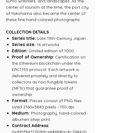
sumo wrestlers, and landscapes. As the
center of tourism at the time, the port city
of Yokohama also became the center of
these fine hand-colored photographs.
COLLECTION DETAILS
Series title:
Late 19th-Century Japan
Series size:
16 artworks
Edition:
Limited edition of 1000
Proof of Ownership:
Certification on
the Ethereum blockchain under the
ERC1155 protocol. Each artwork is
delivered privately and directly to
collectors as non-fungible tokens
(NFTs) that guarantee proof of
ownership.
Format:
Pieces consist of PNG files
sized 2160x3840 pixels - 150 dpi.
Medium:
Photography, hand-colored
albumen silver print
Contract Address:
0x495f947276749ce646f68ac8c248420