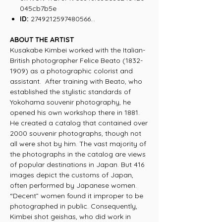
045cb7b5e
ID:
2749212597480566...
ABOUT THE ARTIST
Kusakabe Kimbei worked with the Italian-
British photographer Felice Beato (1832-
1909) as a photographic colorist and
assistant. After training with Beato, who
established the stylistic standards of
Yokohama souvenir photography, he
opened his own workshop there in 1881.
He created a catalog that contained over
2000 souvenir photographs, though not
all were shot by him. The vast majority of
the photographs in the catalog are views
of popular destinations in Japan. But 416
images depict the customs of Japan,
often performed by Japanese women.
“Decent” women found it improper to be
photographed in public. Consequently,
Kimbei shot geishas, who did work in