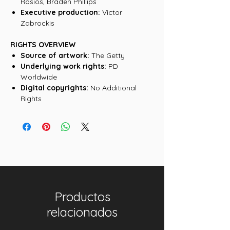
Rosios, Braden Phillips
Executive production:
Victor
Zabrockis
RIGHTS OVERVIEW
Source of artwork:
The Getty
Underlying work rights:
PD
Worldwide
Digital copyrights:
No Additional
Rights
Productos
relacionados