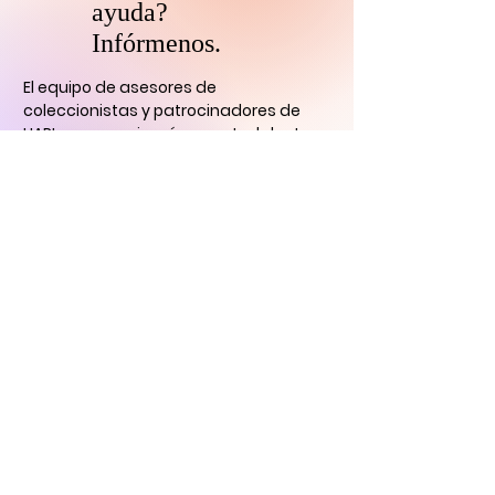
ayuda?
Infórmenos.
El equipo de asesores de
coleccionistas y patrocinadores de
HARI se comunicará con usted
dentro
de las 24 horas para aclarar cualquier
duda que tengas
y ayudarlo con su
descubrimiento de arte digital.
CONTÁCTENOS