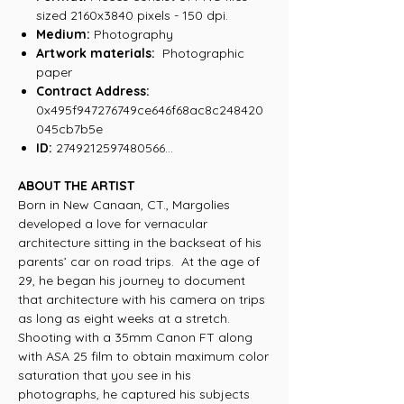
sized 2160x3840 pixels - 150 dpi.
Medium:
Photography
Artwork materials:
Photographic
paper
Contract Address:
0x495f947276749ce646f68ac8c248420
045cb7b5e
ID:
2749212597480566...
ABOUT THE ARTIST
Born in New Canaan, CT., Margolies
developed a love for vernacular
architecture sitting in the backseat of his
parents’ car on road trips. At the age of
29, he began his journey to document
that architecture with his camera on trips
as long as eight weeks at a stretch.
Shooting with a 35mm Canon FT along
with ASA 25 film to obtain maximum color
saturation that you see in his
photographs, he captured his subjects