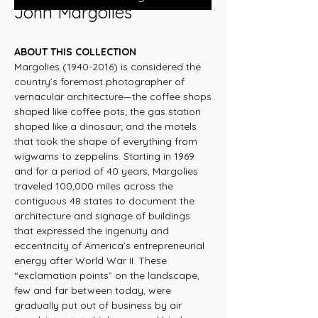
John Margolies
ABOUT THIS COLLECTION
Margolies (1940-2016) is considered the
country’s foremost photographer of
vernacular architecture—the coffee shops
shaped like coffee pots; the gas station
shaped like a dinosaur; and the motels
that took the shape of everything from
wigwams to zeppelins. Starting in 1969
and for a period of 40 years, Margolies
traveled 100,000 miles across the
contiguous 48 states to document the
architecture and signage of buildings
that expressed the ingenuity and
eccentricity of America’s entrepreneurial
energy after World War II. These
“exclamation points” on the landscape,
few and far between today, were
gradually put out of business by air