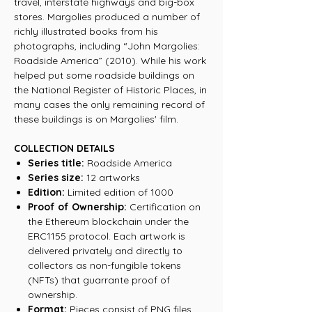
travel, interstate highways and big-box
stores. Margolies produced a number of
richly illustrated books from his
photographs, including “John Margolies:
Roadside America” (2010). While his work
helped put some roadside buildings on
the National Register of Historic Places, in
many cases the only remaining record of
these buildings is on Margolies' film.
COLLECTION DETAILS
Series title:
Roadside America
Series size:
12 artworks
Edition:
Limited edition of 1000
Proof of Ownership:
Certification on
the Ethereum blockchain under the
ERC1155 protocol. Each artwork is
delivered privately and directly to
collectors as non-fungible tokens
(NFTs) that guarrante proof of
ownership.
Format:
Pieces consist of PNG files