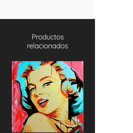
Productos
relacionados