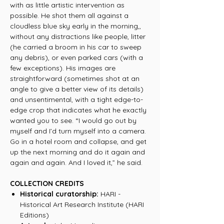
with as little artistic intervention as
possible. He shot them all against a
cloudless blue sky early in the morning,,
without any distractions like people, litter
(he carried a broom in his car to sweep
any debris), or even parked cars (with a
few exceptions). His images are
straightforward (sometimes shot at an
angle to give a better view of its details)
and unsentimental, with a tight edge-to-
edge crop that indicates what he exactly
wanted you to see. “I would go out by
myself and I’d turn myself into a camera.
Go in a hotel room and collapse, and get
up the next morning and do it again and
again and again. And I loved it,” he said.
COLLECTION CREDITS
Historical curatorship:
HARI -
Historical Art Research Institute (HARI
Editions)