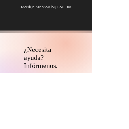
Marilyn Monroe by Lou Rie
¿Necesita
ayuda?
Infórmenos.
El equipo de asesores de
coleccionistas y patrocinadores de
HARI se comunicará con usted
dentro
de las 24 horas para aclarar cualquier
duda que tengas
y ayudarlo con su
descubrimiento de arte digital.
CONTÁCTENOS