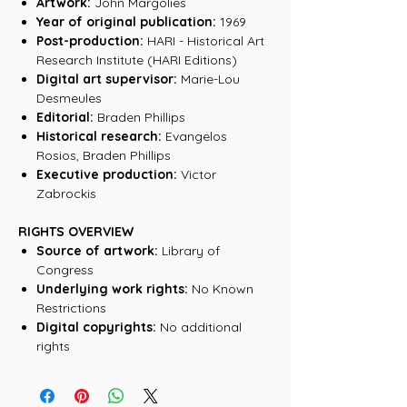
Artwork:
John Margolies
Year of original publication:
1969
Post-production:
HARI - Historical Art
Research Institute (HARI Editions)
Digital art supervisor:
Marie-Lou
Desmeules
Editorial:
Braden Phillips
Historical research:
Evangelos
Rosios, Braden Phillips
Executive production:
Victor
Zabrockis
RIGHTS OVERVIEW
Source of artwork:
Library of
Congress
Underlying work rights:
No Known
Restrictions
Digital copyrights:
No additional
rights