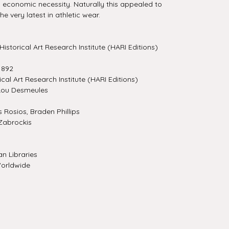
 economic necessity. Naturally this appealed to
e very latest in athletic wear.
Historical Art Research Institute (HARI Editions)
1892
ical Art Research Institute (HARI Editions)
Lou Desmeules
Rosios, Braden Phillips
Zabrockis
n Libraries
orldwide