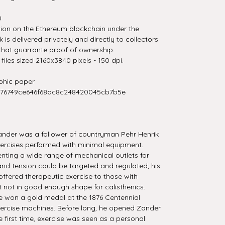
0
tion on the Ethereum blockchain under the
is delivered privately and directly to collectors
that guarrante proof of ownership.
iles sized 2160x3840 pixels - 150 dpi.
hic paper
276749ce646f68ac8c248420045cb7b5e
Zander was a follower of countryman Pehr Henrik
 exercises performed with minimal equipment.
nting a wide range of mechanical outlets for
and tension could be targeted and regulated, his
ffered therapeutic exercise to those with
st not in good enough shape for calisthenics.
e won a gold medal at the 1876 Centennial
 exercise machines. Before long, he opened Zander
e first time, exercise was seen as a personal