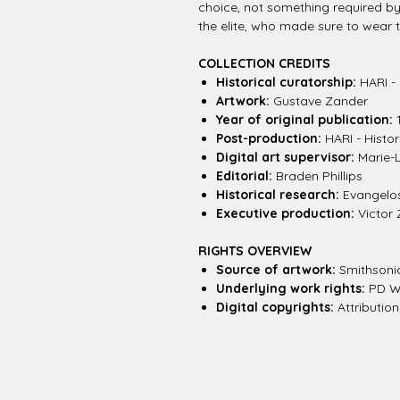
choice, not something required by
the elite, who made sure to wear th
COLLECTION CREDITS
Historical curatorship:
HARI - 
Artwork:
Gustave Zander
Year of original publication:
Post-production:
HARI - Histor
Digital art supervisor:
Marie-
Editorial:
Braden Phillips
Historical research:
Evangelos 
Executive production:
Victor 
RIGHTS OVERVIEW
Source of artwork:
Smithsonia
Underlying work rights:
PD W
Digital copyrights:
Attribution