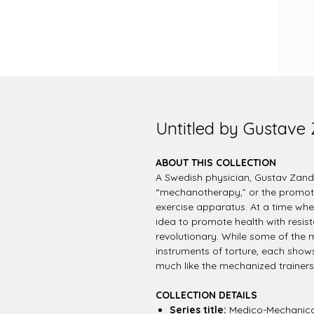
Untitled by Gustave
ABOUT THIS COLLECTION
A Swedish physician, Gustav Zand
“mechanotherapy,” or the promoti
exercise apparatus. At a time when
idea to promote health with resis
revolutionary. While some of the m
instruments of torture, each show
much like the mechanized trainer
COLLECTION DETAILS
Series title:
Medico-Mechanica