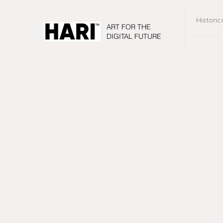
Historic
ART FOR THE
DIGITAL FUTURE