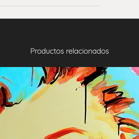
Productos relacionados