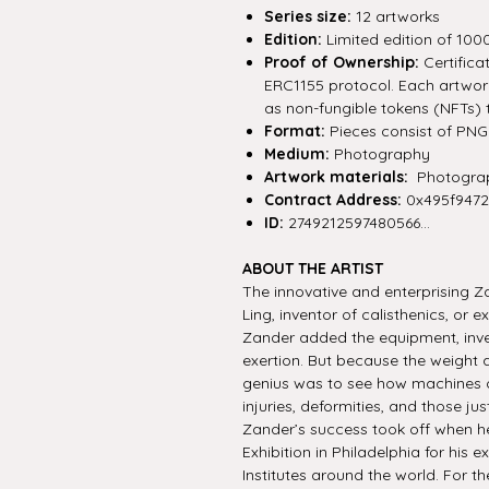
Series size:
12 artworks
Edition:
Limited edition of 100
Proof of Ownership:
Certifica
ERC1155 protocol. Each artwork 
as non-fungible tokens (NFTs) 
Format:
Pieces consist of PNG f
Medium:
Photography
Artwork materials:
Photograp
Contract Address:
0x495f947
ID:
2749212597480566...
ABOUT THE ARTIST
The innovative and enterprising 
Ling, inventor of calisthenics, or
Zander added the equipment, inve
exertion. But because the weight 
genius was to see how machines o
injuries, deformities, and those ju
Zander’s success took off when h
Exhibition in Philadelphia for his
Institutes around the world. For th