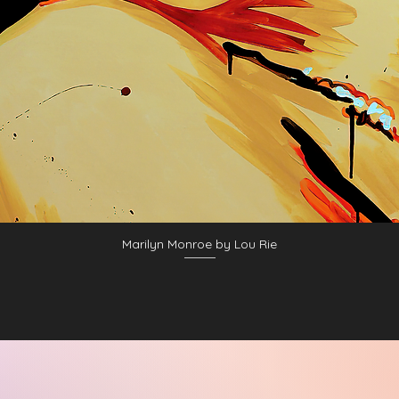
Marilyn Monroe by Lou Rie