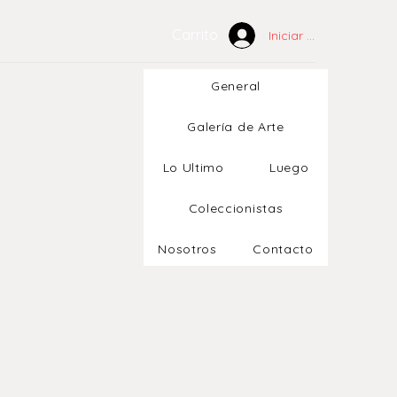
Carrito
Iniciar sesión
General
Galería de Arte
Lo Ultimo
Luego
Coleccionistas
Nosotros
Contacto