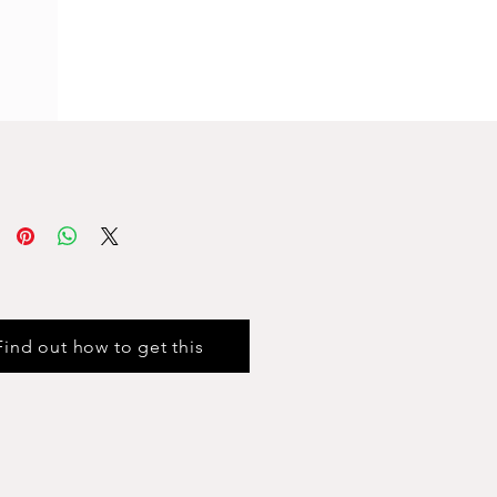
Find out how to get this