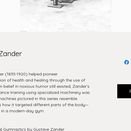
 Zander
er (1835-1920) helped pioneer
on of health and healing through the use of
 belief in noxious humor still existed, Zander’s
tance training using specialized machinery was
achines pictured in this series resemble
s how it targeted different parts of the body—
s in a modern-day gym.
l Gymnastics by Gustave Zander