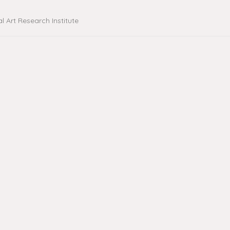
al Art Research Institute