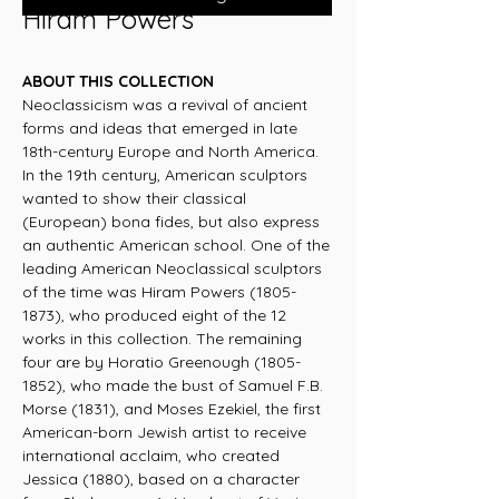
Hiram Powers
ABOUT THIS COLLECTION
Neoclassicism was a revival of ancient
forms and ideas that emerged in late
18th-century Europe and North America.
In the 19th century, American sculptors
wanted to show their classical
(European) bona fides, but also express
an authentic American school. One of the
leading American Neoclassical sculptors
of the time was Hiram Powers (1805-
1873), who produced eight of the 12
works in this collection. The remaining
four are by Horatio Greenough (1805-
1852), who made the bust of Samuel F.B.
Morse (1831), and Moses Ezekiel, the first
American-born Jewish artist to receive
international acclaim, who created
Jessica (1880), based on a character