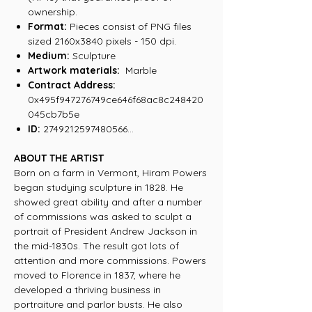
ownership.
Format:
Pieces consist of PNG files
sized 2160x3840 pixels - 150 dpi.
Medium:
Sculpture
Artwork materials:
Marble
Contract Address:
0x495f947276749ce646f68ac8c248420
045cb7b5e
ID:
2749212597480566...
ABOUT THE ARTIST
Born on a farm in Vermont, Hiram Powers
began studying sculpture in 1828. He
showed great ability and after a number
of commissions was asked to sculpt a
portrait of President Andrew Jackson in
the mid-1830s. The result got lots of
attention and more commissions. Powers
moved to Florence in 1837, where he
developed a thriving business in
portraiture and parlor busts. He also