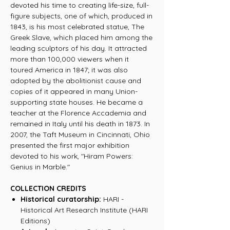
devoted his time to creating life-size, full-
figure subjects, one of which, produced in
1843, is his most celebrated statue, The
Greek Slave, which placed him among the
leading sculptors of his day. It attracted
more than 100,000 viewers when it
toured America in 1847; it was also
adopted by the abolitionist cause and
copies of it appeared in many Union-
supporting state houses. He became a
teacher at the Florence Accademia and
remained in Italy until his death in 1873. In
2007, the Taft Museum in Cincinnati, Ohio
presented the first major exhibition
devoted to his work, "Hiram Powers:
Genius in Marble."
COLLECTION CREDITS
Historical curatorship:
HARI -
Historical Art Research Institute (HARI
Editions)