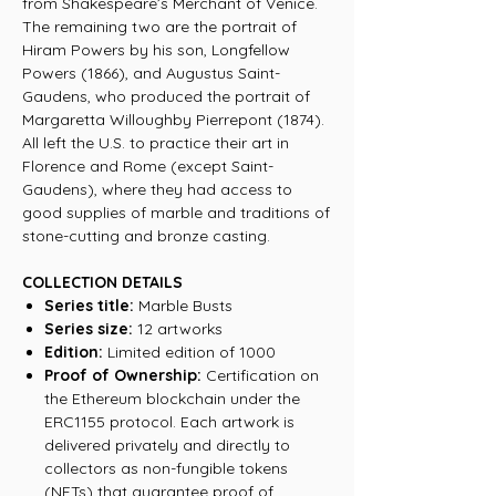
from Shakespeare’s Merchant of Venice.
The remaining two are the portrait of
Hiram Powers by his son, Longfellow
Powers (1866), and Augustus Saint-
Gaudens, who produced the portrait of
Margaretta Willoughby Pierrepont (1874).
All left the U.S. to practice their art in
Florence and Rome (except Saint-
Gaudens), where they had access to
good supplies of marble and traditions of
stone-cutting and bronze casting.
COLLECTION DETAILS
Series title:
Marble Busts
Series size:
12 artworks
Edition:
Limited edition of 1000
Proof of Ownership:
Certification on
the Ethereum blockchain under the
ERC1155 protocol. Each artwork is
delivered privately and directly to
collectors as non-fungible tokens
(NFTs) that guarantee proof of