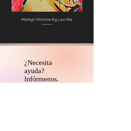
Marilyn Monroe by Lou Rie
¿Necesita
ayuda?
Infórmenos.
El equipo de asesores de
coleccionistas y patrocinadores de
HARI se comunicará con usted
dentro
de las 24 horas para aclarar cualquier
duda que tengas
y ayudarlo con su
descubrimiento de arte digital.