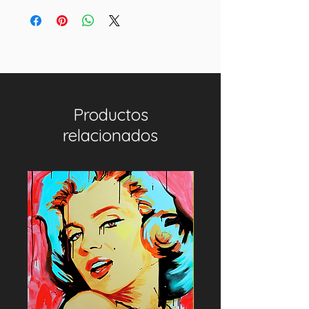
Productos
relacionados