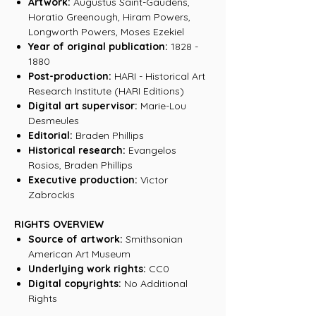
Artwork:
Augustus Saint-Gaudens,
Horatio Greenough, Hiram Powers,
Longworth Powers, Moses Ezekiel
Year of original publication:
1828 -
1880
Post-production:
HARI - Historical Art
Research Institute (HARI Editions)
Digital art supervisor:
Marie-Lou
Desmeules
Editorial:
Braden Phillips
Historical research:
Evangelos
Rosios, Braden Phillips
Executive production:
Victor
Zabrockis
RIGHTS OVERVIEW
Source of artwork:
Smithsonian
American Art Museum
Underlying work rights:
CC0
Digital copyrights:
No Additional
Rights