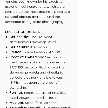
remains best known for his exquisite
astronomical illustrations, which were
considered the most accurate pictures of
celestial objects available until the
perfection of dry-plate photography.
COLLECTION DETAILS
Series title:
The Trouvelot
astronomical drawings: Atlas
Series size:
8 artworks
Edition:
Limited edition of 1000
Proof of Ownership:
Certification on
the Ethereum blockchain under the
ERC1155 protocol. Each artwork is
delivered privately and directly to
collectors as non-fungible tokens
(NFTs) that guarrante proof of
ownership.
Format:
Pieces consist of PNG files
sized 2160x3840 pixels - 150 dpi.
Medium:
Scientific Illustration
Artwork materials:
Illustration paper,