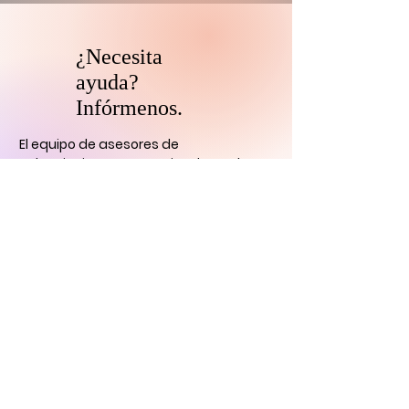
¿Necesita
ayuda?
Infórmenos.
El equipo de asesores de
coleccionistas y patrocinadores de
HARI se comunicará con usted
dentro
de las 24 horas para aclarar cualquier
duda que tengas
y ayudarlo con su
descubrimiento de arte digital.
CONTÁCTENOS