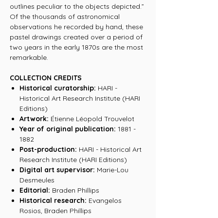
outlines peculiar to the objects depicted.”
Of the thousands of astronomical
observations he recorded by hand, these
pastel drawings created over a period of
two years in the early 1870s are the most
remarkable.
COLLECTION CREDITS
Historical curatorship:
HARI -
Historical Art Research Institute (HARI
Editions)
Artwork:
Étienne Léopold Trouvelot
Year of original publication:
1881 -
1882
Post-production:
HARI - Historical Art
Research Institute (HARI Editions)
Digital art supervisor:
Marie-Lou
Desmeules
Editorial:
Braden Phillips
Historical research:
Evangelos
Rosios, Braden Phillips