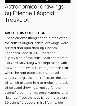
Astronomical drawings
by Étienne Léopold
Trouvelot
ABOUT THIS COLLECTION
These chromolithographed plates after
the artist's original pastel drawings were
printed and published by Charles
Scribner's Sons in 1881 under the
supervision of the artist. Astronomers at
Harvard University were impressed with
his work and invited him to join their staff,
where he had access to U.S. Naval
Observatory’s 26-inch refractor, the use
of which allowed him to make hundreds
of celestial drawings, mostly for the
scientific community, observatories and
libraries. Trouvelot published more than
50 scientific papers in his lifetime, but