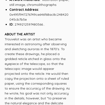
still image, chromolithographs
Contract Address:
0x495f947276749ce646f68ac8c248420
045cb7b5e
ID:
2749212597480566...
ABOUT THE ARTIST
Trouvelot was an artist who became
interested in astronomy after observing
and sketching auroras in the 1870's. To
create these drawings, he placed a
gridded reticle etched in glass onto the
eyepiece of the telescope, so that the
telescopic image would appear
projected onto the reticle. He would then
copy the projection onto a sheet of ruled
paper, using the corresponding squares
to ensure the accuracy of the drawing. As
he wrote, his goal was not only accuracy
in the details, however, but “to preserve
the natural elegance and the delicate