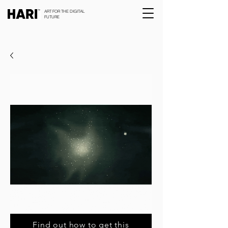
ART FOR THE DIGITAL
FUTURE
Find out how to get this