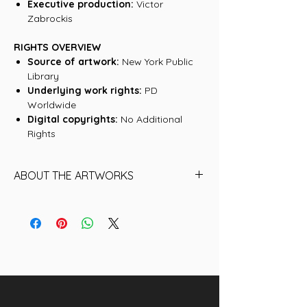
Executive production:
Victor
Zabrockis
RIGHTS OVERVIEW
Source of artwork:
New York Public
Library
Underlying work rights:
PD
Worldwide
Digital copyrights:
No Additional
Rights
ABOUT THE ARTWORKS
Find below the name of each of the
8 Artworks (historical NFTs) that are
included in this collection:
01. The planet Jupiter. Observed
November 1st, 1880, at 9 pm
02. Total eclipse of the sun. July 29th,
1878, at Creston, Wyoming