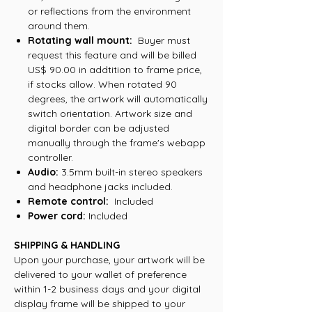
or reflections from the environment
around them.
Rotating wall mount:
Buyer must
request this feature and will be billed
US$ 90.00 in addtition to frame price,
if stocks allow. When rotated 90
degrees, the artwork will automatically
switch orientation. Artwork size and
digital border can be adjusted
manually through the frame's webapp
controller.
Audio:
3.5mm built-in stereo speakers
and headphone jacks included.
Remote control:
Included
Power cord:
Included
SHIPPING & HANDLING
Upon your purchase, your artwork will be
delivered to your wallet of preference
within 1-2 business days and your digital
display frame will be shipped to your