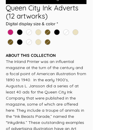
Queen City Ink Adverts
(12 artworks)
Digital display size & color
*
ABOUT THIS COLLECTION
The Inland Printer was an influential
magazine at the turn of the century and
a focal point of American illustration from
1890 to 1940. In the early 1900's,
Augustus L. Jansson did a series of at
least 40 ads for the Queen City Ink
Company that were published in the
magazine, some of which are offered
here. They include a troupe of animals in
the “Ink Beasts Parade,” named the
“Inkydinks.” These outstanding examples
of advertising illustration have an Art