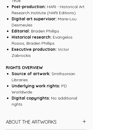
1908
Post-production:
HARI - Historical Art
Research Institute (HARI Editions)
Digital art supervisor:
Marie-Lou
Desmeules
Editorial:
Braden Phillips
Historical research:
Evangelos
Rosios, Braden Phillips
Executive production:
Victor
Zabrockis
RIGHTS OVERVIEW
Source of artwork:
Smithsonian
Libraries
Underlying work rights:
PD
Worldwide
Digital copyrights:
No additional
rights
ABOUT THE ARTWORKS