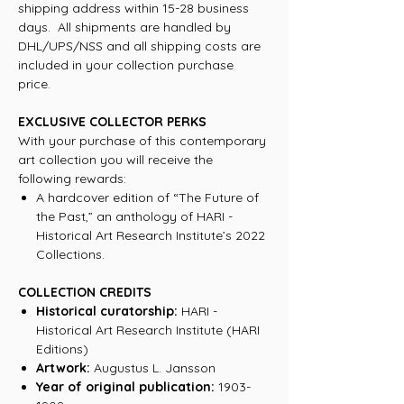
shipping address within 15-28 business
days. All shipments are handled by
DHL/UPS/NSS and all shipping costs are
included in your collection purchase
price.
EXCLUSIVE COLLECTOR PERKS
With your purchase of this contemporary
art collection you will receive the
following rewards:
A hardcover edition of “The Future of
the Past,” an anthology of HARI -
Historical Art Research Institute’s 2022
Collections.
COLLECTION CREDITS
Historical curatorship:
HARI -
Historical Art Research Institute (HARI
Editions)
Artwork:
Augustus L. Jansson
Year of original publication:
1903-