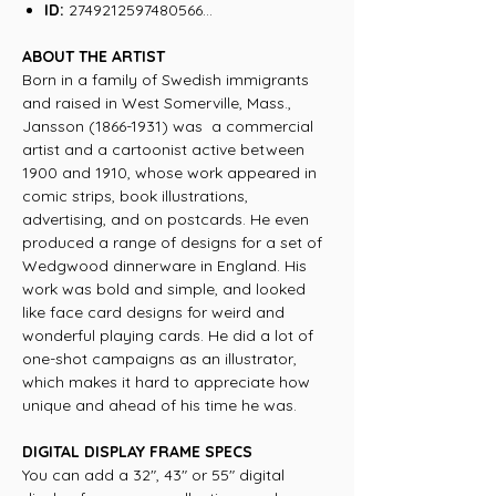
ID:
2749212597480566...
ABOUT THE ARTIST
Born in a family of Swedish immigrants
and raised in West Somerville, Mass.,
Jansson (1866-1931) was a commercial
artist and a cartoonist active between
1900 and 1910, whose work appeared in
comic strips, book illustrations,
advertising, and on postcards. He even
produced a range of designs for a set of
Wedgwood dinnerware in England. His
work was bold and simple, and looked
like face card designs for weird and
wonderful playing cards. He did a lot of
one-shot campaigns as an illustrator,
which makes it hard to appreciate how
unique and ahead of his time he was.
DIGITAL DISPLAY FRAME SPECS
You can add a 32", 43" or 55" digital