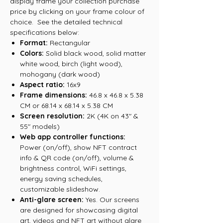
display frame your collection purchase
price by clicking on your frame colour of
choice. See the detailed technical
specifications below:
Format:
Rectangular
Colors:
Solid black wood, solid matter
white wood, birch (light wood),
mohogany (dark wood)
Aspect ratio:
16x9
Frame dimensions:
46.8 x 46.8 x 5.38
CM or 68.14 x 68.14 x 5.38 CM
Screen resolution:
2K (4K on 43" &
55" models)
Web app controller functions:
Power (on/off), show NFT contract
info & QR code (on/off), volume &
brightness control, WiFi settings,
energy saving schedules,
customizable slideshow.
Anti-glare screen:
Yes. Our screens
are designed for showcasing digital
art, videos and NFT art without glare