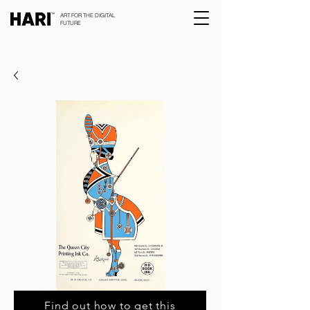
ART FOR THE DIGITAL
FUTURE
Find out how to get this