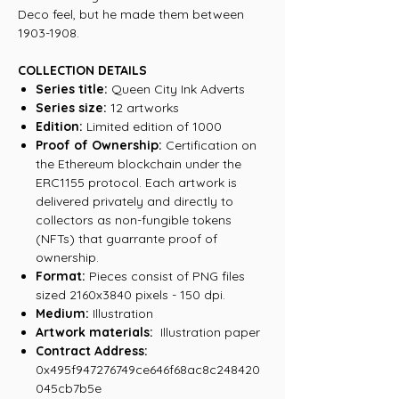
Deco feel, but he made them between
1903-1908.
COLLECTION DETAILS
Series title:
Queen City Ink Adverts
Series size:
12 artworks
Edition:
Limited edition of 1000
Proof of Ownership:
Certification on
the Ethereum blockchain under the
ERC1155 protocol. Each artwork is
delivered privately and directly to
collectors as non-fungible tokens
(NFTs) that guarrante proof of
ownership.
Format:
Pieces consist of PNG files
sized 2160x3840 pixels - 150 dpi.
Medium:
Illustration
Artwork materials:
Illustration paper
Contract Address:
0x495f947276749ce646f68ac8c248420
045cb7b5e