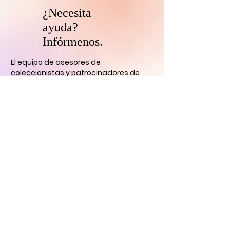
¿Necesita
ayuda?
Infórmenos.
El equipo de asesores de
coleccionistas y patrocinadores de
HARI se comunicará con usted
dentro
de las 24 horas para aclarar cualquier
duda que tengas
y ayudarlo con su
descubrimiento de arte digital.
CONTÁCTENOS