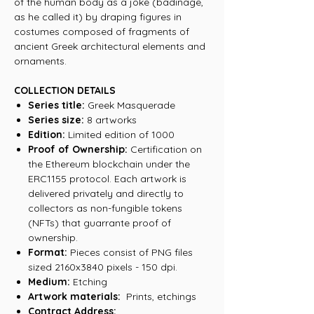
of the human body as a joke (badinage,
as he called it) by draping figures in
costumes composed of fragments of
ancient Greek architectural elements and
ornaments.
COLLECTION DETAILS
Series title:
Greek Masquerade
Series size:
8 artworks
Edition:
Limited edition of 1000
Proof of Ownership:
Certification on
the Ethereum blockchain under the
ERC1155 protocol. Each artwork is
delivered privately and directly to
collectors as non-fungible tokens
(NFTs) that guarrante proof of
ownership.
Format:
Pieces consist of PNG files
sized 2160x3840 pixels - 150 dpi.
Medium:
Etching
Artwork materials:
Prints, etchings
Contract Address: