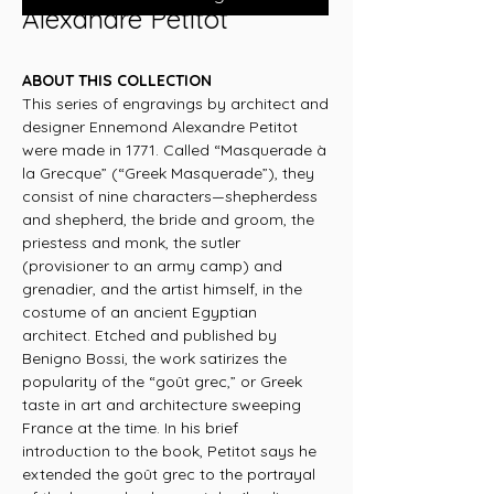
Alexandre Petitot
ABOUT THIS COLLECTION
This series of engravings by architect and
designer Ennemond Alexandre Petitot
were made in 1771. Called “Masquerade à
la Grecque” (“Greek Masquerade”), they
consist of nine characters—shepherdess
and shepherd, the bride and groom, the
priestess and monk, the sutler
(provisioner to an army camp) and
grenadier, and the artist himself, in the
costume of an ancient Egyptian
architect. Etched and published by
Benigno Bossi, the work satirizes the
popularity of the “goût grec,” or Greek
taste in art and architecture sweeping
France at the time. In his brief
introduction to the book, Petitot says he
extended the goût grec to the portrayal