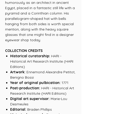
humorously as an architect in ancient
Egypt, placed in a fantastic still life with a
pyramid and a Corinthian column. His
parallelogram-shaped hat with bells
hanging from both sides is worth special
mention, along with the heavy square
glasses that one might find in a designer
eyewear shop today.
COLLECTION CREDITS
Historical curatorship:
HARI -
Historical Art Research Institute (HARI
Editions)
Artwork:
Ennemond Alexandre Petitot,
Benigno Bossi
Year of original pulbication:
1771
Post-production:
HARI - Historical Art
Research Institute (HARI Editions)
Digital art supervisor:
Marie-Lou
Desmeules
Editorial:
Braden Phillips