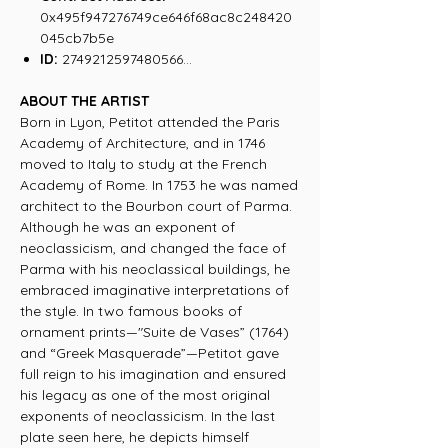
0x495f947276749ce646f68ac8c248420
045cb7b5e
ID:
2749212597480566...
ABOUT THE ARTIST
Born in Lyon, Petitot attended the Paris
Academy of Architecture, and in 1746
moved to Italy to study at the French
Academy of Rome. In 1753 he was named
architect to the Bourbon court of Parma.
Although he was an exponent of
neoclassicism, and changed the face of
Parma with his neoclassical buildings, he
embraced imaginative interpretations of
the style. In two famous books of
ornament prints—"Suite de Vases” (1764)
and “Greek Masquerade”—Petitot gave
full reign to his imagination and ensured
his legacy as one of the most original
exponents of neoclassicism. In the last
plate seen here, he depicts himself