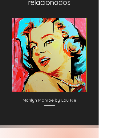
relacionados
Marilyn Monroe by Lou Rie