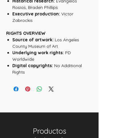
Historical research:
Evangelos
Rosios, Braden Phillips
Executive production:
Victor
Zabrockis
RIGHTS OVERVIEW
Source of artwork:
Los Angeles
County Museum of Art
Underlying work rights:
PD
Worldwide
Digital copyrights:
No Additional
Rights
Productos