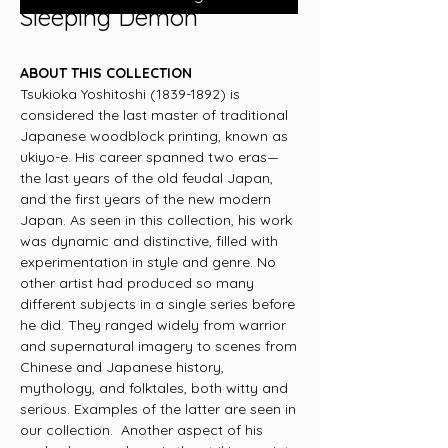
Sleeping Demon
ABOUT THIS COLLECTION
Tsukioka Yoshitoshi (1839-1892) is
considered the last master of traditional
Japanese woodblock printing, known as
ukiyo-e. His career spanned two eras—
the last years of the old feudal Japan,
and the first years of the new modern
Japan. As seen in this collection, his work
was dynamic and distinctive, filled with
experimentation in style and genre. No
other artist had produced so many
different subjects in a single series before
he did. They ranged widely from warrior
and supernatural imagery to scenes from
Chinese and Japanese history,
mythology, and folktales, both witty and
serious. Examples of the latter are seen in
our collection. Another aspect of his