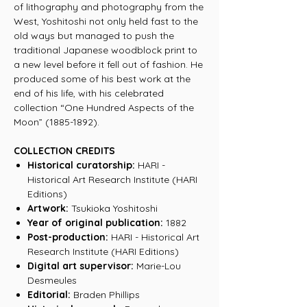
of lithography and photography from the
West, Yoshitoshi not only held fast to the
old ways but managed to push the
traditional Japanese woodblock print to
a new level before it fell out of fashion. He
produced some of his best work at the
end of his life, with his celebrated
collection “One Hundred Aspects of the
Moon” (1885-1892).
COLLECTION CREDITS
Historical curatorship:
HARI -
Historical Art Research Institute (HARI
Editions)
Artwork:
Tsukioka Yoshitoshi
Year of original publication:
1882
Post-production:
HARI - Historical Art
Research Institute (HARI Editions)
Digital art supervisor:
Marie-Lou
Desmeules
Editorial:
Braden Phillips