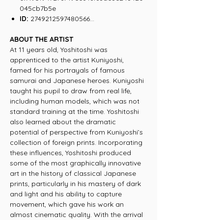
045cb7b5e
ID:
2749212597480566...
ABOUT THE ARTIST
At 11 years old, Yoshitoshi was
apprenticed to the artist Kuniyoshi,
famed for his portrayals of famous
samurai and Japanese heroes. Kuniyoshi
taught his pupil to draw from real life,
including human models, which was not
standard training at the time. Yoshitoshi
also learned about the dramatic
potential of perspective from Kuniyoshi’s
collection of foreign prints. Incorporating
these influences, Yoshitoshi produced
some of the most graphically innovative
art in the history of classical Japanese
prints, particularly in his mastery of dark
and light and his ability to capture
movement, which gave his work an
almost cinematic quality. With the arrival