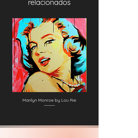
relacionados
Marilyn Monroe by Lou Rie