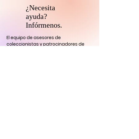
¿Necesita
ayuda?
Infórmenos.
El equipo de asesores de
coleccionistas y patrocinadores de
HARI se comunicará con usted
dentro
de las 24 horas para aclarar cualquier
duda que tengas
y ayudarlo con su
descubrimiento de arte digital.
CONTÁCTENOS