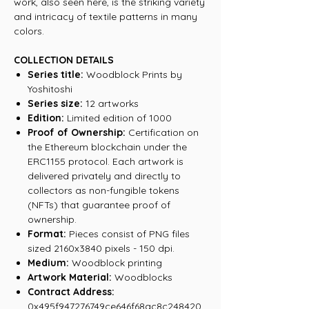
work, also seen here, is the striking variety
and intricacy of textile patterns in many
colors.
COLLECTION DETAILS
Series title:
Woodblock Prints by
Yoshitoshi
Series size:
12 artworks
Edition:
Limited edition of 1000
Proof of Ownership:
Certification on
the Ethereum blockchain under the
ERC1155 protocol. Each artwork is
delivered privately and directly to
collectors as non-fungible tokens
(NFTs) that guarantee proof of
ownership.
Format:
Pieces consist of PNG files
sized 2160x3840 pixels - 150 dpi.
Medium:
Woodblock printing
Artwork Material:
Woodblocks
Contract Address:
0x495f947276749ce646f68ac8c248420