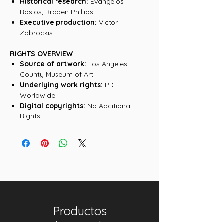
Historical research:
Evangelos
Rosios, Braden Phillips
Executive production:
Victor
Zabrockis
RIGHTS OVERVIEW
Source of artwork:
Los Angeles
County Museum of Art
Underlying work rights:
PD
Worldwide
Digital copyrights:
No Additional
Rights
Productos