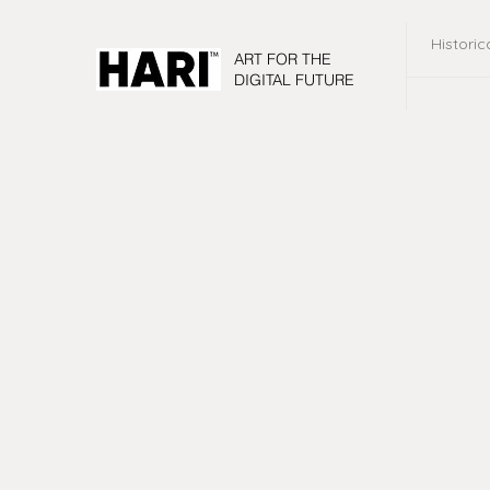
Historic
ART FOR THE
DIGITAL FUTURE