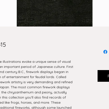
o15
se illustrations evoke a unique sense of visual
 important period of Japanese culture. First
nd century B.C., firework displays began in
 of entertainment for feudal lords. Called
irework artistry is very demanding and refined
de Japan. The most common firework displays
s the chrysanthemum and peony, actually
 this collection you'll also find records of
d like frogs, horses, and more. These
raditional fireworks, although some launched