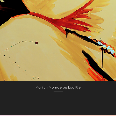
Marilyn Monroe by Lou Rie