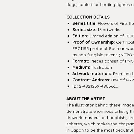
flags, confetti or floating figures
COLLECTION DETAILS
Series title:
Flowers of Fire: I
Series size:
16 artworks
Edition:
Limited edition of 100
Proof of Ownership:
Certifica
ERC1155 protocol. Each artwork 
as non-fungible tokens (NFTs) 
Format:
Pieces consist of PNG f
Medium:
Illustration
Artwork materials:
Premium fin
Contract Address:
0x495f947
ID:
2749212597480566...
ABOUT THE ARTIST
The illustrator behind these imag
demonstrate enormous artistry tha
firework masters, or hanabishi, cre
spheres, which makes the chrysa
in Japan to be the most beautiful