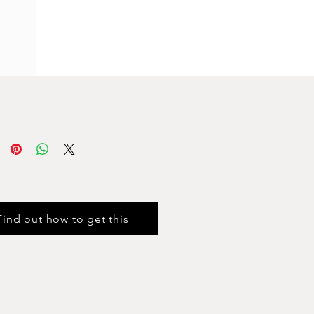
Find out how to get this