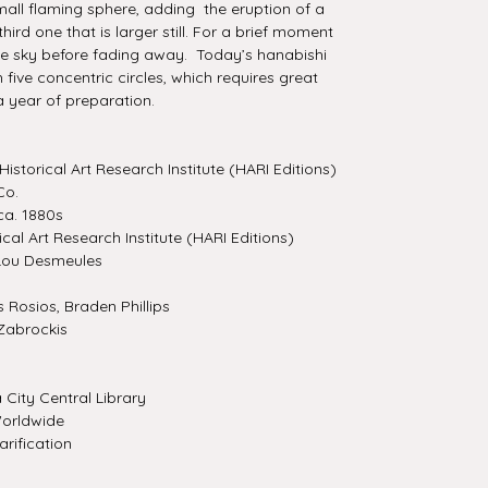
all flaming sphere, adding the eruption of a
ird one that is larger still. For a brief moment
the sky before fading away. Today’s hanabishi
ve concentric circles, which requires great
a year of preparation.
Historical Art Research Institute (HARI Editions)
Co.
a. 1880s
ical Art Research Institute (HARI Editions)
Lou Desmeules
Rosios, Braden Phillips
Zabrockis
City Central Library
orldwide
rification