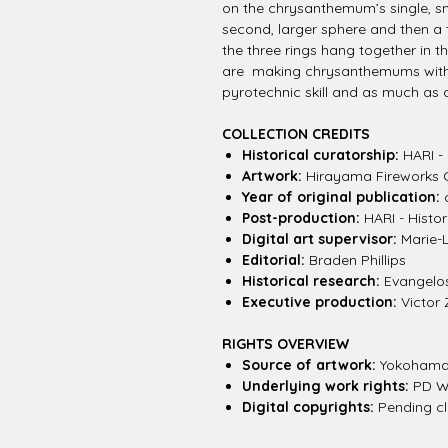
on the chrysanthemum’s single, sm
second, larger sphere and then a th
the three rings hang together in 
are making chrysanthemums with fi
pyrotechnic skill and as much as 
COLLECTION CREDITS
Historical curatorship:
HARI - 
Artwork:
Hirayama Fireworks 
Year of original publication:
c
Post-production:
HARI - Histor
Digital art supervisor:
Marie-
Editorial:
Braden Phillips
Historical research:
Evangelos 
Executive production:
Victor 
RIGHTS OVERVIEW
Source of artwork:
Yokohama 
Underlying work rights:
PD W
Digital copyrights:
Pending cla