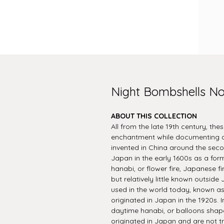
Night Bombshells N
ABOUT THIS COLLECTION
All from the late 19th century, the
enchantment while documenting an
invented in China around the seco
Japan in the early 1600s as a form
hanabi, or flower fire, Japanese f
but relatively little known outsi
used in the world today, known a
originated in Japan in the 1920s. In
daytime hanabi, or balloons shape
originated in Japan and are not t