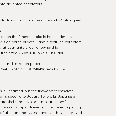
 onto delighted spectators.
llustrations from Japanese Fireworks Catalogues
0
tion on the Ethereum blockchain under the
is delivered privately and directly to collectors
that guarrante proof of ownership.
iles sized 2160x3840 pixels - 150 dpi.
e art illustration paper
276749ce646f68ac8c248420045cb7b5e
es is unnamed, but the fireworks themselves
t is specific to Japan. Generally, Japanese
ate shells that explode into large, perfect
nthemum-shaped firework, considered by many
 of all. From the 1920s, hanabishi have improved