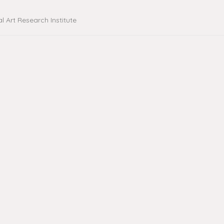
al Art Research Institute