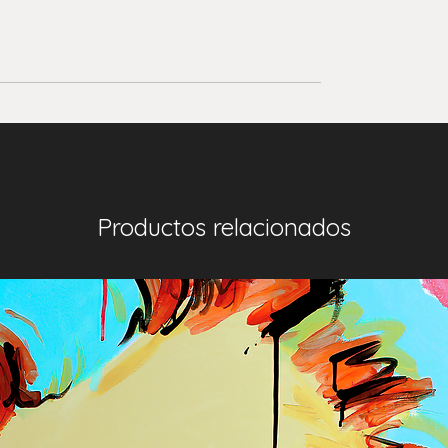
Productos relacionados