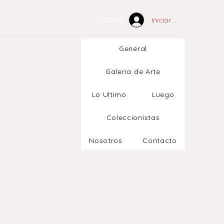
Carrito
Iniciar sesión
General
Galería de Arte
Lo Ultimo
Luego
Coleccionistas
Nosotros
Contacto