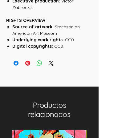
Executive production:
Victor
Zabrockis
RIGHTS OVERVIEW
Source of artwork:
Smithsonian
American Art Museum
Underlying work rights:
CC0
Digital copyrights:
CC0
Productos
relacionados