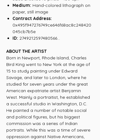
Medium:
Hand-colored lithograph on
paper
, still image
Contract Address:
0x495f947276749ce646f68ac8c248420
045cb7b5e
ID:
2749212597480566...
ABOUT THE ARTIST
Born in Newport, Rhode Island, Charles
Bird King went to New York at the age of
15 to study painting under Edward
Savage, and later to London, where he
studied for seven years under the great
American expatriate artist Benjamin
West. Mainly a portraitist, he established
a successful studio in Washington, D.C.
He painted a number of notable social
and political figures, but his biggest
commission was a series of Indian
portraits. While this was a time of severe
oppression against Native Americans,