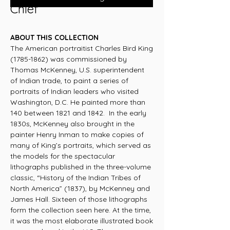
Chief
ABOUT THIS COLLECTION
The American portraitist Charles Bird King
(1785-1862) was commissioned by
Thomas McKenney, U.S. superintendent
of Indian trade, to paint a series of
portraits of Indian leaders who visited
Washington, D.C. He painted more than
140 between 1821 and 1842. In the early
1830s, McKenney also brought in the
painter Henry Inman to make copies of
many of King’s portraits, which served as
the models for the spectacular
lithographs published in the three-volume
classic, “History of the Indian Tribes of
North America” (1837), by McKenney and
James Hall. Sixteen of those lithographs
form the collection seen here. At the time,
it was the most elaborate illustrated book