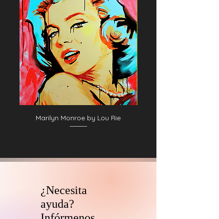
Marilyn Monroe by Lou Rie
¿Necesita
ayuda?
Infórmenos.