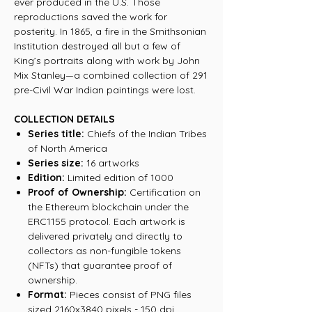
ever produced in the U.S. Those
reproductions saved the work for
posterity. In 1865, a fire in the Smithsonian
Institution destroyed all but a few of
King’s portraits along with work by John
Mix Stanley—a combined collection of 291
pre-Civil War Indian paintings were lost.
COLLECTION DETAILS
Series title:
Chiefs of the Indian Tribes
of North America
Series size:
16 artworks
Edition:
Limited edition of 1000
Proof of Ownership:
Certification on
the Ethereum blockchain under the
ERC1155 protocol. Each artwork is
delivered privately and directly to
collectors as non-fungible tokens
(NFTs) that guarantee proof of
ownership.
Format:
Pieces consist of PNG files
sized 2160x3840 pixels - 150 dpi.