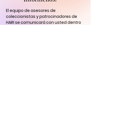
El equipo de asesores de
coleccionistas y patrocinadores de
HARI se comunicará con usted
dentro
de las 24 horas para aclarar cualquier
duda que tengas
y ayudarlo con su
descubrimiento de arte digital.
CONTÁCTENOS