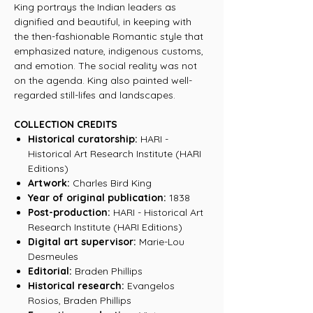
King portrays the Indian leaders as
dignified and beautiful, in keeping with
the then-fashionable Romantic style that
emphasized nature, indigenous customs,
and emotion. The social reality was not
on the agenda. King also painted well-
regarded still-lifes and landscapes.
COLLECTION CREDITS
Historical curatorship:
HARI -
Historical Art Research Institute (HARI
Editions)
Artwork:
Charles Bird King
Year of original publication:
1838
Post-production:
HARI - Historical Art
Research Institute (HARI Editions)
Digital art supervisor:
Marie-Lou
Desmeules
Editorial:
Braden Phillips
Historical research:
Evangelos
Rosios, Braden Phillips