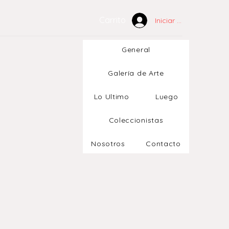
Carrito
Iniciar sesión
General
Galería de Arte
Lo Ultimo
Luego
Coleccionistas
Nosotros
Contacto