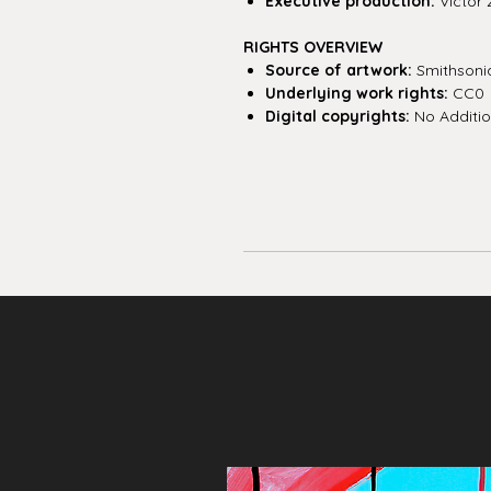
Executive production:
Victor 
RIGHTS OVERVIEW
Source of artwork:
Smithsoni
Underlying work rights:
CC0
Digital copyrights:
No Additio