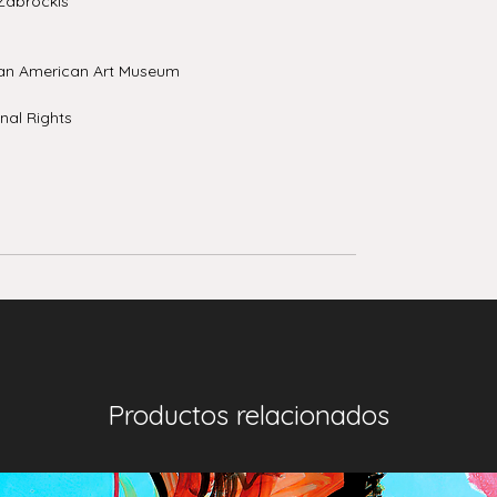
Zabrockis
an American Art Museum
nal Rights
Productos relacionados