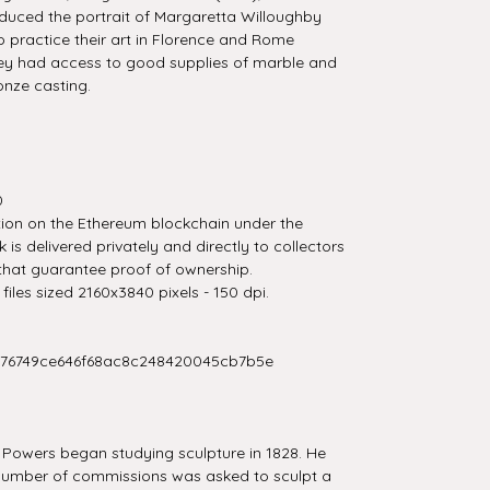
uced the portrait of Margaretta Willoughby
 to practice their art in Florence and Rome
ey had access to good supplies of marble and
onze casting.
0
tion on the Ethereum blockchain under the
is delivered privately and directly to collectors
that guarantee proof of ownership.
iles sized 2160x3840 pixels - 150 dpi.
276749ce646f68ac8c248420045cb7b5e
 Powers began studying sculpture in 1828. He
 number of commissions was asked to sculpt a