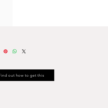
Find out how to get this