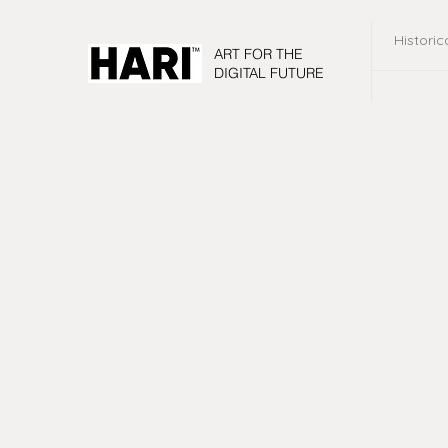
Historic
ART FOR THE
DIGITAL FUTURE