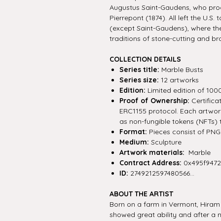
Augustus Saint-Gaudens, who prod
Pierrepont (1874). All left the U.S.
(except Saint-Gaudens), where th
traditions of stone-cutting and br
COLLECTION DETAILS
Series title:
Marble Busts
Series size:
12 artworks
Edition:
Limited edition of 100
Proof of Ownership:
Certifica
ERC1155 protocol. Each artwork 
as non-fungible tokens (NFTs) 
Format:
Pieces consist of PNG f
Medium:
Sculpture
Artwork materials:
Marble
Contract Address:
0x495f947
ID:
2749212597480566...
ABOUT THE ARTIST
Born on a farm in Vermont, Hiram
showed great ability and after a