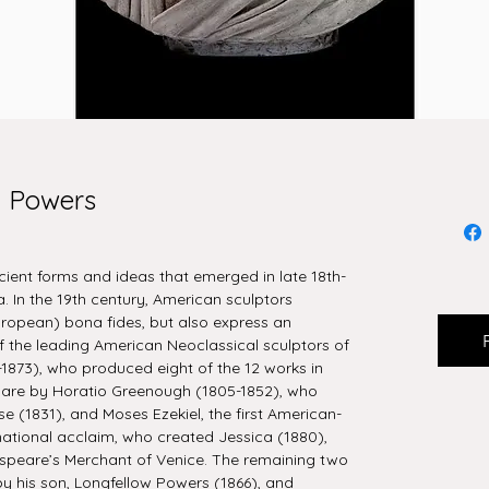
m Powers
cient forms and ideas that emerged in late 18th-
 In the 19th century, American sculptors
uropean) bona fides, but also express an
 the leading American Neoclassical sculptors of
1873), who produced eight of the 12 works in
ur are by Horatio Greenough (1805-1852), who
e (1831), and Moses Ezekiel, the first American-
rnational acclaim, who created Jessica (1880),
speare’s Merchant of Venice. The remaining two
by his son, Longfellow Powers (1866), and