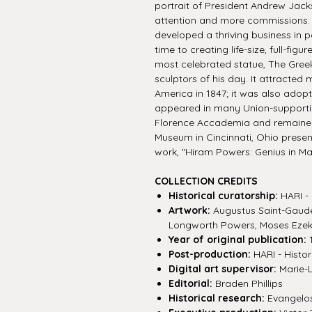
portrait of President Andrew Jacks
attention and more commissions. 
developed a thriving business in p
time to creating life-size, full-fig
most celebrated statue, The Gree
sculptors of his day. It attracted
America in 1847; it was also adopt
appeared in many Union-supporti
Florence Accademia and remained in
Museum in Cincinnati, Ohio present
work, "Hiram Powers: Genius in Ma
COLLECTION CREDITS
Historical curatorship:
HARI - 
Artwork:
Augustus Saint-Gaude
Longworth Powers, Moses Ezek
Year of original publication:
1
Post-production:
HARI - Histor
Digital art supervisor:
Marie-
Editorial:
Braden Phillips
Historical research:
Evangelos 