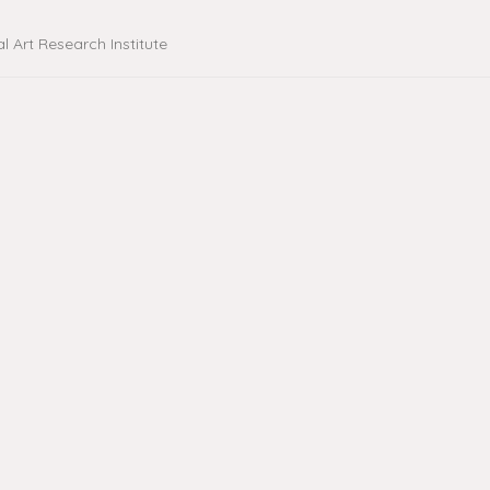
al Art Research Institute