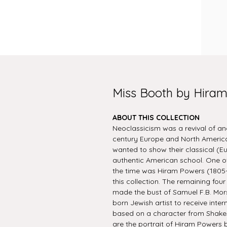
Miss Booth by Hira
ABOUT THIS COLLECTION
Neoclassicism was a revival of an
century Europe and North America.
wanted to show their classical (E
authentic American school. One of
the time was Hiram Powers (1805-
this collection. The remaining fo
made the bust of Samuel F.B. Mors
born Jewish artist to receive inte
based on a character from Shake
are the portrait of Hiram Powers 