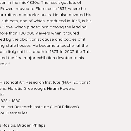
on in the mid-1830s. The result got lots of
Powers moved to Florence in 1837, where he
ortraiture and parlor busts. He also devoted his
ure subjects, one of which, produced in 1843, is his
k Slave, which placed him among the leading
 more than 100,000 viewers when it toured
ed by the abolitionist cause and copies of it
ng state houses. He became a teacher at the
 Italy until his death in 1873. In 2007, the Taft
ed the first major exhibition devoted to his
rble."
Historical Art Research Institute (HARI Editions)
ns, Horatio Greenough, Hiram Powers,
iel
828 - 1880
ical Art Research Institute (HARI Editions)
Lou Desmeules
Rosios, Braden Phillips