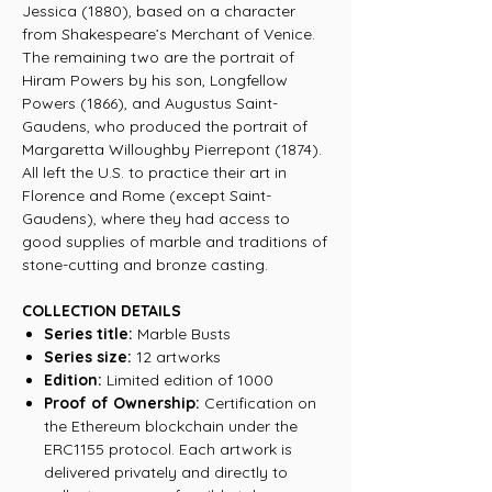
Jessica (1880), based on a character
from Shakespeare’s Merchant of Venice.
The remaining two are the portrait of
Hiram Powers by his son, Longfellow
Powers (1866), and Augustus Saint-
Gaudens, who produced the portrait of
Margaretta Willoughby Pierrepont (1874).
All left the U.S. to practice their art in
Florence and Rome (except Saint-
Gaudens), where they had access to
good supplies of marble and traditions of
stone-cutting and bronze casting.
COLLECTION DETAILS
Series title:
Marble Busts
Series size:
12 artworks
Edition:
Limited edition of 1000
Proof of Ownership:
Certification on
the Ethereum blockchain under the
ERC1155 protocol. Each artwork is
delivered privately and directly to