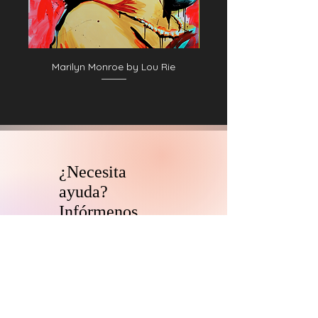
Marilyn Monroe by Lou Rie
¿Necesita
ayuda?
Infórmenos.
El equipo de asesores de
coleccionistas y patrocinadores de
HARI se comunicará con usted
dentro
de las 24 horas para aclarar cualquier
duda que tengas
y ayudarlo con su
descubrimiento de arte digital.