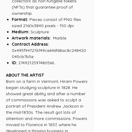
collectors as non-fungible tokens
(NFTs) that guarantee proof of
ownership.
Format:
Pieces consist of PNG files
sized 2160x3840 pixels - 150 dpi.
Medium:
Sculpture
Artwork materials:
Marble
Contract Address:
0x495f947276749ce646f68ac8c248420
045cb7b5e
ID:
2749212597480566...
ABOUT THE ARTIST
Born on a farm in Vermont, Hiram Powers
began studying sculpture in 1828. He
showed great ability and after a number
of commissions was asked to sculpt a
portrait of President Andrew Jackson in
the mid-1830s. The result got lots of
attention and more commissions. Powers
moved to Florence in 1837, where he
developed a thriving business in