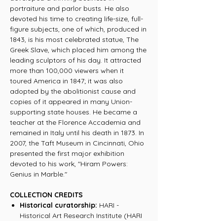
portraiture and parlor busts. He also
devoted his time to creating life-size, full-
figure subjects, one of which, produced in
1843, is his most celebrated statue, The
Greek Slave, which placed him among the
leading sculptors of his day. It attracted
more than 100,000 viewers when it
toured America in 1847; it was also
adopted by the abolitionist cause and
copies of it appeared in many Union-
supporting state houses. He became a
teacher at the Florence Accademia and
remained in Italy until his death in 1873. In
2007, the Taft Museum in Cincinnati, Ohio
presented the first major exhibition
devoted to his work, "Hiram Powers:
Genius in Marble."
COLLECTION CREDITS
Historical curatorship:
HARI -
Historical Art Research Institute (HARI