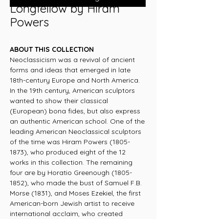
Longfellow by Hiram
Powers
ABOUT THIS COLLECTION
Neoclassicism was a revival of ancient
forms and ideas that emerged in late
18th-century Europe and North America.
In the 19th century, American sculptors
wanted to show their classical
(European) bona fides, but also express
an authentic American school. One of the
leading American Neoclassical sculptors
of the time was Hiram Powers (1805-
1873), who produced eight of the 12
works in this collection. The remaining
four are by Horatio Greenough (1805-
1852), who made the bust of Samuel F.B.
Morse (1831), and Moses Ezekiel, the first
American-born Jewish artist to receive
international acclaim, who created