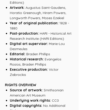
Editions)
Artwork:
Augustus Saint-Gaudens,
Horatio Greenough, Hiram Powers,
Longworth Powers, Moses Ezekiel
Year of original publication:
1828 -
1880
Post-production:
HARI - Historical Art
Research Institute (HARI Editions)
Digital art supervisor:
Marie-Lou
Desmeules
Editorial:
Braden Phillips
Historical research:
Evangelos
Rosios, Braden Phillips
Executive production:
Victor
Zabrockis
RIGHTS OVERVIEW
Source of artwork:
Smithsonian
American Art Museum
Underlying work rights:
CC0
Digital copyrights:
No Additional