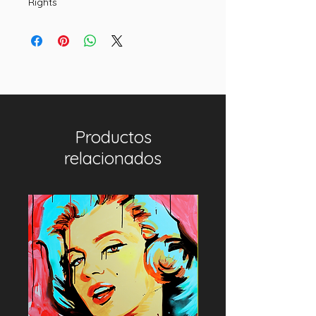
Rights
Productos
relacionados