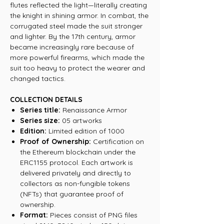
flutes reflected the light—literally creating
the knight in shining armor. In combat, the
corrugated steel made the suit stronger
and lighter. By the 17th century, armor
became increasingly rare because of
more powerful firearms, which made the
suit too heavy to protect the wearer and
changed tactics.
COLLECTION DETAILS
Series title:
Renaissance Armor
Series size:
05 artworks
Edition:
Limited edition of 1000
Proof of Ownership:
Certification on
the Ethereum blockchain under the
ERC1155 protocol. Each artwork is
delivered privately and directly to
collectors as non-fungible tokens
(NFTs) that guarantee proof of
ownership.
Format:
Pieces consist of PNG files