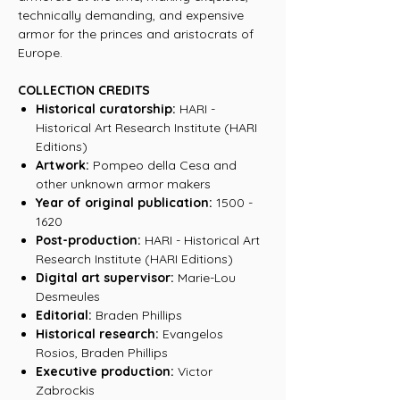
technically demanding, and expensive
armor for the princes and aristocrats of
Europe.
COLLECTION CREDITS
Historical curatorship:
HARI -
Historical Art Research Institute (HARI
Editions)
Artwork:
Pompeo della Cesa and
other unknown armor makers
Year of original publication:
1500 -
1620
Post-production:
HARI - Historical Art
Research Institute (HARI Editions)
Digital art supervisor:
Marie-Lou
Desmeules
Editorial:
Braden Phillips
Historical research:
Evangelos
Rosios, Braden Phillips
Executive production:
Victor
Zabrockis