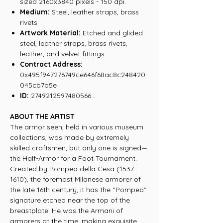
sized 2160x3840 pixels - 150 dpi.
Medium:
Steel, leather straps, brass
rivets
Artwork Material:
Etched and glided
steel, leather straps, brass rivets,
leather, and velvet fittings
Contract Address:
0x495f947276749ce646f68ac8c248420
045cb7b5e
ID:
2749212597480566...
ABOUT THE ARTIST
The armor seen, held in various museum
collections, was made by extremely
skilled craftsmen, but only one is signed—
the Half-Armor for a Foot Tournament.
Created by Pompeo della Cesa (1537-
1610), the foremost Milanese armorer of
the late 16th century, it has the “Pompeo”
signature etched near the top of the
breastplate. He was the Armani of
armorers at the time, making exquisite,