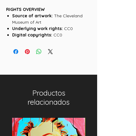
RIGHTS OVERVIEW
Source of artwork:
The Cleveland
Museum of Art
Underlying work rights:
CC0
Digital copyrights:
CC0
Productos
relacionados