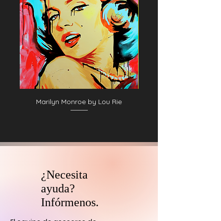
Marilyn Monroe by Lou Rie
¿Necesita
ayuda?
Infórmenos.