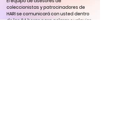
El equipo de asesores de
coleccionistas y patrocinadores de
HARI se comunicará con usted
dentro
de las 24 horas para aclarar cualquier
duda que tengas
y ayudarlo con su
descubrimiento de arte digital.
CONTÁCTENOS
Historical Art
Research Institute