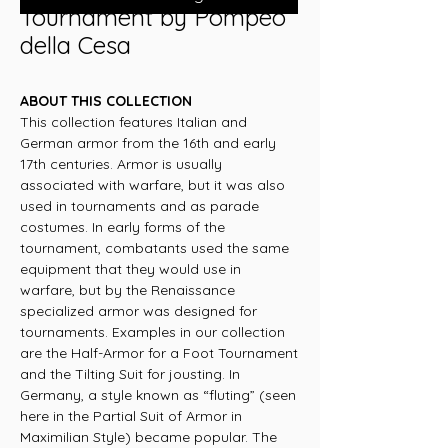
Tournament by Pompeo
della Cesa
ABOUT THIS COLLECTION
This collection features Italian and
German armor from the 16th and early
17th centuries. Armor is usually
associated with warfare, but it was also
used in tournaments and as parade
costumes. In early forms of the
tournament, combatants used the same
equipment that they would use in
warfare, but by the Renaissance
specialized armor was designed for
tournaments. Examples in our collection
are the Half-Armor for a Foot Tournament
and the Tilting Suit for jousting. In
Germany, a style known as “fluting” (seen
here in the Partial Suit of Armor in
Maximilian Style) became popular. The