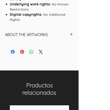
Underlying work rights:
No Known
Restrictions
Digital copyrights:
No Additional
Rights
ABOUT THE ARTWORKS
Find below the name of each of the
16 Artworks (historical NFTs) that are
included in this collection:
01. Ben Sanders, Philadelphia Quakers
02. Deacon McGuire, Philadelphia
Quakers
03. Deacon McGuire, Philadelphia
Productos
Quakers II
04. Ben Sanders, Philadelphia Quakers
relacionados
II
05. Joe Mulvey
06. George Pinkney