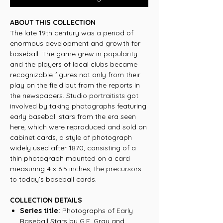
ABOUT THIS COLLECTION
The late 19th century was a period of
enormous development and growth for
baseball. The game grew in popularity
and the players of local clubs became
recognizable figures not only from their
play on the field but from the reports in
the newspapers. Studio portraitists got
involved by taking photographs featuring
early baseball stars from the era seen
here, which were reproduced and sold on
cabinet cards, a style of photograph
widely used after 1870, consisting of a
thin photograph mounted on a card
measuring 4 x 6.5 inches, the precursors
to today’s baseball cards.
COLLECTION DETAILS
Series title:
Photographs of Early
Baseball Stars by G.E. Gray and