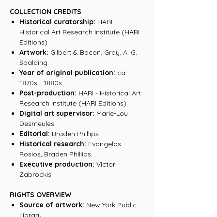
COLLECTION CREDITS
Historical curatorship:
HARI -
Historical Art Research Institute (HARI
Editions)
Artwork:
Gilbert & Bacon, Gray, A. G.
Spalding
Year of original publication:
ca.
1870s - 1880s
Post-production:
HARI - Historical Art
Research Institute (HARI Editions)
Digital art supervisor:
Marie-Lou
Desmeules
Editorial:
Braden Phillips
Historical research:
Evangelos
Rosios, Braden Phillips
Executive production:
Victor
Zabrockis
RIGHTS OVERVIEW
Source of artwork:
New York Public
Library