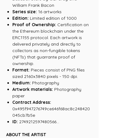
William Frank Bacon
Series size:
16 artworks
Edition:
Limited edition of 1000
Proof of Ownership:
Certification on
the Ethereum blockchain under the
ERC1155 protocol. Each artwork is
delivered privately and directly to
collectors as non-fungible tokens
(NFTs) that guarrante proof of
ownership.
Format:
Pieces consist of PNG files
sized 2160x3840 pixels - 150 dpi.
Medium:
Photography
Artwork materials:
Photography
paper
Contract Address:
0x495f947276749ce646f68ac8c248420
045cb7b5e
ID:
2749212597480566...
ABOUT THE ARTIST