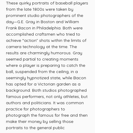
These quirky portraits of baseball players
from the late 1800s were taken by
prominent studio photographers of the
day—G.E. Gray in Boston and William
Frank Bacon in Philadelphia. Both were
accomplished craftsmen who tried to
achieve “action” shots within the limits of
camera technology at the time. The
results are charmingly humorous. Gray
seemed partial to creating moments
where a player is preparing to catch the
ball, suspended from the ceiling, in a
seemingly hypnotized state, while Bacon
has opted for a Victorian garden as a
background. Both studios photographed
famous performers, not only athletes, but
authors and politicians. It was common
practice for photographers to
photograph the famous for free and then
make their money by selling those
portraits to the general public