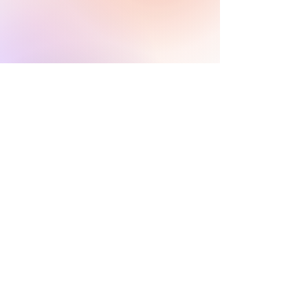
Infórmenos.
El equipo de asesores de
coleccionistas y patrocinadores de
HARI se comunicará con usted
dentro
de las 24 horas para aclarar cualquier
duda que tengas
y ayudarlo con su
descubrimiento de arte digital.
CONTÁCTENOS