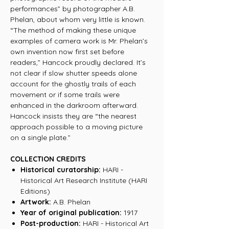
performances” by photographer A.B.
Phelan, about whom very little is known.
“The method of making these unique
examples of camera work is Mr. Phelan’s
own invention now first set before
readers,” Hancock proudly declared. It’s
not clear if slow shutter speeds alone
account for the ghostly trails of each
movement or if some trails were
enhanced in the darkroom afterward.
Hancock insists they are “the nearest
approach possible to a moving picture
on a single plate.”
COLLECTION CREDITS
Historical curatorship:
HARI -
Historical Art Research Institute (HARI
Editions)
Artwork:
A.B. Phelan
Year of original publication:
1917
Post-production:
HARI - Historical Art