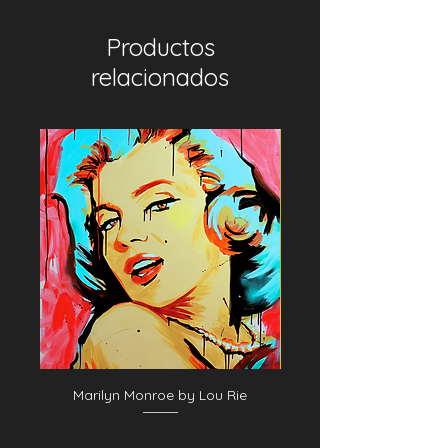
Productos
relacionados
Marilyn Monroe by Lou Rie