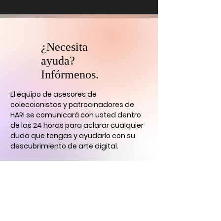
¿Necesita
ayuda?
Infórmenos.
El equipo de asesores de
coleccionistas y patrocinadores de
HARI se comunicará con usted
dentro
de las 24 horas para aclarar cualquier
duda que tengas
y ayudarlo con su
descubrimiento de arte digital.
CONTÁCTENOS