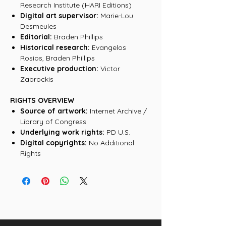
Research Institute (HARI Editions)
Digital art supervisor:
Marie-Lou
Desmeules
Editorial:
Braden Phillips
Historical research:
Evangelos
Rosios, Braden Phillips
Executive production:
Victor
Zabrockis
RIGHTS OVERVIEW
Source of artwork:
Internet Archive /
Library of Congress
Underlying work rights:
PD U.S.
Digital copyrights:
No Additional
Rights