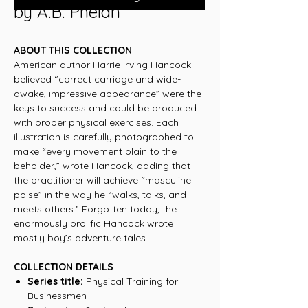
by A.B. Phelan
ABOUT THIS COLLECTION
American author Harrie Irving Hancock
believed “correct carriage and wide-
awake, impressive appearance” were the
keys to success and could be produced
with proper physical exercises. Each
illustration is carefully photographed to
make “every movement plain to the
beholder,” wrote Hancock, adding that
the practitioner will achieve “masculine
poise” in the way he “walks, talks, and
meets others.” Forgotten today, the
enormously prolific Hancock wrote
mostly boy’s adventure tales.
COLLECTION DETAILS
Series title:
Physical Training for
Businessmen