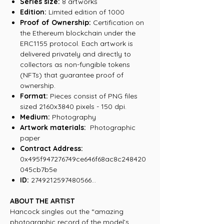
Series size:
8 artworks
Edition:
Limited edition of 1000
Proof of Ownership:
Certification on
the Ethereum blockchain under the
ERC1155 protocol. Each artwork is
delivered privately and directly to
collectors as non-fungible tokens
(NFTs) that guarantee proof of
ownership.
Format:
Pieces consist of PNG files
sized 2160x3840 pixels - 150 dpi.
Medium:
Photography
Artwork materials:
Photographic
paper
Contract Address:
0x495f947276749ce646f68ac8c248420
045cb7b5e
ID:
2749212597480566...
ABOUT THE ARTIST
Hancock singles out the “amazing
photographic record of the model’s