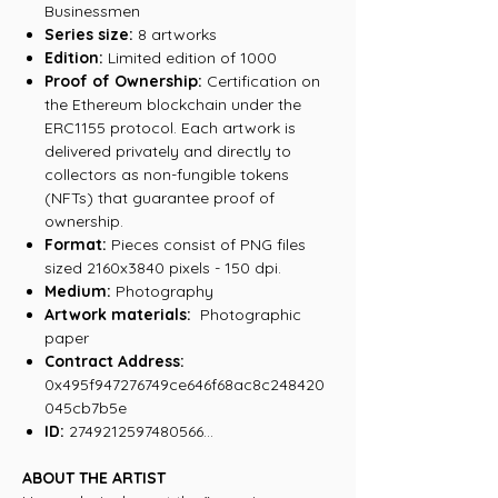
Businessmen
Series size:
8 artworks
Edition:
Limited edition of 1000
Proof of Ownership:
Certification on
the Ethereum blockchain under the
ERC1155 protocol. Each artwork is
delivered privately and directly to
collectors as non-fungible tokens
(NFTs) that guarantee proof of
ownership.
Format:
Pieces consist of PNG files
sized 2160x3840 pixels - 150 dpi.
Medium:
Photography
Artwork materials:
Photographic
paper
Contract Address:
0x495f947276749ce646f68ac8c248420
045cb7b5e
ID:
2749212597480566...
ABOUT THE ARTIST