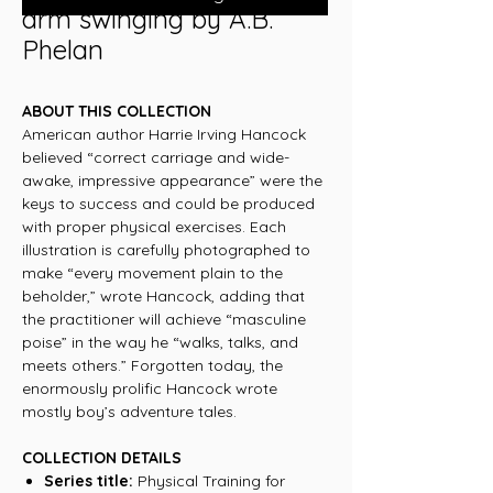
arm swinging by A.B.
Phelan
ABOUT THIS COLLECTION
American author Harrie Irving Hancock
believed “correct carriage and wide-
awake, impressive appearance” were the
keys to success and could be produced
with proper physical exercises. Each
illustration is carefully photographed to
make “every movement plain to the
beholder,” wrote Hancock, adding that
the practitioner will achieve “masculine
poise” in the way he “walks, talks, and
meets others.” Forgotten today, the
enormously prolific Hancock wrote
mostly boy’s adventure tales.
COLLECTION DETAILS
Series title:
Physical Training for