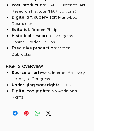
Post-production:
HARI - Historical Art
Research Institute (HARI Editions)
Digital art supervisor:
Marie-Lou
Desmeules
Editorial:
Braden Phillips
Historical research:
Evangelos
Rosios, Braden Phillips
Executive production:
Victor
Zabrockis
RIGHTS OVERVIEW
Source of artwork:
Internet Archive /
Library of Congress
Underlying work rights:
PD U.S.
Digital copyrights:
No Additional
Rights