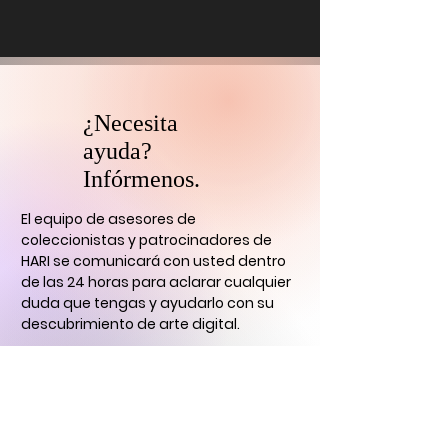
¿Necesita
ayuda?
Infórmenos.
El equipo de asesores de
coleccionistas y patrocinadores de
HARI se comunicará con usted
dentro
de las 24 horas para aclarar cualquier
duda que tengas
y ayudarlo con su
descubrimiento de arte digital.
CONTÁCTENOS