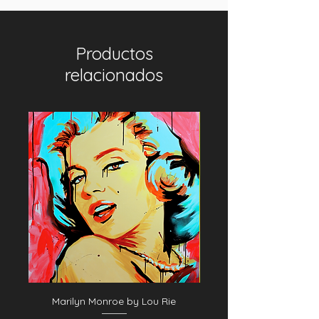
Productos
relacionados
Marilyn Monroe by Lou Rie