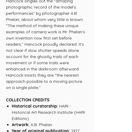
Hancock singles out the “amazing
photographic record of the model’s
performances” by photographer A.B.
Phelan, about whom very little is known.
“The method of making these unique
examples of camera work is Mr. Phelan’s
own invention now first set before
readers,” Hancock proudly declared. It’s
not clear if slow shutter speeds alone
account for the ghostly trails of each
movement or if some trails were
enhanced in the darkroom afterward.
Hancock insists they are “the nearest
approach possible to a moving picture
on a single plate.”
COLLECTION CREDITS
Historical curatorship:
HARI -
Historical Art Research Institute (HARI
Editions)
Artwork:
A.B. Phelan
Year of original publication:
1917