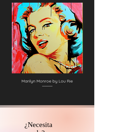
06. George Pinkney
07. George Pinkney II
08. George Pinkney
09. Unidentified baseball player in dark
uniform - catching form
10. Unidentified baseball player in dark
uniform - pitching form
11. Jack Clements
12. Unidentified baseball player in dark
uniform - batting form
13. Charlie Ferguson
14. Jack Clements II
15. Jim Fogarty, Philadelphia Quakers
Marilyn Monroe by Lou Rie
16. Mike McGeary, Philadelphia
Athletics, 1874
¿Necesita