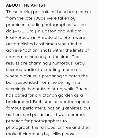
ABOUT THE ARTIST
These quirky portraits of baseball players
from the late 1800s were taken by
prominent studio photographers of the
day—G.E. Gray in Boston and William
Frank Bacon in Philadelphia. Both were
accomplished craftsmen who tried to
achieve “action” shots within the limits of
camera technology at the time. The
results are charmingly humorous. Gray
seemed partial to creating moments
where a player is preparing to catch the
ball, suspended from the ceiling, in a
seemingly hypnotized state, while Bacon
has opted for a Victorian garden as a
background. Both studios photographed
famous performers, not only athletes, but
authors and politicians. It was common
practice for photographers to
photograph the famous for free and then
make their money by selling those