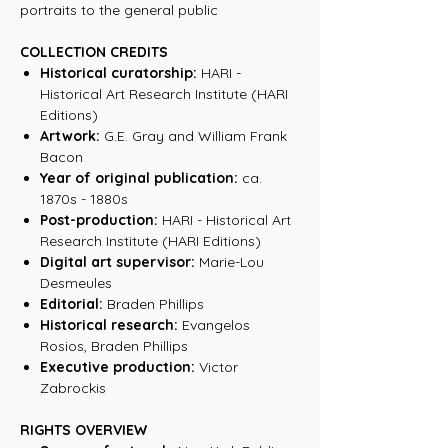
portraits to the general public
COLLECTION CREDITS
Historical curatorship:
HARI -
Historical Art Research Institute (HARI
Editions)
Artwork:
G.E. Gray and William Frank
Bacon
Year of original publication:
ca.
1870s - 1880s
Post-production:
HARI - Historical Art
Research Institute (HARI Editions)
Digital art supervisor:
Marie-Lou
Desmeules
Editorial:
Braden Phillips
Historical research:
Evangelos
Rosios, Braden Phillips
Executive production:
Victor
Zabrockis
RIGHTS OVERVIEW