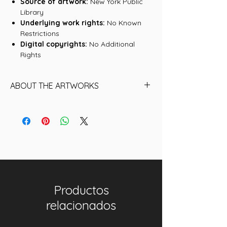
Source of artwork:
New York Public
Library
Underlying work rights:
No Known
Restrictions
Digital copyrights:
No Additional
Rights
ABOUT THE ARTWORKS
Find below the name of each of the
16 Artworks (historical NFTs) that are
included in this collection:
01. Ben Sanders, Philadelphia Quakers
02. Deacon McGuire, Philadelphia
Quakers
03. Deacon McGuire, Philadelphia
Productos
Quakers II
04. Ben Sanders, Philadelphia Quakers
relacionados
II
05. Joe Mulvey