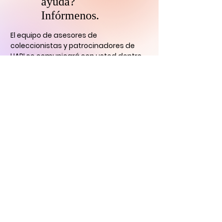
ayuda?
Infórmenos.
El equipo de asesores de
coleccionistas y patrocinadores de
HARI se comunicará con usted
dentro
de las 24 horas para aclarar cualquier
duda que tengas
y ayudarlo con su
descubrimiento de arte digital.
CONTÁCTENOS