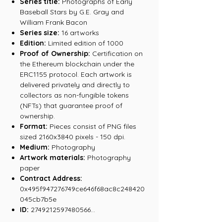
Series title:
Photographs of Early
Baseball Stars by G.E. Gray and
William Frank Bacon
Series size:
16 artworks
Edition:
Limited edition of 1000
Proof of Ownership:
Certification on
the Ethereum blockchain under the
ERC1155 protocol. Each artwork is
delivered privately and directly to
collectors as non-fungible tokens
(NFTs) that guarantee proof of
ownership.
Format:
Pieces consist of PNG files
sized 2160x3840 pixels - 150 dpi.
Medium:
Photography
Artwork materials:
Photography
paper
Contract Address:
0x495f947276749ce646f68ac8c248420
045cb7b5e
ID:
2749212597480566...