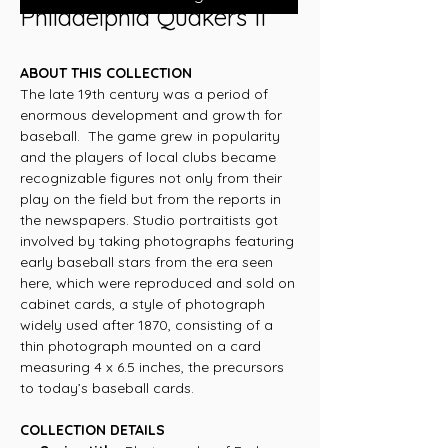
Philadelphia Quakers II
ABOUT THIS COLLECTION
The late 19th century was a period of
enormous development and growth for
baseball. The game grew in popularity
and the players of local clubs became
recognizable figures not only from their
play on the field but from the reports in
the newspapers. Studio portraitists got
involved by taking photographs featuring
early baseball stars from the era seen
here, which were reproduced and sold on
cabinet cards, a style of photograph
widely used after 1870, consisting of a
thin photograph mounted on a card
measuring 4 x 6.5 inches, the precursors
to today’s baseball cards.
COLLECTION DETAILS