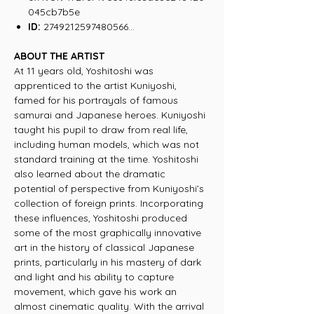
045cb7b5e
ID:
2749212597480566...
ABOUT THE ARTIST
At 11 years old, Yoshitoshi was
apprenticed to the artist Kuniyoshi,
famed for his portrayals of famous
samurai and Japanese heroes. Kuniyoshi
taught his pupil to draw from real life,
including human models, which was not
standard training at the time. Yoshitoshi
also learned about the dramatic
potential of perspective from Kuniyoshi’s
collection of foreign prints. Incorporating
these influences, Yoshitoshi produced
some of the most graphically innovative
art in the history of classical Japanese
prints, particularly in his mastery of dark
and light and his ability to capture
movement, which gave his work an
almost cinematic quality. With the arrival