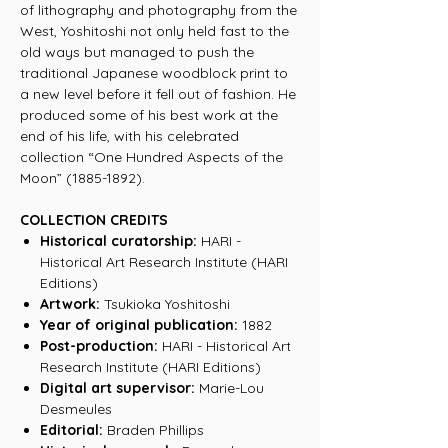
of lithography and photography from the
West, Yoshitoshi not only held fast to the
old ways but managed to push the
traditional Japanese woodblock print to
a new level before it fell out of fashion. He
produced some of his best work at the
end of his life, with his celebrated
collection “One Hundred Aspects of the
Moon” (1885-1892).
COLLECTION CREDITS
Historical curatorship:
HARI -
Historical Art Research Institute (HARI
Editions)
Artwork:
Tsukioka Yoshitoshi
Year of original publication:
1882
Post-production:
HARI - Historical Art
Research Institute (HARI Editions)
Digital art supervisor:
Marie-Lou
Desmeules
Editorial:
Braden Phillips