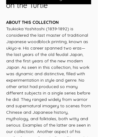
on the Turtle
ABOUT THIS COLLECTION
Tsukioka Yoshitoshi (1839-1892) is
considered the last master of traditional
Japanese woodblock printing, known as
ukiyo-e. His career spanned two eras—
the last years of the old feudal Japan,
and the first years of the new modern
Japan. As seen in this collection, his work
was dynamic and distinctive, filled with
experimentation in style and genre. No
other artist had produced so many
different subjects in a single series before
he did. They ranged widely from warrior
and supernatural imagery to scenes from
Chinese and Japanese history,
mythology, and folktales, both witty and
serious. Examples of the latter are seen in
our collection. Another aspect of his