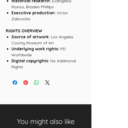
Historical research:
Evangelos
Rosios, Braden Phillips
Executive production:
Victor
Zabrockis
RIGHTS OVERVIEW
Source of artwork:
Los Angeles
County Museum of Art
Underlying work rights:
PD
Worldwide
Digital copyrights:
No Additional
Rights
You might also like