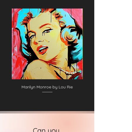
Marilyn Monroe by Lou Rie
Can you