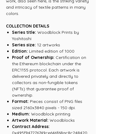
work, also seen here, is the striking variety
and intricacy of textile patterns in many
colors.
COLLECTION DETAILS
Series title:
Woodblock Prints by
Yoshitoshi
Series size:
12 artworks
Edition:
Limited edition of 1000
Proof of Ownership:
Certification on
the Ethereum blockchain under the
ERC1155 protocol. Each artwork is
delivered privately and directly to
collectors as non-fungible tokens
(NFTs) that guarantee proof of
ownership.
Format:
Pieces consist of PNG files
sized 2160x3840 pixels - 150 dpi.
Medium:
Woodblock printing
Artwork Material:
Woodblocks
Contract Address:
0x495f947276749ce646f68ac8c248420