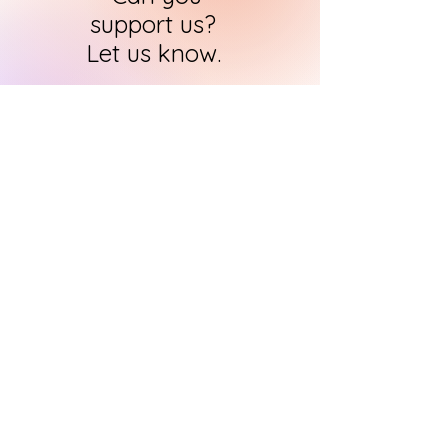
support us?
Let us know.
HARI's team of researchers is small but
we will contact you
within 24 hours in
order to find out how you can support
us in the quest to
immortalise
historical art
CONTACT US