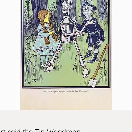
fort said the Tin Woodman