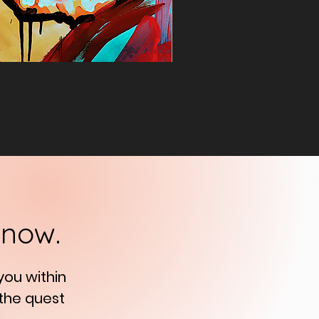
know.
 you
within
 the quest