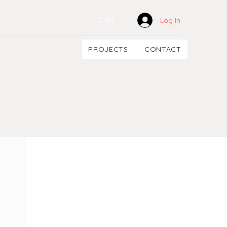
Cart
Log In
PROJECTS
CONTACT