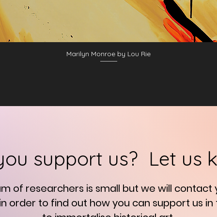
Marilyn Monroe by Lou Rie
you support us? Let us 
am of researchers is small but we will contact
in order to find out how you can support us in