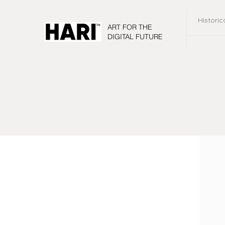
Historic
ART FOR THE
DIGITAL FUTURE