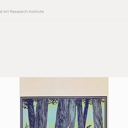
al Art Research Institute