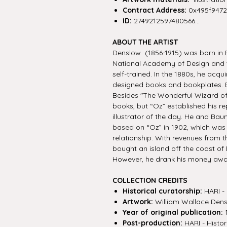
Contract Address:
0x495f947
ID:
2749212597480566...
ABOUT THE ARTIST
Denslow (1856-1915) was born in P
National Academy of Design and t
self-trained. In the 1880s, he acqu
designed books and bookplates. B
Besides "The Wonderful Wizard of 
books, but “Oz” established his re
illustrator of the day. He and B
based on “Oz” in 1902, which was 
relationship. With revenues from t
bought an island off the coast of
However, he drank his money away
COLLECTION CREDITS
Historical curatorship:
HARI - 
Artwork:
William Wallace Den
Year of original publication:
Post-production:
HARI - Histor