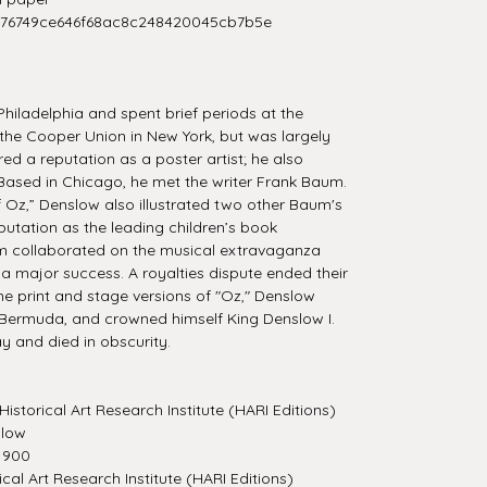
276749ce646f68ac8c248420045cb7b5e
hiladelphia and spent brief periods at the
he Cooper Union in New York, but was largely
ired a reputation as a poster artist; he also
ased in Chicago, he met the writer Frank Baum.
Oz,” Denslow also illustrated two other Baum's
putation as the leading children’s book
aum collaborated on the musical extravaganza
a major success. A royalties dispute ended their
he print and stage versions of "Oz," Denslow
 Bermuda, and crowned himself King Denslow I.
 and died in obscurity.
Historical Art Research Institute (HARI Editions)
slow
1900
ical Art Research Institute (HARI Editions)