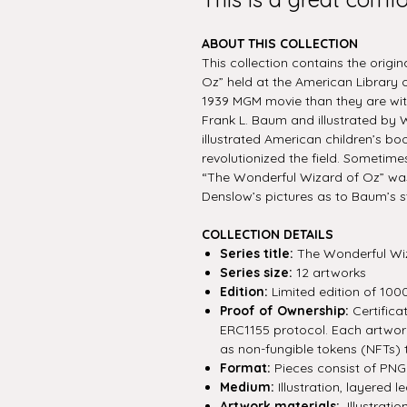
ABOUT THIS COLLECTION
This collection contains the origi
Oz” held at the American Library 
1939 MGM movie than they are with
Frank L. Baum and illustrated by W
illustrated American children’s bo
revolutionized the field. Sometimes
“The Wonderful Wizard of Oz” wa
Denslow’s pictures as to Baum’s s
COLLECTION DETAILS
Series title:
The Wonderful Wi
Series size:
12 artworks
Edition:
Limited edition of 100
Proof of Ownership:
Certifica
ERC1155 protocol. Each artwork 
as non-fungible tokens (NFTs) 
Format:
Pieces consist of PNG f
Medium:
Illustration, layered le
Artwork materials:
Illustratio