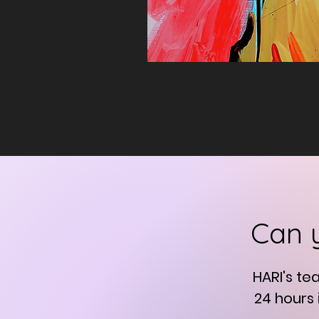
Can 
HARI's te
24 hours 