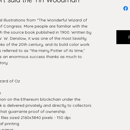
nal illustrations from “The Wonderful Wizard of
of Congress. More people are familiar with the
 the source book published in 1900. Written by
. W. Denslow, it was one of the most lavishly
oks of the 20th century, and its bold color work
 referred to as “the Harry Potter of its time,”
s an enormous success thanks as much to
tory.
zard of Oz
0
tion on the Ethereum blockchain under the
is delivered privately and directly to collectors
that guarrante proof of ownership.
iles sized 2160x3840 pixels - 150 dpi.
af printing
n paper