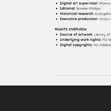
Digital art supervisor:
Marie-
Editorial:
Braden Phillips
Historical research:
Evangelos 
Executive production:
Victor 
RIGHTS OVERVIEW
Source of artwork:
Library o
Underlying work rights:
PD W
Digital copyrights:
No Additio