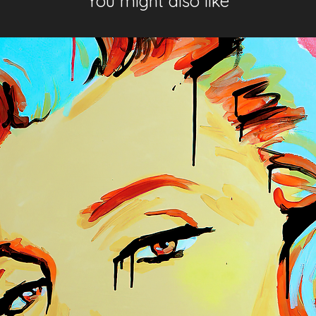
You might also like