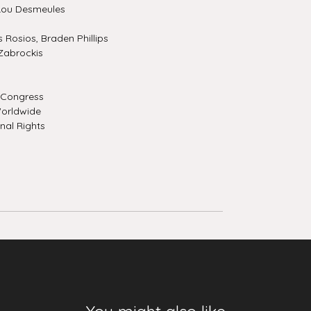
Lou Desmeules
Rosios, Braden Phillips
Zabrockis
f Congress
orldwide
nal Rights