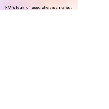
HARI's team of researchers is small but
we will contact you
within 24 hours in
order to find out how you can support
us in the quest to
immortalise
historical art
CONTACT US
Historical Art
Research Institute