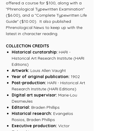
offered a course for $100, along with a
"Phrenological Typewritten Examination"
($6.00), and a "Complete Typewritten Life
Guide" ($10.00). It also published
Phrenological News to keep up with the
latest in character reading.
COLLECTION CREDITS
Historical curatorship:
HARI -
Historical Art Research Institute (HARI
Editions)
Artwork:
Louis Allen Vaught
Year of original publication:
1902
Post-production:
HARI - Historical Art
Research Institute (HARI Editions)
Digital art supervisor:
Marie-Lou
Desmeules
Editorial:
Braden Phillips
Historical research:
Evangelos
Rosios, Braden Phillips
Executive production:
Victor