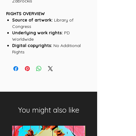
Zabrockis
RIGHTS OVERVIEW
Source of artwork:
Library of
Congress
Underlying work rights:
PD
Worldwide
Digital copyrights:
No Additional
Rights
You might also like