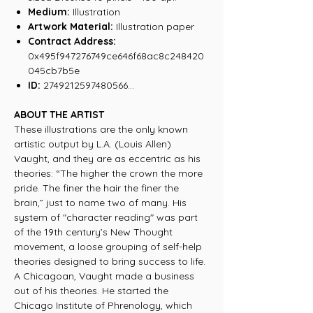
Medium:
Illustration
Artwork Material:
Illustration paper
Contract Address:
0x495f947276749ce646f68ac8c248420
045cb7b5e
ID:
2749212597480566...
ABOUT THE ARTIST
These illustrations are the only known
artistic output by L.A. (Louis Allen)
Vaught, and they are as eccentric as his
theories: “The higher the crown the more
pride. The finer the hair the finer the
brain,” just to name two of many. His
system of "character reading" was part
of the 19th century’s New Thought
movement, a loose grouping of self-help
theories designed to bring success to life.
A Chicagoan, Vaught made a business
out of his theories. He started the
Chicago Institute of Phrenology, which