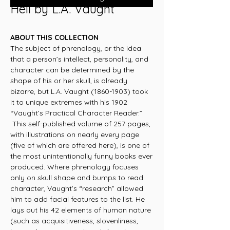
Hell by L.A. Vaught
ABOUT THIS COLLECTION
The subject of phrenology, or the idea
that a person’s intellect, personality, and
character can be determined by the
shape of his or her skull, is already
bizarre, but L.A. Vaught (1860-1903) took
it to unique extremes with his 1902
“Vaught’s Practical Character Reader.”
This self-published volume of 257 pages,
with illustrations on nearly every page
(five of which are offered here), is one of
the most unintentionally funny books ever
produced. Where phrenology focuses
only on skull shape and bumps to read
character, Vaught’s “research” allowed
him to add facial features to the list. He
lays out his 42 elements of human nature
(such as acquisitiveness, slovenliness,