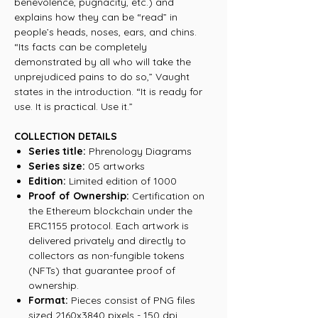
benevolence, pugnacity, etc.) and
explains how they can be “read” in
people’s heads, noses, ears, and chins.
“Its facts can be completely
demonstrated by all who will take the
unprejudiced pains to do so,” Vaught
states in the introduction. “It is ready for
use. It is practical. Use it.”
COLLECTION DETAILS
Series title:
Phrenology Diagrams
Series size:
05 artworks
Edition:
Limited edition of 1000
Proof of Ownership:
Certification on
the Ethereum blockchain under the
ERC1155 protocol. Each artwork is
delivered privately and directly to
collectors as non-fungible tokens
(NFTs) that guarantee proof of
ownership.
Format:
Pieces consist of PNG files
sized 2160x3840 pixels - 150 dpi.