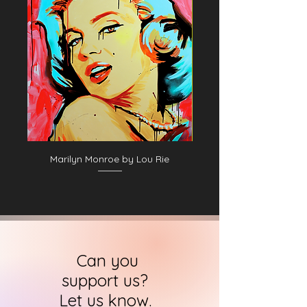
Marilyn Monroe by Lou Rie
Can you
support us?
Let us know.