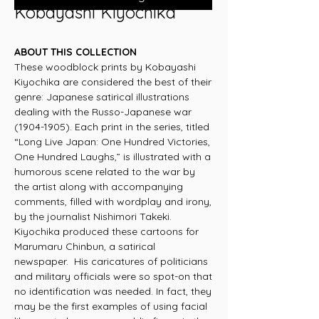
Kobayashi Kiyochika
ABOUT THIS COLLECTION
These woodblock prints by Kobayashi
Kiyochika are considered the best of their
genre: Japanese satirical illustrations
dealing with the Russo-Japanese war
(1904-1905). Each print in the series, titled
“Long Live Japan: One Hundred Victories,
One Hundred Laughs,” is illustrated with a
humorous scene related to the war by
the artist along with accompanying
comments, filled with wordplay and irony,
by the journalist Nishimori Takeki.
Kiyochika produced these cartoons for
Marumaru Chinbun, a satirical
newspaper. His caricatures of politicians
and military officials were so spot-on that
no identification was needed. In fact, they
may be the first examples of using facial