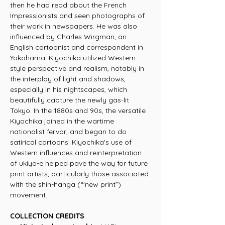
then he had read about the French
Impressionists and seen photographs of
their work in newspapers. He was also
influenced by Charles Wirgman, an
English cartoonist and correspondent in
Yokohama. Kiyochika utilized Western-
style perspective and realism, notably in
the interplay of light and shadows,
especially in his nightscapes, which
beautifully capture the newly gas-lit
Tokyo. In the 1880s and 90s, the versatile
Kiyochika joined in the wartime
nationalist fervor, and began to do
satirical cartoons. Kiyochika's use of
Western influences and reinterpretation
of ukiyo-e helped pave the way for future
print artists, particularly those associated
with the shin-hanga (“'new print”)
movement.
COLLECTION CREDITS