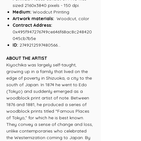
sized 2160x3840 pixels - 150 dpi.
Medium:
Woodcut Printing
Artwork materials:
Woodcut, color
Contract Address:
0x495f947276749ce646f68ac8c248420
045cb7b5e
ID:
2749212597480566...
ABOUT THE ARTIST
Kiyochika was largely self-taught,
growing up in a family that lived on the
edge of poverty in Shizuoka, a city to the
south of Japan. In 1874 he went to Edo
(Tokyo) and suddenly emerged as a
woodblock print artist of note. Between
1876 and 1881, he produced a series of
woodblock prints titled “Famous Places
of Tokyo,” for which he is best known.
They convey a sense of change and loss,
unlike contemporaries who celebrated
the Westernization coming to Japan. By