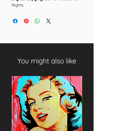
Rights
You might also like