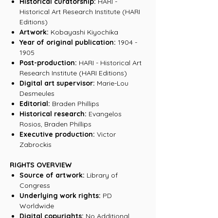
Historical curatorship:
HARI -
Historical Art Research Institute (HARI
Editions)
Artwork:
Kobayashi Kiyochika
Year of original publication:
1904 -
1905
Post-production:
HARI - Historical Art
Research Institute (HARI Editions)
Digital art supervisor:
Marie-Lou
Desmeules
Editorial:
Braden Phillips
Historical research:
Evangelos
Rosios, Braden Phillips
Executive production:
Victor
Zabrockis
RIGHTS OVERVIEW
Source of artwork:
Library of
Congress
Underlying work rights:
PD
Worldwide
Digital copyrights:
No Additional