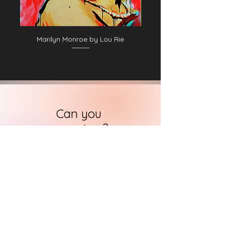
Marilyn Monroe by Lou Rie
Can you
support us?
Let us know.
HARI's team of researchers is small but
we will contact you
within 24 hours in
order to find out how you can support
us in the quest to
immortalise
historical art