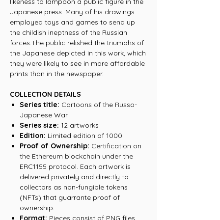
likeness to lampoon a public figure in the
Japanese press. Many of his drawings
employed toys and games to send up
the childish ineptness of the Russian
forces.The public relished the triumphs of
the Japanese depicted in this work, which
they were likely to see in more affordable
prints than in the newspaper.
COLLECTION DETAILS
Series title:
Cartoons of the Russo-
Japanese War
Series size:
12 artworks
Edition:
Limited edition of 1000
Proof of Ownership:
Certification on
the Ethereum blockchain under the
ERC1155 protocol. Each artwork is
delivered privately and directly to
collectors as non-fungible tokens
(NFTs) that guarrante proof of
ownership.
Format:
Pieces consist of PNG files