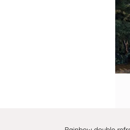
Rainbow double refr