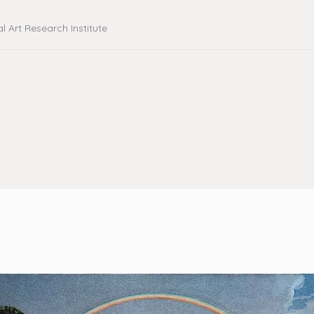
al Art Research Institute