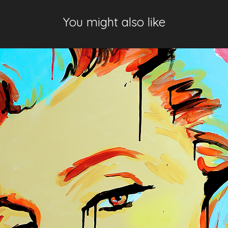
You might also like