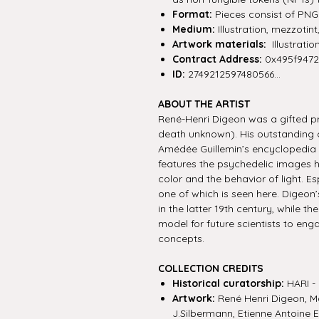
Format:
Pieces consist of PNG f
Medium:
Illustration, mezzotin
Artwork materials:
Illustratio
Contract Address:
0x495f947
ID:
2749212597480566...
ABOUT THE ARTIST
René-Henri Digeon was a gifted pr
death unknown). His outstanding col
Amédée Guillemin’s encyclopedia we
features the psychedelic images h
color and the behavior of light. Es
one of which is seen here. Digeon’
in the latter 19th century, while 
model for future scientists to eng
concepts.
COLLECTION CREDITS
Historical curatorship:
HARI - 
Artwork:
René Henri Digeon, Ma
J.Silbermann, Etienne Antoine 