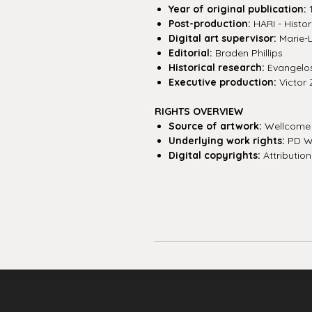
Year of original publication:
1
Post-production:
HARI - Histor
Digital art supervisor:
Marie-
Editorial:
Braden Phillips
Historical research:
Evangelos 
Executive production:
Victor 
RIGHTS OVERVIEW
Source of artwork:
Wellcome 
Underlying work rights:
PD W
Digital copyrights:
Attribution