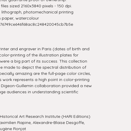
iles sized 2160x3840 pixels - 150 dpi.
t, lithograph, photomechanical printing
n paper, watercolour
276749ce646f68ac8c248420045cb7b5e
inter and engraver in Paris (dates of birth and
or-printing of the illustration plates for
re a big part of its success. This collection
e made to depict the spectral distribution of
pecially amazing are the full-page color circles,
s work represents a high point in color-printing
the Digeon-Guillemin collaboration provided a new
age audiences in understanding scientific
Historical Art Research Institute (HARI Editions)
ximilien Rapine, Alexandre-Blaise Desgoffe,
Eugène Ronjat