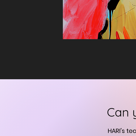
Can 
HARI's te