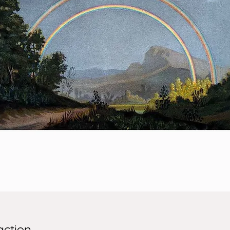
action