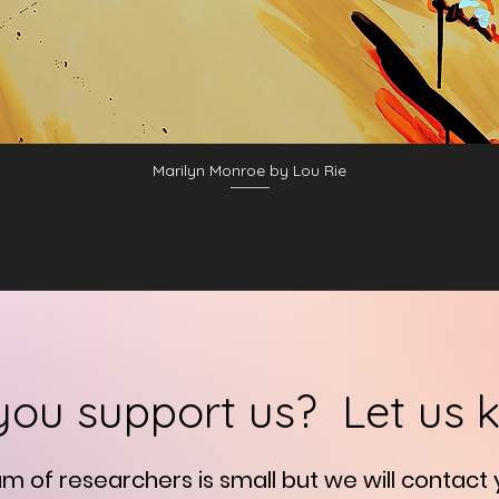
Marilyn Monroe by Lou Rie
you support us? Let us 
am of researchers is small but we will contact