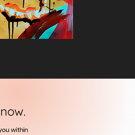
know.
 you
within