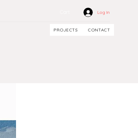
Cart
Log In
PROJECTS
CONTACT