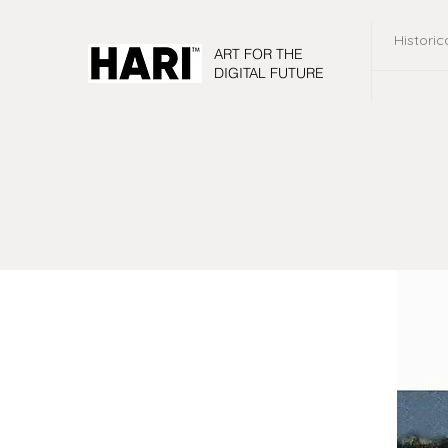
Historic
ART FOR THE
DIGITAL FUTURE