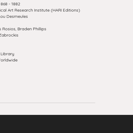
868 - 1882
ical Art Research Institute (HARI Editions)
Lou Desmeules
Rosios, Braden Phillips
Zabrockis
Library
orldwide