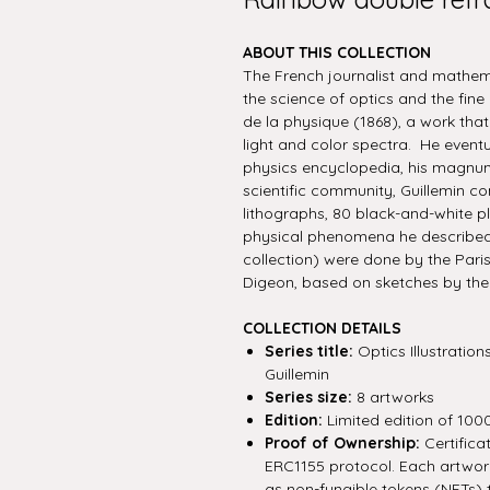
ABOUT THIS COLLECTION
The French journalist and mathe
the science of optics and the fine 
de la physique (1868), a work that c
light and color spectra. He event
physics encyclopedia, his magnu
scientific community, Guillemin c
lithographs, 80 black-and-white pl
physical phenomena he described. 
collection) were done by the Paris
Digeon, based on sketches by the 
COLLECTION DETAILS
Series title:
Optics Illustratio
Guillemin
Series size:
8 artworks
Edition:
Limited edition of 100
Proof of Ownership:
Certifica
ERC1155 protocol. Each artwork 
as non-fungible tokens (NFTs) 