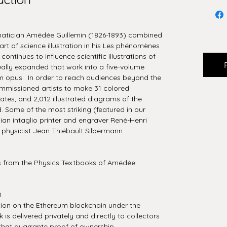
matician Amédée Guillemin (1826-1893) combined
art of science illustration in his Les phénomènes
ontinues to influence scientific illustrations of
ually expanded that work into a five-volume
m opus. In order to reach audiences beyond the
ommissioned artists to make 31 colored
ates, and 2,012 illustrated diagrams of the
Some of the most striking (featured in our
ian intaglio printer and engraver René-Henri
physicist Jean Thiébault Silbermann.
ns from the Physics Textbooks of Amédée
0
tion on the Ethereum blockchain under the
is delivered privately and directly to collectors
that guarrante proof of ownership.