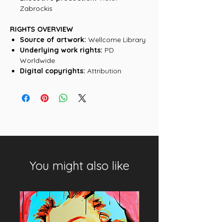
Zabrockis
RIGHTS OVERVIEW
Source of artwork:
Wellcome Library
Underlying work rights:
PD
Worldwide
Digital copyrights:
Attribution
You might also like