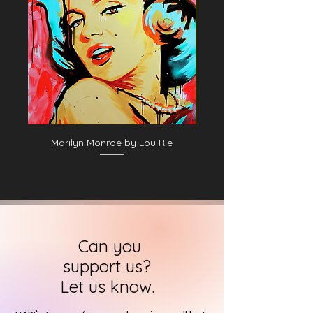
Marilyn Monroe by Lou Rie
Can you
support us?
Let us know.