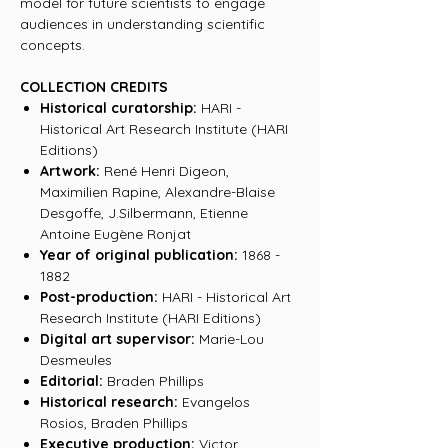
model for future scientists to engage
audiences in understanding scientific
concepts.
COLLECTION CREDITS
Historical curatorship:
HARI -
Historical Art Research Institute (HARI
Editions)
Artwork:
René Henri Digeon,
Maximilien Rapine, Alexandre-Blaise
Desgoffe, J.Silbermann, Etienne
Antoine Eugène Ronjat
Year of original publication:
1868 -
1882
Post-production:
HARI - Historical Art
Research Institute (HARI Editions)
Digital art supervisor:
Marie-Lou
Desmeules
Editorial:
Braden Phillips
Historical research:
Evangelos
Rosios, Braden Phillips
Executive production:
Victor