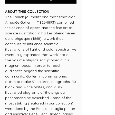
ABOUT THIS COLLECTION
The French journalist and mathematician
Amédée Guillemin (1826-1893) combined
the science of optics and the fine art of
science illustration in his Les phénomènes
de la physique (1868), a work that
continues to influence scientific
illustrations of light and color spectra. He
eventually expanded that work into a
five-volume physics encyclopedia, his
magnum opus. In order to reach
audiences beyond the scientific
community, Guillemin commissioned
artists to make 31 colored lithographs, 80
black-and-white plates, and 2,012
illustrated diagrams of the physical
phenomena he described. Some of the
most striking (featured in our collection)
were done by the Parisian intaglio printer
and engraver René-Henri Digeon, based