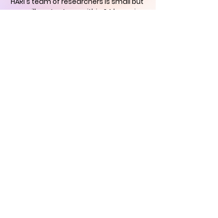
HARI's team of researchers is small but
we will contact you
within 24 hours in
order to find out how you can support
us in the quest to
immortalise
historical art
CONTACT US
Historical Art
Research Institute