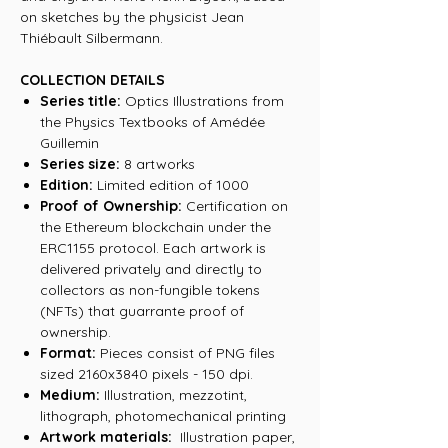
on sketches by the physicist Jean
Thiébault Silbermann.
COLLECTION DETAILS
Series title:
Optics Illustrations from
the Physics Textbooks of Amédée
Guillemin
Series size:
8 artworks
Edition:
Limited edition of 1000
Proof of Ownership:
Certification on
the Ethereum blockchain under the
ERC1155 protocol. Each artwork is
delivered privately and directly to
collectors as non-fungible tokens
(NFTs) that guarrante proof of
ownership.
Format:
Pieces consist of PNG files
sized 2160x3840 pixels - 150 dpi.
Medium:
Illustration, mezzotint,
lithograph, photomechanical printing
Artwork materials:
Illustration paper,