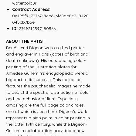
watercolour
Contract Address:
0x495f947276749ce646f68ac8c248420
045cb7b5e
ID:
2749212597480566...
ABOUT THE ARTIST
René-Henri Digeon was a gifted printer
and engraver in Paris (dates of birth and
death unknown). His outstanding color-
printing of the illustration plates for
Amédée Guillemin’s encyclopedia were a
big part of its success. This collection
features the psychedelic images he made
to depict the spectral distribution of color
and the behavior of light. Especially
amazing are the full-page color circles,
one of which is seen here. Digeon’s work
represents a high point in color-printing in
the latter 19th century, while the Digeon-
Guillemin collaboration provided a new