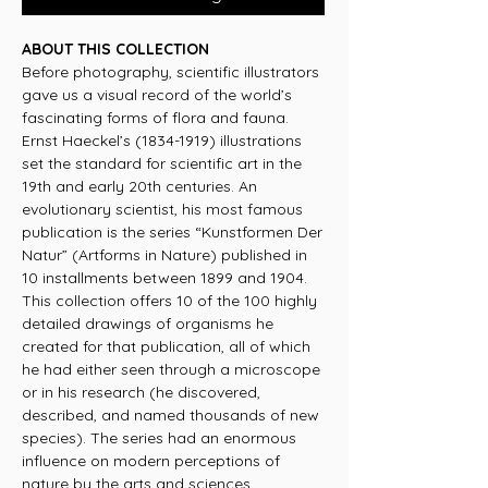
ABOUT THIS COLLECTION
Before photography, scientific illustrators
gave us a visual record of the world’s
fascinating forms of flora and fauna.
Ernst Haeckel’s (1834-1919) illustrations
set the standard for scientific art in the
19th and early 20th centuries. An
evolutionary scientist, his most famous
publication is the series “Kunstformen Der
Natur” (Artforms in Nature) published in
10 installments between 1899 and 1904.
This collection offers 10 of the 100 highly
detailed drawings of organisms he
created for that publication, all of which
he had either seen through a microscope
or in his research (he discovered,
described, and named thousands of new
species). The series had an enormous
influence on modern perceptions of
nature by the arts and sciences.