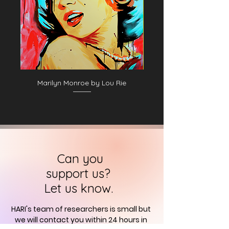
Marilyn Monroe by Lou Rie
Can you
support us?
Let us know.
HARI's team of researchers is small but
we will contact you
within 24 hours in