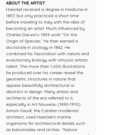
ABOUT THE ARTIST
Haeckel received a degree in medicine in
1857, but only practiced a short time
before traveling to Italy with the idea of
becoming an artist. Much influenced by
Charles Darwin’s 1859 work “On the
Origin of Species,” he then earned a
doctorate in zoology in 1862. He
combined his fascination with nature and
evolutionary biology with virtuoso artistic
talent. The more than 1,000 illustrations
he produced over his career reveal the
geometric structures in nature that
appear beautifully architectural or
abstract in design. Many artists and
architects of the era referred to it,
especially in Art Nouveau (1890-1910).
Antoni Gaudì, the Catalan modernist
architect, used Haeckel’s marine
organisms for architectural details such
as balustrades and arches. “Nature