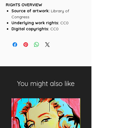
RIGHTS OVERVIEW
Source of artwork:
Library of
Congress
Underlying work rights:
CC0
Digital copyrights:
CC0
You might also like