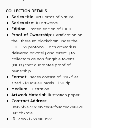
COLLECTION DETAILS
Series title:
Art Forms of Nature
Series size:
10 artworks
Edition:
Limited edition of 1000
Proof of Ownership:
Certification on
the Ethereum blockchain under the
ERC1155 protocol. Each artwork is
delivered privately and directly to
collectors as non-fungible tokens
(NFTs) that guarantee proof of
ownership.
Format:
Pieces consist of PNG files
sized 2160x3840 pixels - 150 dpi.
Medium:
Illustration
Artwork Material:
Illustration paper
Contract Address:
0x495f947276749ce646f68ac8c248420
045cb7b5e
ID:
2749212597480566...