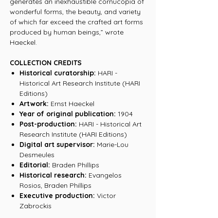
generates an inexhaustible cornucopia of
wonderful forms, the beauty, and variety
of which far exceed the crafted art forms
produced by human beings,” wrote
Haeckel.
COLLECTION CREDITS
Historical curatorship:
HARI -
Historical Art Research Institute (HARI
Editions)
Artwork:
Ernst Haeckel
Year of original publication:
1904
Post-production:
HARI - Historical Art
Research Institute (HARI Editions)
Digital art supervisor:
Marie-Lou
Desmeules
Editorial:
Braden Phillips
Historical research:
Evangelos
Rosios, Braden Phillips
Executive production:
Victor
Zabrockis