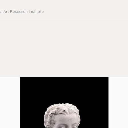
al Art Research Institute