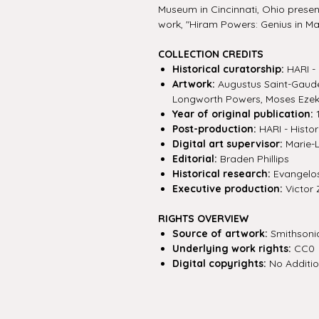
Museum in Cincinnati, Ohio present
work, "Hiram Powers: Genius in Ma
COLLECTION CREDITS
Historical curatorship:
HARI - 
Artwork:
Augustus Saint-Gaude
Longworth Powers, Moses Ezek
Year of original publication:
1
Post-production:
HARI - Histor
Digital art supervisor:
Marie-
Editorial:
Braden Phillips
Historical research:
Evangelos 
Executive production:
Victor 
RIGHTS OVERVIEW
Source of artwork:
Smithsoni
Underlying work rights:
CC0
Digital copyrights:
No Additio