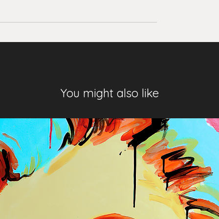
You might also like