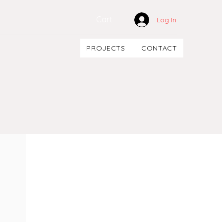
Cart
Log In
PROJECTS
CONTACT