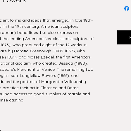
cient forms and ideas that emerged in late 18th-
 In the 19th century, American sculptors
uropean) bona fides, but also express an
 the leading American Neoclassical sculptors of
1873), who produced eight of the 12 works in
ur are by Horatio Greenough (1805-1852), who
e (1831), and Moses Ezekiel, the first American-
rnational acclaim, who created Jessica (1880),
speare’s Merchant of Venice. The remaining two
by his son, Longfellow Powers (1866), and
uced the portrait of Margaretta Willoughby
 to practice their art in Florence and Rome
ey had access to good supplies of marble and
onze casting.
0