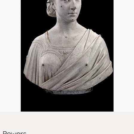
m Powers