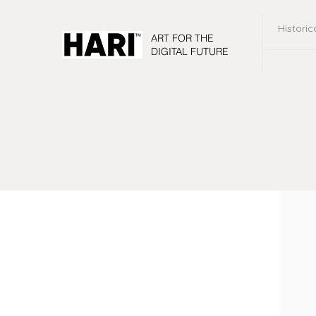
Historic
ART FOR THE
DIGITAL FUTURE