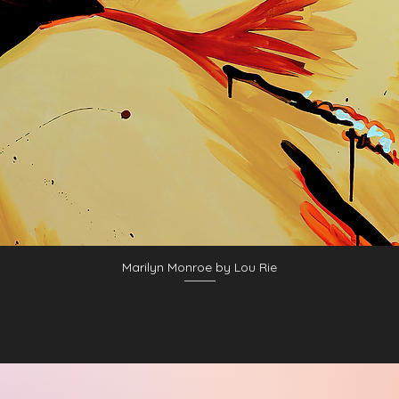
Marilyn Monroe by Lou Rie