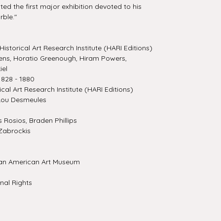
ed the first major exhibition devoted to his
rble."
Historical Art Research Institute (HARI Editions)
ns, Horatio Greenough, Hiram Powers,
iel
828 - 1880
ical Art Research Institute (HARI Editions)
Lou Desmeules
Rosios, Braden Phillips
Zabrockis
an American Art Museum
nal Rights