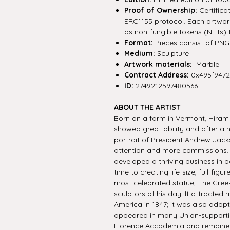
Proof of Ownership:
Certifica
ERC1155 protocol. Each artwork 
as non-fungible tokens (NFTs) 
Format:
Pieces consist of PNG f
Medium:
Sculpture
Artwork materials:
Marble
Contract Address:
0x495f947
ID:
2749212597480566...
ABOUT THE ARTIST
Born on a farm in Vermont, Hiram
showed great ability and after a
portrait of President Andrew Jacks
attention and more commissions. 
developed a thriving business in p
time to creating life-size, full-fig
most celebrated statue, The Gree
sculptors of his day. It attracted
America in 1847; it was also adopt
appeared in many Union-supporti
Florence Accademia and remained in