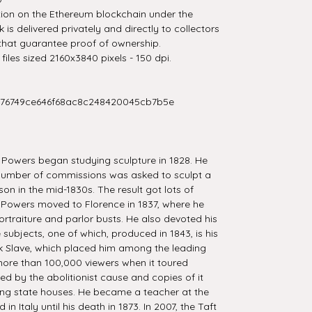
tion on the Ethereum blockchain under the
is delivered privately and directly to collectors
that guarantee proof of ownership.
iles sized 2160x3840 pixels - 150 dpi.
276749ce646f68ac8c248420045cb7b5e
 Powers began studying sculpture in 1828. He
 number of commissions was asked to sculpt a
on in the mid-1830s. The result got lots of
Powers moved to Florence in 1837, where he
ortraiture and parlor busts. He also devoted his
ure subjects, one of which, produced in 1843, is his
k Slave, which placed him among the leading
 more than 100,000 viewers when it toured
ed by the abolitionist cause and copies of it
ng state houses. He became a teacher at the
 Italy until his death in 1873. In 2007, the Taft