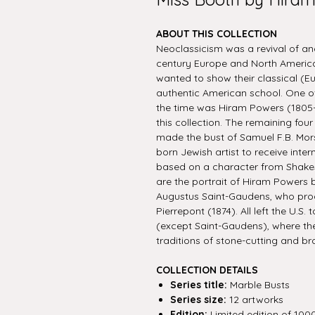
ABOUT THIS COLLECTION
Neoclassicism was a revival of an
century Europe and North America.
wanted to show their classical (E
authentic American school. One of
the time was Hiram Powers (1805-
this collection. The remaining fo
made the bust of Samuel F.B. Mors
born Jewish artist to receive inte
based on a character from Shake
are the portrait of Hiram Powers 
Augustus Saint-Gaudens, who prod
Pierrepont (1874). All left the U.S.
(except Saint-Gaudens), where th
traditions of stone-cutting and br
COLLECTION DETAILS
Series title:
Marble Busts
Series size:
12 artworks
Edition:
Limited edition of 100