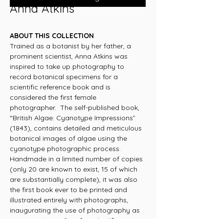
Anna Atkins
ABOUT THIS COLLECTION
Trained as a botanist by her father, a
prominent scientist, Anna Atkins was
inspired to take up photography to
record botanical specimens for a
scientific reference book and is
considered the first female
photographer. The self-published book,
“British Algae: Cyanotype Impressions”
(1843), contains detailed and meticulous
botanical images of algae using the
cyanotype photographic process.
Handmade in a limited number of copies
(only 20 are known to exist, 15 of which
are substantially complete), it was also
the first book ever to be printed and
illustrated entirely with photographs,
inaugurating the use of photography as