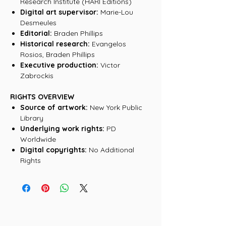
Research Institute (HARI Editions)
Digital art supervisor:
Marie-Lou
Desmeules
Editorial:
Braden Phillips
Historical research:
Evangelos
Rosios, Braden Phillips
Executive production:
Victor
Zabrockis
RIGHTS OVERVIEW
Source of artwork:
New York Public
Library
Underlying work rights:
PD
Worldwide
Digital copyrights:
No Additional
Rights