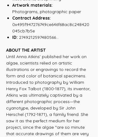
Artwork materials:
Photograms, photographic paper
Contract Address:
0x495f947276749ce646f68ac8c248420
045cb7b5e
ID:
2749212597480566...
ABOUT THE ARTIST
Until Anna Atkins’ published her work on
algae, scientists relied on artistic
illustrations or engravings to record the
form and color of botanical specimens.
Introduced to photography by William
Henry Fox Talbot (1800-1877), its inventor,
Atkins was ultimately captivated by a
different photographic process—the
cyanotype, developed by Sir John
Herschel (1792-1871), a family friend. She
saw it as the perfect medium for her
project, since the algae “are so minute
that accurate drawings of them are very