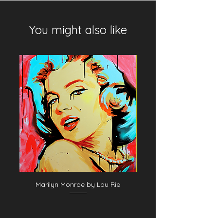
You might also like
Marilyn Monroe by Lou Rie