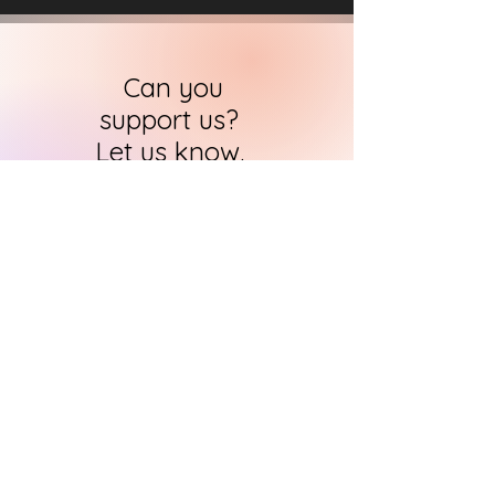
Can you
support us?
Let us know.
HARI's team of researchers is small but
we will contact you
within 24 hours in
order to find out how you can support
us in the quest to
immortalise
historical art
CONTACT US