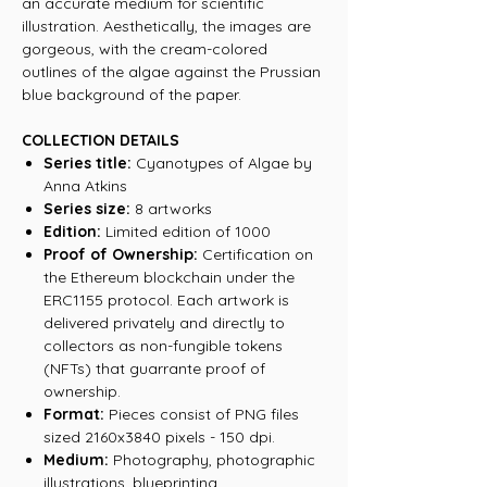
an accurate medium for scientific
illustration. Aesthetically, the images are
gorgeous, with the cream-colored
outlines of the algae against the Prussian
blue background of the paper.
COLLECTION DETAILS
Series title:
Cyanotypes of Algae by
Anna Atkins
Series size:
8 artworks
Edition:
Limited edition of 1000
Proof of Ownership:
Certification on
the Ethereum blockchain under the
ERC1155 protocol. Each artwork is
delivered privately and directly to
collectors as non-fungible tokens
(NFTs) that guarrante proof of
ownership.
Format:
Pieces consist of PNG files
sized 2160x3840 pixels - 150 dpi.
Medium:
Photography, photographic
illustrations, blueprinting