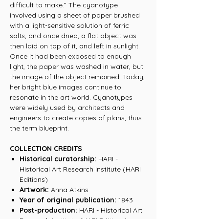
difficult to make.” The cyanotype
involved using a sheet of paper brushed
with a light-sensitive solution of ferric
salts, and once dried, a flat object was
then laid on top of it, and left in sunlight.
Once it had been exposed to enough
light, the paper was washed in water, but
the image of the object remained. Today,
her bright blue images continue to
resonate in the art world. Cyanotypes
were widely used by architects and
engineers to create copies of plans, thus
the term blueprint.
COLLECTION CREDITS
Historical curatorship:
HARI -
Historical Art Research Institute (HARI
Editions)
Artwork:
Anna Atkins
Year of original publication:
1843
Post-production:
HARI - Historical Art