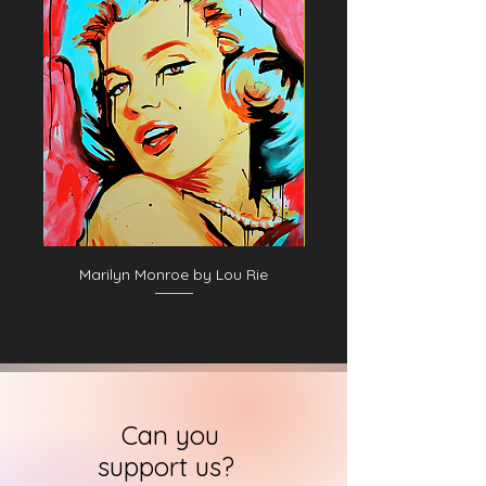
Marilyn Monroe by Lou Rie
Can you
support us?