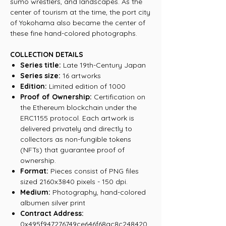
sumo wrestlers, and landscapes. As the
center of tourism at the time, the port city
of Yokohama also became the center of
these fine hand-colored photographs.
COLLECTION DETAILS
Series title:
Late 19th-Century Japan
Series size:
16 artworks
Edition:
Limited edition of 1000
Proof of Ownership:
Certification on
the Ethereum blockchain under the
ERC1155 protocol. Each artwork is
delivered privately and directly to
collectors as non-fungible tokens
(NFTs) that guarantee proof of
ownership.
Format:
Pieces consist of PNG files
sized 2160x3840 pixels - 150 dpi.
Medium:
Photography, hand-colored
albumen silver print
Contract Address:
0x495f947276749ce646f68ac8c248420