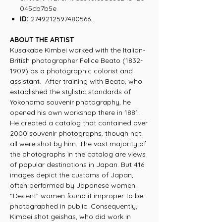
045cb7b5e
ID:
2749212597480566...
ABOUT THE ARTIST
Kusakabe Kimbei worked with the Italian-
British photographer Felice Beato (1832-
1909) as a photographic colorist and
assistant. After training with Beato, who
established the stylistic standards of
Yokohama souvenir photography, he
opened his own workshop there in 1881.
He created a catalog that contained over
2000 souvenir photographs, though not
all were shot by him. The vast majority of
the photographs in the catalog are views
of popular destinations in Japan. But 416
images depict the customs of Japan,
often performed by Japanese women.
“Decent” women found it improper to be
photographed in public. Consequently,
Kimbei shot geishas, who did work in