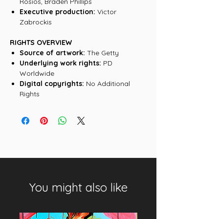
Rosios, Braden Phillips
Executive production:
Victor
Zabrockis
RIGHTS OVERVIEW
Source of artwork:
The Getty
Underlying work rights:
PD
Worldwide
Digital copyrights:
No Additional
Rights
You might also like