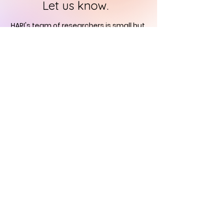
Let us know.
HARI's team of researchers is small but
we will contact you
within 24 hours in
order to find out how you can support
us in the quest to
immortalise
historical art
CONTACT US
Historical Art