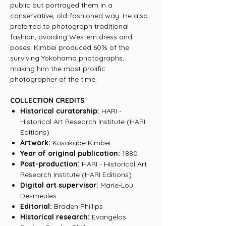
public but portrayed them in a
conservative, old-fashioned way. He also
preferred to photograph traditional
fashion, avoiding Western dress and
poses. Kimbei produced 60% of the
surviving Yokohama photographs,
making him the most prolific
photographer of the time.
COLLECTION CREDITS
Historical curatorship:
HARI -
Historical Art Research Institute (HARI
Editions)
Artwork:
Kusakabe Kimbei
Year of original publication:
1880
Post-production:
HARI - Historical Art
Research Institute (HARI Editions)
Digital art supervisor:
Marie-Lou
Desmeules
Editorial:
Braden Phillips
Historical research:
Evangelos