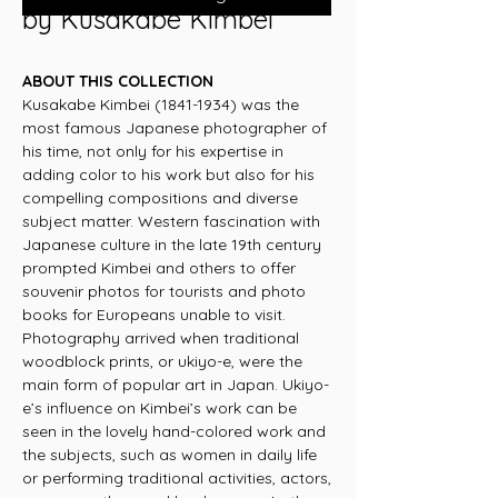
by Kusakabe Kimbei
ABOUT THIS COLLECTION
Kusakabe Kimbei (1841-1934) was the
most famous Japanese photographer of
his time, not only for his expertise in
adding color to his work but also for his
compelling compositions and diverse
subject matter. Western fascination with
Japanese culture in the late 19th century
prompted Kimbei and others to offer
souvenir photos for tourists and photo
books for Europeans unable to visit.
Photography arrived when traditional
woodblock prints, or ukiyo-e, were the
main form of popular art in Japan. Ukiyo-
e’s influence on Kimbei’s work can be
seen in the lovely hand-colored work and
the subjects, such as women in daily life
or performing traditional activities, actors,