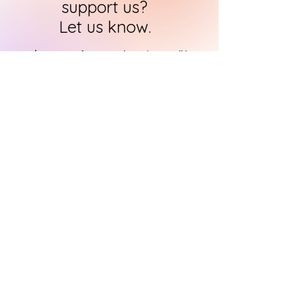
support us?
Let us know.
HARI's team of researchers is small but
we will contact you
within 24 hours in
order to find out how you can support
us in the quest to
immortalise
historical art
CONTACT US