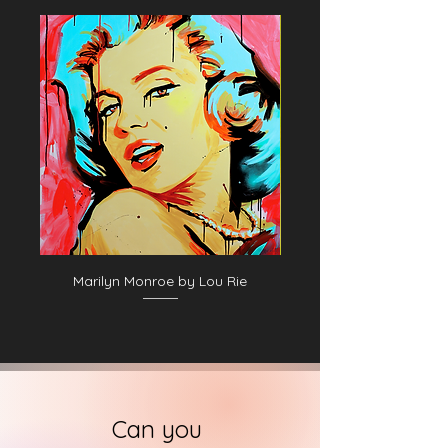
Marilyn Monroe by Lou Rie
Can you