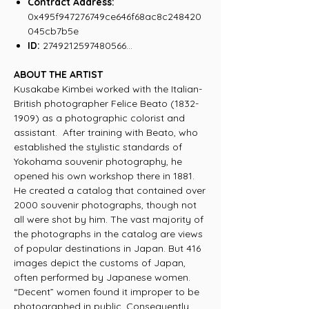
Contract Address:
0x495f947276749ce646f68ac8c248420
045cb7b5e
ID:
2749212597480566...
ABOUT THE ARTIST
Kusakabe Kimbei worked with the Italian-
British photographer Felice Beato (1832-
1909) as a photographic colorist and
assistant. After training with Beato, who
established the stylistic standards of
Yokohama souvenir photography, he
opened his own workshop there in 1881.
He created a catalog that contained over
2000 souvenir photographs, though not
all were shot by him. The vast majority of
the photographs in the catalog are views
of popular destinations in Japan. But 416
images depict the customs of Japan,
often performed by Japanese women.
“Decent” women found it improper to be
photographed in public. Consequently,