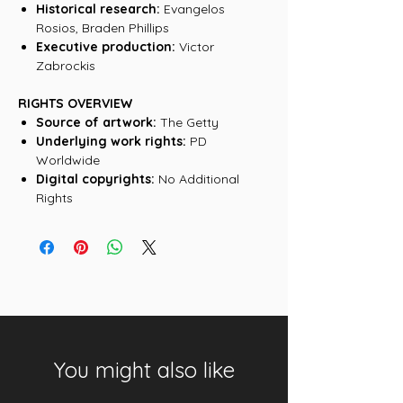
Historical research:
Evangelos
Rosios, Braden Phillips
Executive production:
Victor
Zabrockis
RIGHTS OVERVIEW
Source of artwork:
The Getty
Underlying work rights:
PD
Worldwide
Digital copyrights:
No Additional
Rights
You might also like