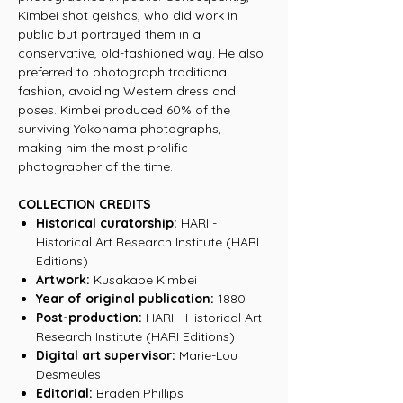
Kimbei shot geishas, who did work in
public but portrayed them in a
conservative, old-fashioned way. He also
preferred to photograph traditional
fashion, avoiding Western dress and
poses. Kimbei produced 60% of the
surviving Yokohama photographs,
making him the most prolific
photographer of the time.
COLLECTION CREDITS
Historical curatorship:
HARI -
Historical Art Research Institute (HARI
Editions)
Artwork:
Kusakabe Kimbei
Year of original publication:
1880
Post-production:
HARI - Historical Art
Research Institute (HARI Editions)
Digital art supervisor:
Marie-Lou
Desmeules
Editorial:
Braden Phillips