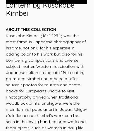
Lantern by Kusakabe
Kimbei
ABOUT THIS COLLECTION
Kusakabe Kimbei (1841-1934) was the
most famous Japanese photographer of
his time, not only for his expertise in
adding color to his work but also for his
compelling compositions and diverse
subject matter. Western fascination with
Japanese culture in the late 19th century
prompted Kimbei and others to offer
souvenir photos for tourists and photo
books for Europeans unable to visit.
Photography arrived when traditional
woodblock prints, or ukiyo-e, were the
main form of popular art in Japan. Ukiyo-
e’s influence on Kimbei’s work can be
seen in the lovely hand-colored work and
the subjects, such as women in daily life