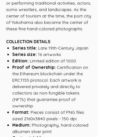
or performing traditional activities, actors,
sumo wrestlers, and landscapes. As the
center of tourism at the time, the port city
of Yokohama also became the center of
these fine hand-colored photographs.
COLLECTION DETAILS
Series title:
Late 19th-Century Japan
Series size:
16 artworks
Edition:
Limited edition of 1000
Proof of Ownership:
Certification on
the Ethereum blockchain under the
ERC1155 protocol. Each artwork is
delivered privately and directly to
collectors as non-fungible tokens
(NFTs) that guarantee proof of
ownership.
Format:
Pieces consist of PNG files
sized 2160x3840 pixels - 150 dpi.
Medium:
Photography, hand-colored
albumen silver print