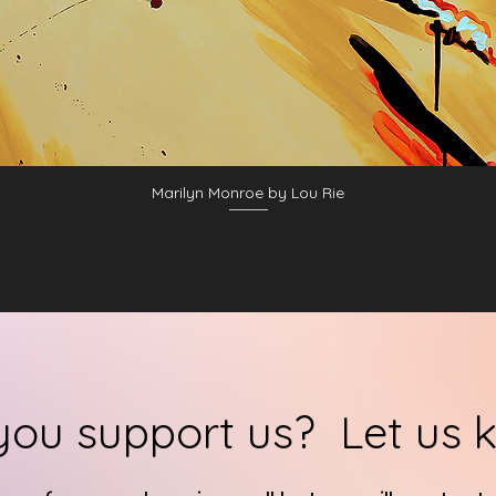
Marilyn Monroe by Lou Rie
you support us? Let us 