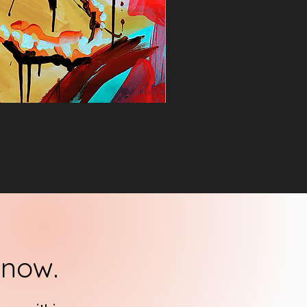
know.