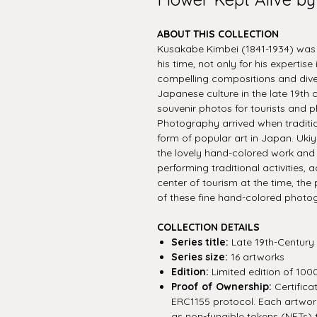
ABOUT THIS COLLECTION
Kusakabe Kimbei (1841-1934) wa
his time, not only for his expertise
compelling compositions and diver
Japanese culture in the late 19th
souvenir photos for tourists and p
Photography arrived when traditio
form of popular art in Japan. Ukiy
the lovely hand-colored work and t
performing traditional activities,
center of tourism at the time, th
of these fine hand-colored photo
COLLECTION DETAILS
Series title:
Late 19th-Century
Series size:
16 artworks
Edition:
Limited edition of 100
Proof of Ownership:
Certifica
ERC1155 protocol. Each artwork 
as non-fungible tokens (NFTs) 