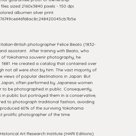
iles sized 2160x3840 pixels - 150 dpi.
lored albumen silver print
276749ce646f68ac8c248420045cb7b5e
talian-British photographer Felice Beato (1832-
and assistant. After training with Beato, who
ds of Yokohama souvenir photography, he
 1881. He created a catalog that contained over
 not all were shot by him. The vast majority of
e views of popular destinations in Japan. But
f Japan, often performed by Japanese women.
 to be photographed in public. Consequently,
 in public but portrayed them in a conservative,
red to photograph traditional fashion, avoiding
 produced 60% of the surviving Yokohama
 prolific photographer of the time.
Historical Art Research Institute (HARI Editions)