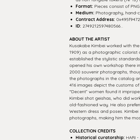
Format:
Pieces consist of PNG f
Medium:
Photography, hand-co
Contract Address:
0x495f947
ID:
2749212597480566...
ABOUT THE ARTIST
Kusakabe Kimbei worked with the I
1909) as a photographic colorist 
established the stylistic standar
opened his own workshop there in
2000 souvenir photographs, though
the photographs in the catalog ar
416 images depict the customs o
“Decent” women found it improper
Kimbei shot geishas, who did work
old-fashioned way. He also prefer
Western dress and poses. Kimbei
photographs, making him the most
COLLECTION CREDITS
Historical curatorship:
HARI - 