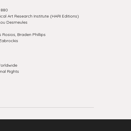
1880
ical Art Research Institute (HARI Editions)
Lou Desmeules
Rosios, Braden Phillips
Zabrockis
orldwide
nal Rights