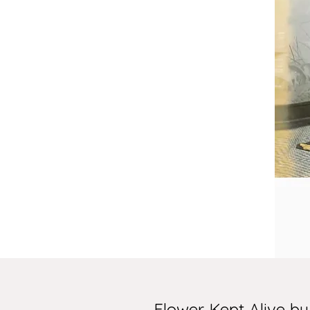
Flower Kept Alive b