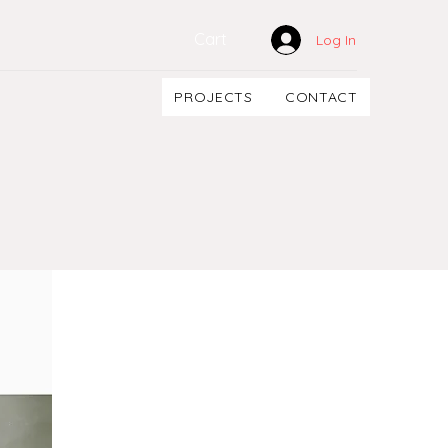
Cart
Log In
PROJECTS
CONTACT