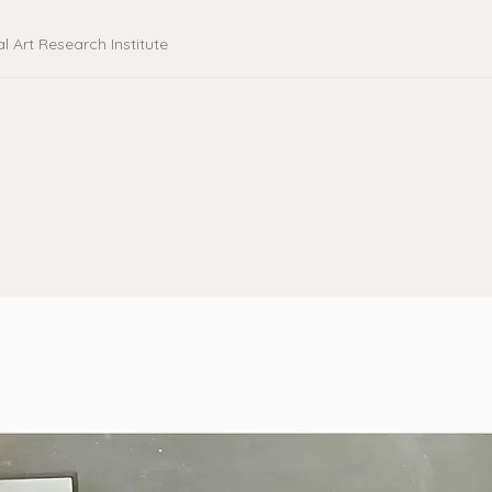
al Art Research Institute