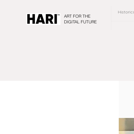
Historic
ART FOR THE
DIGITAL FUTURE