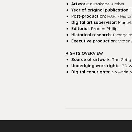
Artwork:
Kusakabe Kimbei
Year of original publication:
Post-production:
HARI - Histor
Digital art supervisor:
Marie-
Editorial:
Braden Phillips
Historical research:
Evangelos 
Executive production:
Victor 
RIGHTS OVERVIEW
Source of artwork:
The Getty
Underlying work rights:
PD W
Digital copyrights:
No Additio