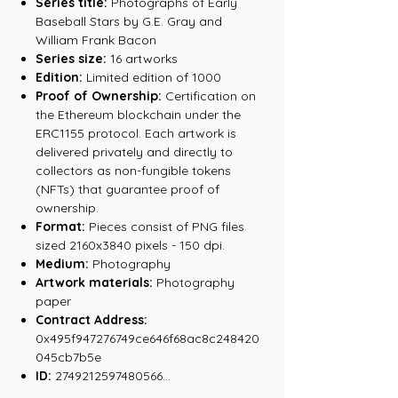
Series title:
Photographs of Early
Baseball Stars by G.E. Gray and
William Frank Bacon
Series size:
16 artworks
Edition:
Limited edition of 1000
Proof of Ownership:
Certification on
the Ethereum blockchain under the
ERC1155 protocol. Each artwork is
delivered privately and directly to
collectors as non-fungible tokens
(NFTs) that guarantee proof of
ownership.
Format:
Pieces consist of PNG files
sized 2160x3840 pixels - 150 dpi.
Medium:
Photography
Artwork materials:
Photography
paper
Contract Address:
0x495f947276749ce646f68ac8c248420
045cb7b5e
ID:
2749212597480566...