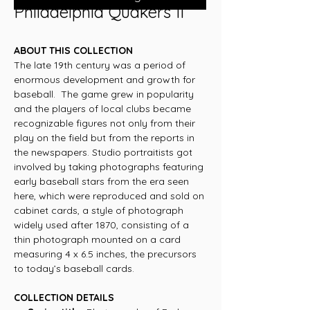
Philadelphia Quakers II
ABOUT THIS COLLECTION
The late 19th century was a period of
enormous development and growth for
baseball. The game grew in popularity
and the players of local clubs became
recognizable figures not only from their
play on the field but from the reports in
the newspapers. Studio portraitists got
involved by taking photographs featuring
early baseball stars from the era seen
here, which were reproduced and sold on
cabinet cards, a style of photograph
widely used after 1870, consisting of a
thin photograph mounted on a card
measuring 4 x 6.5 inches, the precursors
to today’s baseball cards.
COLLECTION DETAILS