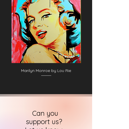
06. George Pinkney
07. George Pinkney II
08. George Pinkney
09. Unidentified baseball player in dark
uniform - catching form
10. Unidentified baseball player in dark
uniform - pitching form
11. Jack Clements
12. Unidentified baseball player in dark
uniform - batting form
13. Charlie Ferguson
14. Jack Clements II
Marilyn Monroe by Lou Rie
15. Jim Fogarty, Philadelphia Quakers
16. Mike McGeary, Philadelphia
Athletics, 1874
Can you
support us?