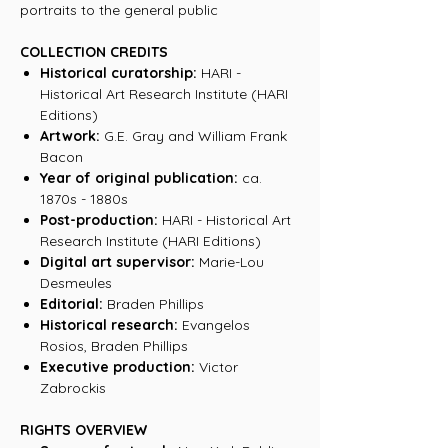
portraits to the general public
COLLECTION CREDITS
Historical curatorship:
HARI -
Historical Art Research Institute (HARI
Editions)
Artwork:
G.E. Gray and William Frank
Bacon
Year of original publication:
ca.
1870s - 1880s
Post-production:
HARI - Historical Art
Research Institute (HARI Editions)
Digital art supervisor:
Marie-Lou
Desmeules
Editorial:
Braden Phillips
Historical research:
Evangelos
Rosios, Braden Phillips
Executive production:
Victor
Zabrockis
RIGHTS OVERVIEW