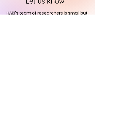
Let us know.
HARI's team of researchers is small but
we will contact you
within 24 hours in
order to find out how you can support
us in the quest to
immortalise
historical art
CONTACT US
Historical Art