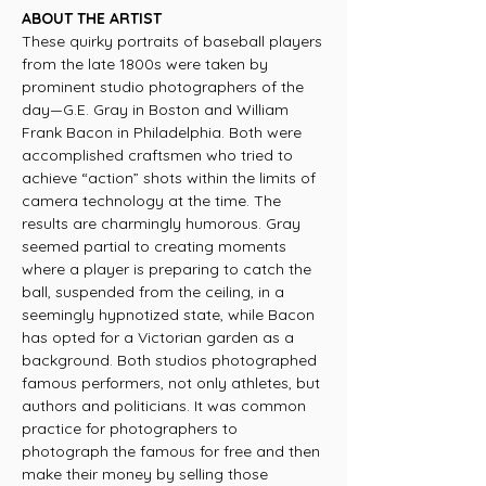
ABOUT THE ARTIST
These quirky portraits of baseball players
from the late 1800s were taken by
prominent studio photographers of the
day—G.E. Gray in Boston and William
Frank Bacon in Philadelphia. Both were
accomplished craftsmen who tried to
achieve “action” shots within the limits of
camera technology at the time. The
results are charmingly humorous. Gray
seemed partial to creating moments
where a player is preparing to catch the
ball, suspended from the ceiling, in a
seemingly hypnotized state, while Bacon
has opted for a Victorian garden as a
background. Both studios photographed
famous performers, not only athletes, but
authors and politicians. It was common
practice for photographers to
photograph the famous for free and then
make their money by selling those