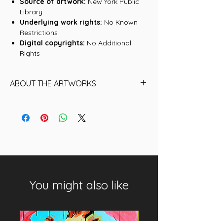
Source of artwork:
New York Public
Library
Underlying work rights:
No Known
Restrictions
Digital copyrights:
No Additional
Rights
ABOUT THE ARTWORKS
Find below the name of each of the
16 Artworks (historical NFTs) that are
included in this collection:
01. Ben Sanders, Philadelphia Quakers
02. Deacon McGuire, Philadelphia
Quakers
03. Deacon McGuire, Philadelphia
You might also like
Quakers II
04. Ben Sanders, Philadelphia Quakers
II
05. Joe Mulvey