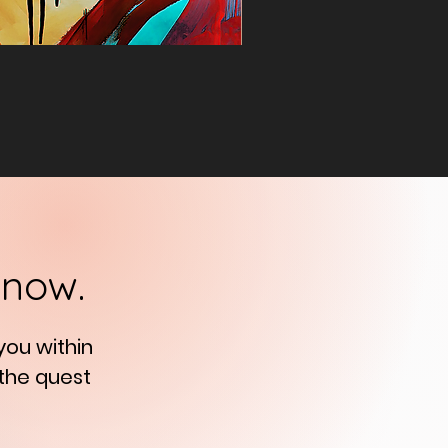
know.
 you
within
 the quest