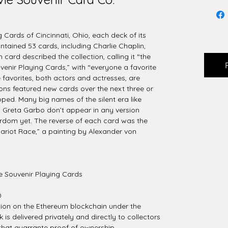
 Cards of Cincinnati, Ohio, each deck of its
ntained 53 cards, including Charlie Chaplin,
h card described the collection, calling it “the
venir Playing Cards,” with “everyone a favorite
 favorites, both actors and actresses, are
ons featured new cards over the next three or
pped. Many big names of the silent era like
 Greta Garbo don’t appear in any version
rdom yet. The reverse of each card was the
ariot Race,” a painting by Alexander von
e Souvenir Playing Cards
0
tion on the Ethereum blockchain under the
is delivered privately and directly to collectors
that guarrante proof of ownership.