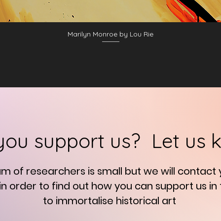
Marilyn Monroe by Lou Rie
you support us? Let us 
am of researchers is small but we will contact
in order to find out how you can support us in
to immortalise
historical art