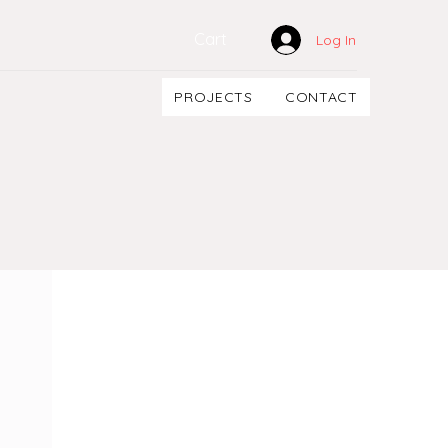
Cart
Log In
PROJECTS
CONTACT