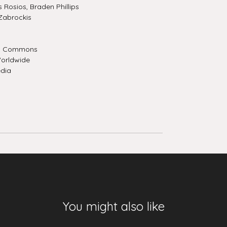
Rosios, Braden Phillips
Zabrockis
a Commons
orldwide
dia
You might also like