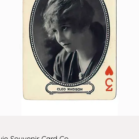
ie Souvenir Card Co.