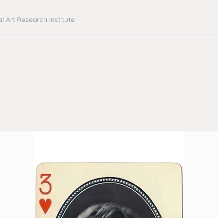
al Art Research Institute