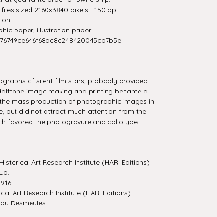
iles sized 2160x3840 pixels - 150 dpi.
tion
ic paper, illustration paper
276749ce646f68ac8c248420045cb7b5e
graphs of silent film stars, probably provided
 Halftone image making and printing became a
 the mass production of photographic images in
, but did not attract much attention from the
ch favored the photogravure and collotype
Historical Art Research Institute (HARI Editions)
Co.
916
ical Art Research Institute (HARI Editions)
Lou Desmeules