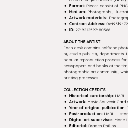
Format:
Pieces consist of PNG f
Medium:
Photography, illustra
Artwork materials:
Photograph
Contract Address:
0x495f947
ID:
2749212597480566...
ABOUT THE ARTIST
Each desk contains halftone photo
by studio publicity departments.
popular reproduction process for
newspapers and books at the time
photographic art community, whi
printing processes.
COLLECTION CREDITS
Historical curatorship:
HARI - 
Artwork:
Movie Souvenir Card 
Year of original pulbication:
1
Post-production:
HARI - Histor
Digital art supervisor:
Marie-
Editorial:
Braden Phillips