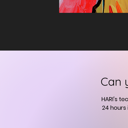
Can 
HARI's te
24 hours 