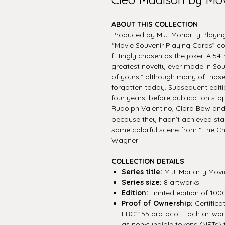
ABOUT THIS COLLECTION
Produced by M.J. Moriarity Playing
“Movie Souvenir Playing Cards” co
fittingly chosen as the joker. A 54t
greatest novelty ever made in Sou
of yours,” although many of those
forgotten today. Subsequent editi
four years, before publication sto
Rudolph Valentino, Clara Bow and
because they hadn’t achieved sta
same colorful scene from “The Ch
Wagner
COLLECTION DETAILS
Series title:
M.J. Moriarty Movi
Series size:
8 artworks
Edition:
Limited edition of 100
Proof of Ownership:
Certifica
ERC1155 protocol. Each artwork 
as non-fungible tokens (NFTs) 