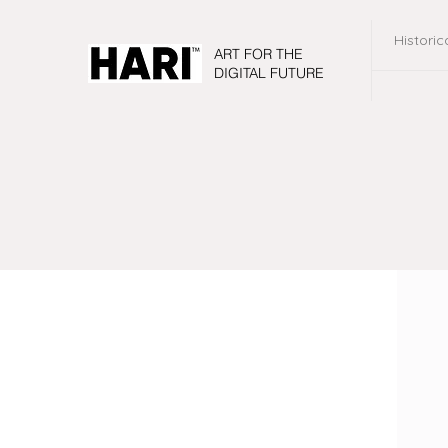
Historic
ART FOR THE
DIGITAL FUTURE