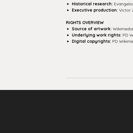
Historical research:
Evangelos 
Executive production:
Victor 
RIGHTS OVERVIEW
Source of artwork:
Wikimedi
Underlying work rights:
PD W
Digital copyrights:
PD Wikime