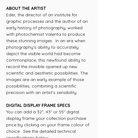
ABOUT THE ARTIST
Eder, the director of an institute for
graphic processes and the author of an
early history of photography, worked
with photochemist Valenta to produce
these stunning images. In an era when
photography’s ability to accurately
depict the visible world had become
commonplace, this newfound ability to
record the invisible opened up new
scientific and aesthetic possibilities. The
images are an early example of those
possibilities, combining a scientific
precision with an artist’s sensibility.
DIGITAL DISPLAY FRAME SPECS
You can add a 32", 43" or 55" digital
display frame your collection purchase
price by clicking on your frame colour of
choice. See the detailed technical
specifications below: