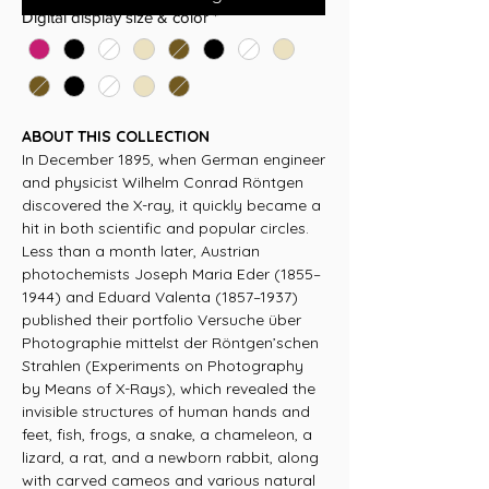
Digital display size & color
*
ABOUT THIS COLLECTION
In December 1895, when German engineer
and physicist Wilhelm Conrad Röntgen
discovered the X-ray, it quickly became a
hit in both scientific and popular circles.
Less than a month later, Austrian
photochemists Joseph Maria Eder (1855–
1944) and Eduard Valenta (1857–1937)
published their portfolio Versuche über
Photographie mittelst der Röntgen’schen
Strahlen (Experiments on Photography
by Means of X-Rays), which revealed the
invisible structures of human hands and
feet, fish, frogs, a snake, a chameleon, a
lizard, a rat, and a newborn rabbit, along
with carved cameos and various natural