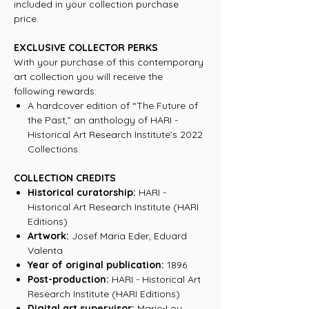
included in your collection purchase
price.
EXCLUSIVE COLLECTOR PERKS
With your purchase of this contemporary
art collection you will receive the
following rewards:
A hardcover edition of “The Future of
the Past,” an anthology of HARI -
Historical Art Research Institute’s 2022
Collections.
COLLECTION CREDITS
Historical curatorship:
HARI -
Historical Art Research Institute (HARI
Editions)
Artwork:
Josef Maria Eder, Eduard
Valenta
Year of original publication:
1896
Post-production:
HARI - Historical Art
Research Institute (HARI Editions)
Digital art supervisor:
Marie-Lou