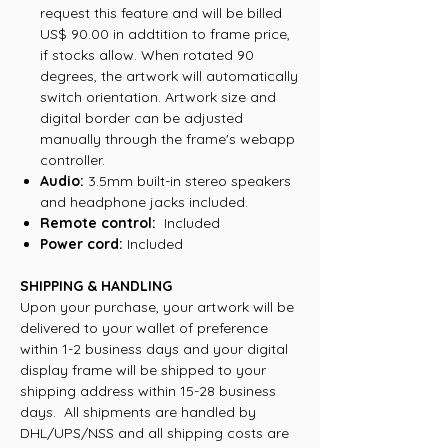
request this feature and will be billed
US$ 90.00 in addtition to frame price,
if stocks allow. When rotated 90
degrees, the artwork will automatically
switch orientation. Artwork size and
digital border can be adjusted
manually through the frame's webapp
controller.
Audio:
3.5mm built-in stereo speakers
and headphone jacks included.
Remote control:
Included
Power cord:
Included
SHIPPING & HANDLING
Upon your purchase, your artwork will be
delivered to your wallet of preference
within 1-2 business days and your digital
display frame will be shipped to your
shipping address within 15-28 business
days. All shipments are handled by
DHL/UPS/NSS and all shipping costs are