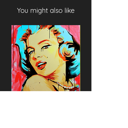
You might also like
Marilyn Monroe by Lou Rie