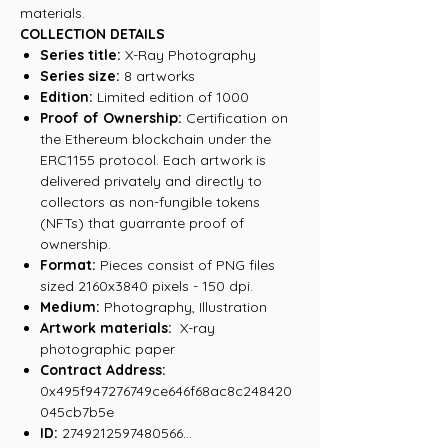
materials.
COLLECTION DETAILS
Series title:
X-Ray Photography
Series size:
8 artworks
Edition:
Limited edition of 1000
Proof of Ownership:
Certification on
the Ethereum blockchain under the
ERC1155 protocol. Each artwork is
delivered privately and directly to
collectors as non-fungible tokens
(NFTs) that guarrante proof of
ownership.
Format:
Pieces consist of PNG files
sized 2160x3840 pixels - 150 dpi.
Medium:
Photography, Illustration
Artwork materials:
X-ray
photographic paper
Contract Address:
0x495f947276749ce646f68ac8c248420
045cb7b5e
ID:
2749212597480566...