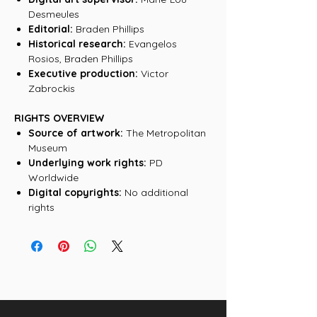
Desmeules
Editorial:
Braden Phillips
Historical research:
Evangelos
Rosios, Braden Phillips
Executive production:
Victor
Zabrockis
RIGHTS OVERVIEW
Source of artwork:
The Metropolitan
Museum
Underlying work rights:
PD
Worldwide
Digital copyrights:
No additional
rights