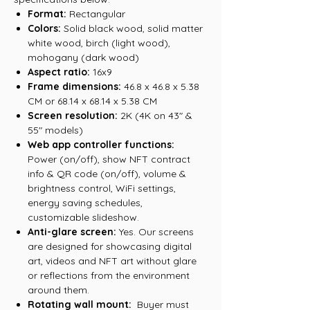
Format:
Rectangular
Colors:
Solid black wood, solid matter
white wood, birch (light wood),
mohogany (dark wood)
Aspect ratio:
16x9
Frame dimensions:
46.8 x 46.8 x 5.38
CM or 68.14 x 68.14 x 5.38 CM
Screen resolution:
2K (4K on 43" &
55" models)
Web app controller functions:
Power (on/off), show NFT contract
info & QR code (on/off), volume &
brightness control, WiFi settings,
energy saving schedules,
customizable slideshow.
Anti-glare screen:
Yes. Our screens
are designed for showcasing digital
art, videos and NFT art without glare
or reflections from the environment
around them.
Rotating wall mount:
Buyer must